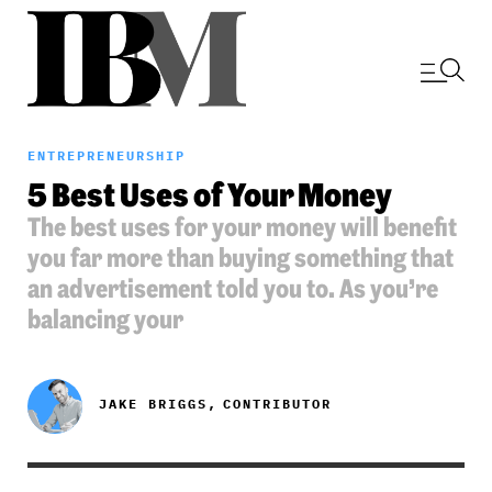
ENTREPRENEURSHIP
5 Best Uses of Your Money
The best uses for your money will benefit
you far more than buying something that
an advertisement told you to. As you’re
balancing your
JAKE BRIGGS,
CONTRIBUTOR