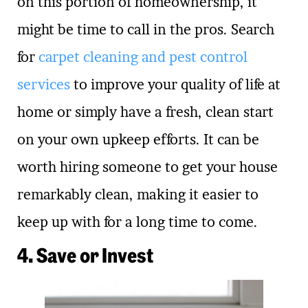
on this portion of homeownership, it
might be time to call in the pros. Search
for
carpet cleaning and pest control
services
to improve your quality of life at
home or simply have a fresh, clean start
on your own upkeep efforts. It can be
worth hiring someone to get your house
remarkably clean, making it easier to
keep up with for a long time to come.
4. Save or Invest