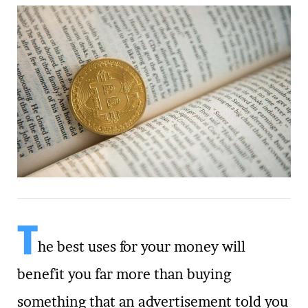
T
he best uses for your money will
benefit you far more than buying
something that an advertisement told you