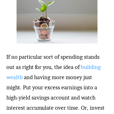
If no particular sort of spending stands
out as right for you, the idea of
building
wealth
and having more money just
might. Put your excess earnings into a
high-yield savings account and watch
interest accumulate over time. Or, invest