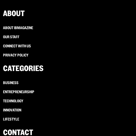
ABOUT
ABOUT IBMAGAZINE
OUR STAFF
CONNECT WITH US
PRIVACY POLICY
CATEGORIES
BUSINESS
ENTREPRENEURSHIP
TECHNOLOGY
INNOVATION
LIFESTYLE
CONTACT