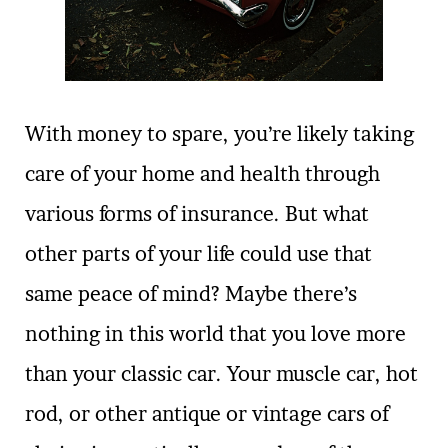
With money to spare, you’re likely taking
care of your home and health through
various forms of insurance. But what
other parts of your life could use that
same peace of mind? Maybe there’s
nothing in this world that you love more
than your classic car. Your muscle car, hot
rod, or other antique or vintage cars of