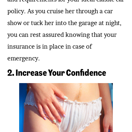
policy. As you cruise her through a car
show or tuck her into the garage at night,
you can rest assured knowing that your
insurance is in place in case of
emergency.
2. Increase Your Confidence