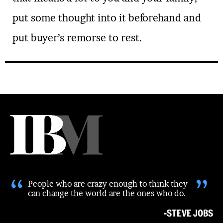
put some thought into it beforehand and
put buyer’s remorse to rest.
“
”
People who are crazy enough to think they
can change the world are the ones who do.
-STEVE JOBS