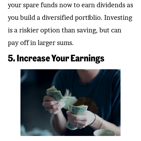
your spare funds now to earn dividends as
you build a diversified portfolio. Investing
is a riskier option than saving, but can
pay off in larger sums.
5. Increase Your Earnings