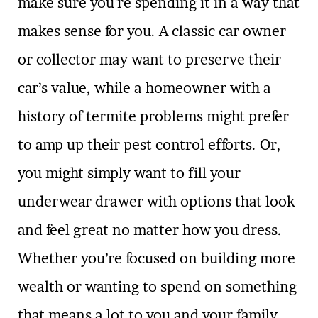
make sure you’re spending it in a way that
makes sense for you. A classic car owner
or collector may want to preserve their
car’s value, while a homeowner with a
history of termite problems might prefer
to amp up their pest control efforts. Or,
you might simply want to fill your
underwear drawer with options that look
and feel great no matter how you dress.
Whether you’re focused on building more
wealth or wanting to spend on something
that means a lot to you and your family,