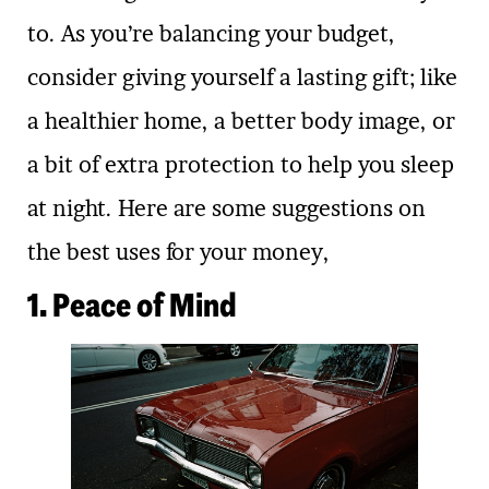
to. As you’re balancing your budget,
consider giving yourself a lasting gift; like
a healthier home, a better body image, or
a bit of extra protection to help you sleep
at night. Here are some suggestions on
the best uses for your money,
1. Peace of Mind