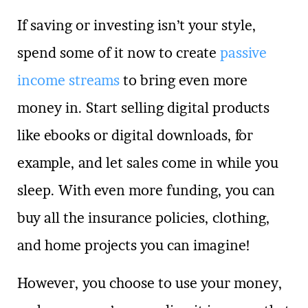
If saving or investing isn’t your style,
spend some of it now to create
passive
income streams
to bring even more
money in. Start selling digital products
like ebooks or digital downloads, for
example, and let sales come in while you
sleep. With even more funding, you can
buy all the insurance policies, clothing,
and home projects you can imagine!
However, you choose to use your money,