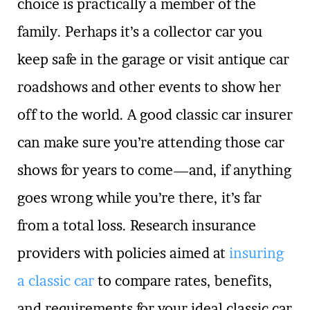
choice is practically a member of the
family. Perhaps it’s a collector car you
keep safe in the garage or visit antique car
roadshows and other events to show her
off to the world. A good classic car insurer
can make sure you’re attending those car
shows for years to come—and, if anything
goes wrong while you’re there, it’s far
from a total loss. Research insurance
providers with policies aimed at
insuring
a classic car
to compare rates, benefits,
and requirements for your ideal classic car