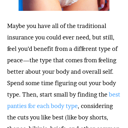
Maybe you have all of the traditional
insurance you could ever need, but still,
feel you’d benefit from a different type of
peace—the type that comes from feeling
better about your body and overall self.
Spend some time figuring out your body
type. Then, start small by finding the
best
panties for each body type
, considering
the cuts you like best (like boy shorts,