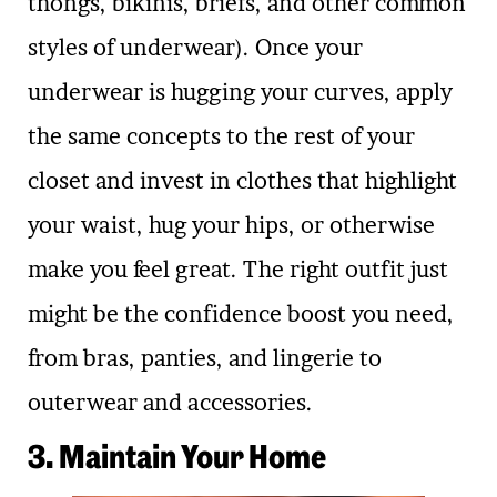
thongs, bikinis, briefs, and other common
styles of underwear). Once your
underwear is hugging your curves, apply
the same concepts to the rest of your
closet and invest in clothes that highlight
your waist, hug your hips, or otherwise
make you feel great. The right outfit just
might be the confidence boost you need,
from bras, panties, and lingerie to
outerwear and accessories.
3. Maintain Your Home