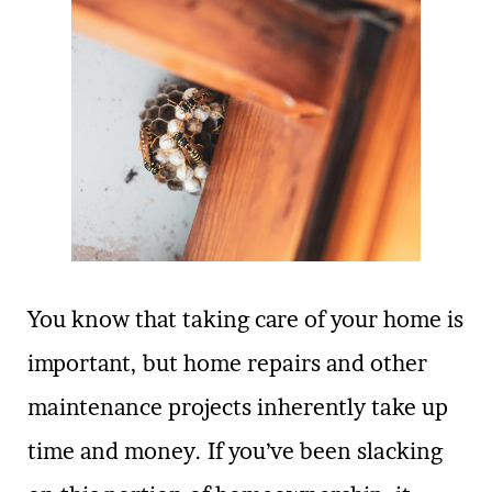
You know that taking care of your home is
important, but home repairs and other
maintenance projects inherently take up
time and money. If you’ve been slacking