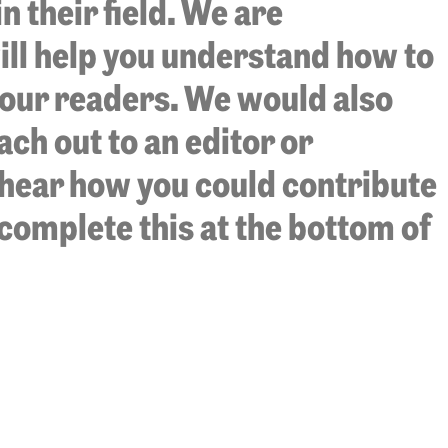
 their field. We are
ill help you understand how to
 our readers. We would also
ach out to an editor or
o hear how you could contribute
, complete this at the bottom of