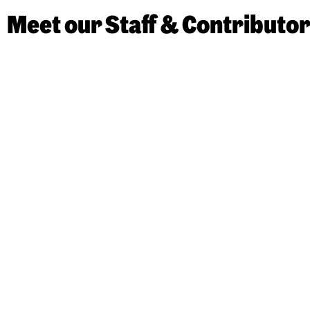
Meet our Staff & Contributo