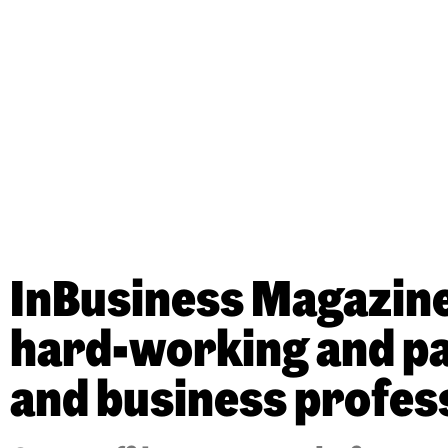
InBusiness Magazine’
hard-working and pas
and business profes