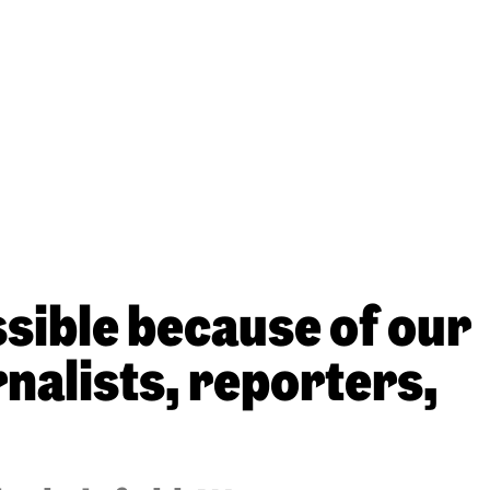
sible because of our
nalists, reporters,