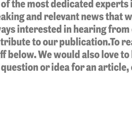
of the most dedicated experts in
aking and relevant news that w
ways interested in hearing from
ribute to our publication.To re
aff below. We would also love t
 question or idea for an article