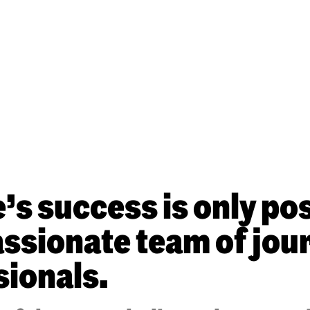
s success is only pos
sionate team of jour
sionals.