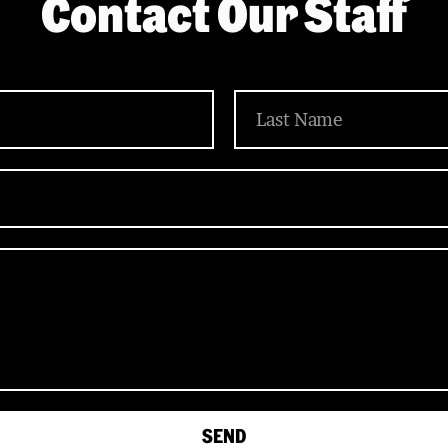
Contact Our Staff
SEND