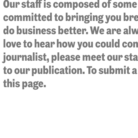
Our staff is composed of some 
committed to bringing you bre
do business better. We are al
love to hear how you could cont
journalist, please meet our st
to our publication. To submit a
this page.