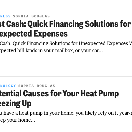
INESS
SOPHIA DOUGLAS
st Cash: Quick Financing Solutions for
expected Expenses
 Cash: Quick Financing Solutions for Unexpected Expenses
pected bill lands in your mailbox, or your car...
HNOLOGY
SOPHIA DOUGLAS
tential Causes for Your Heat Pump
eezing Up
ou have a heat pump in your home, you likely rely on it year
eep your home...