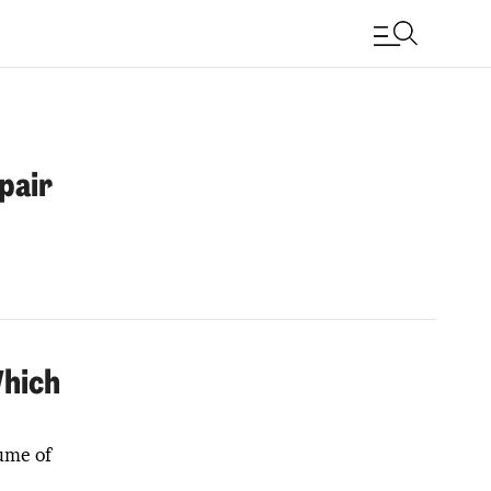
pair
Which
lume of