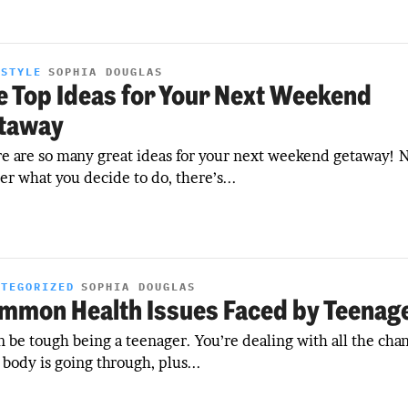
ESTYLE
SOPHIA DOUGLAS
e Top Ideas for Your Next Weekend
taway
e are so many great ideas for your next weekend getaway! 
er what you decide to do, there’s...
ATEGORIZED
SOPHIA DOUGLAS
mmon Health Issues Faced by Teenag
an be tough being a teenager. You’re dealing with all the cha
 body is going through, plus...