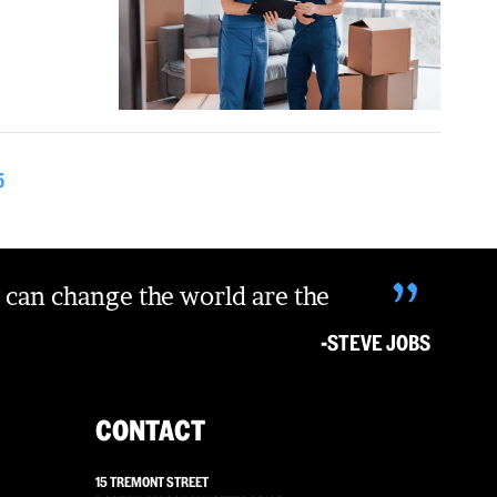
5
”
 can change the world are the
-STEVE JOBS
CONTACT
15 TREMONT STREET