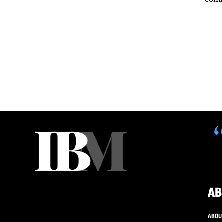
AB
ABOU