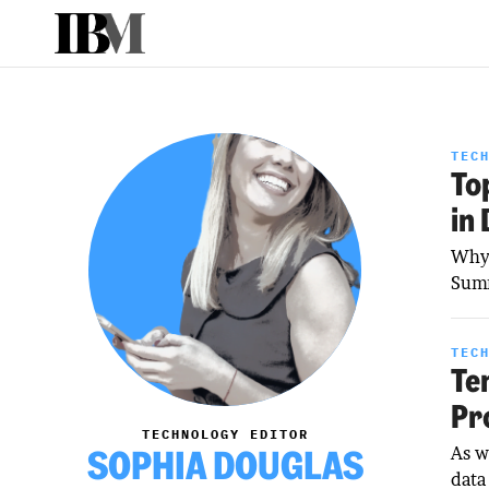
TEC
To
in
Why 
Summ
TEC
Te
Pr
TECHNOLOGY EDITOR
SOPHIA DOUGLAS
As w
data