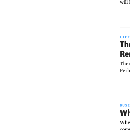
will
LIF
Th
Re
Ther
Perh
BUS
Wh
When
comm