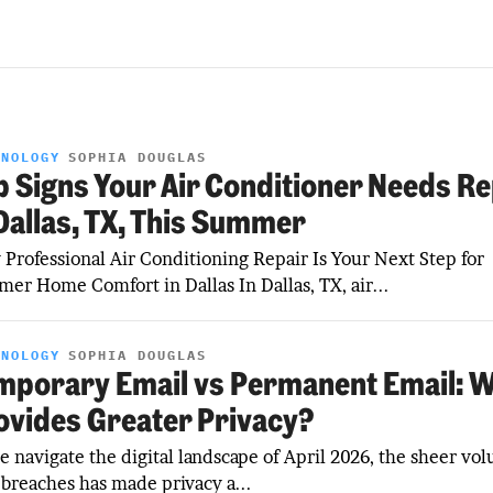
HNOLOGY
SOPHIA DOUGLAS
p Signs Your Air Conditioner Needs Re
 Dallas, TX, This Summer
Professional Air Conditioning Repair Is Your Next Step for
er Home Comfort in Dallas In Dallas, TX, air...
HNOLOGY
SOPHIA DOUGLAS
mporary Email vs Permanent Email: 
ovides Greater Privacy?
e navigate the digital landscape of April 2026, the sheer vo
 breaches has made privacy a...