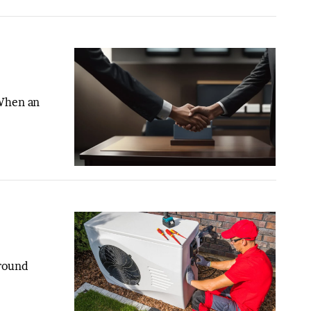
 When an
-round