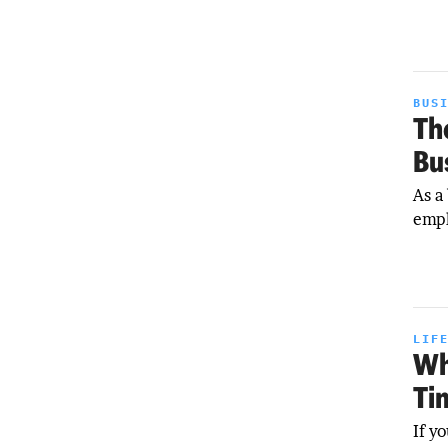
BUS
Th
Bu
As a
empl
LIF
Wh
Ti
If y