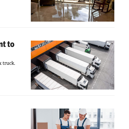
t to
 truck.