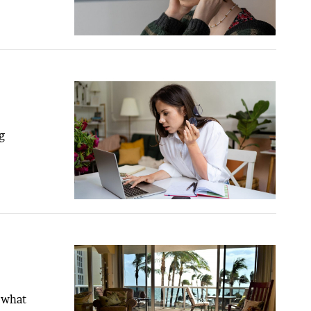
g
 what