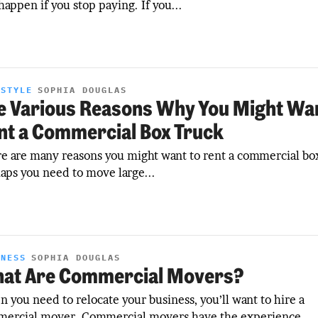
 happen if you stop paying. If you...
ESTYLE
SOPHIA DOUGLAS
e Various Reasons Why You Might Wan
nt a Commercial Box Truck
e are many reasons you might want to rent a commercial box
aps you need to move large...
INESS
SOPHIA DOUGLAS
at Are Commercial Movers?
 you need to relocate your business, you’ll want to hire a
ercial mover. Commercial movers have the experience...