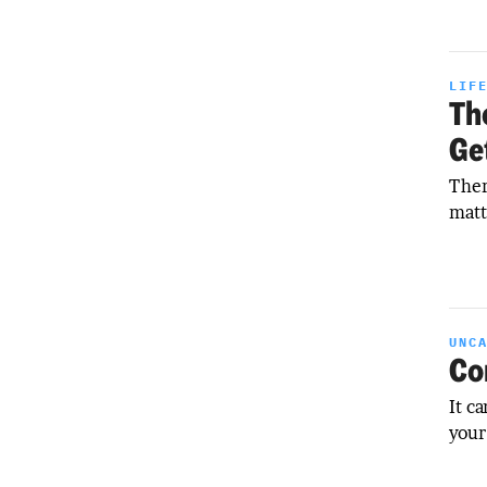
LIF
Th
Ge
Ther
matt
UNC
Co
It c
your