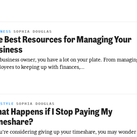
INESS
SOPHIA DOUGLAS
e Best Resources for Managing Your
siness
 business owner, you have a lot on your plate. From managin
oyees to keeping up with finances,...
ESTYLE
SOPHIA DOUGLAS
at Happens if I Stop Paying My
meshare?
ou’re considering giving up your timeshare, you may wonder