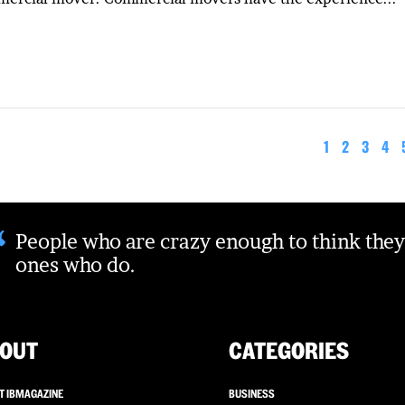
1
2
3
4
“
People who are crazy enough to think they
ones who do.
OUT
CATEGORIES
T IBMAGAZINE
BUSINESS