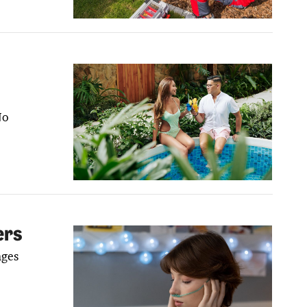
No
ers
nges