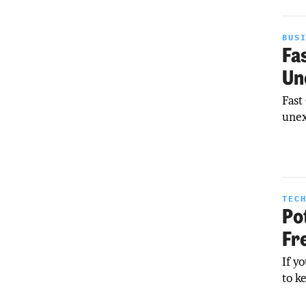
BUS
Fa
Un
Fast
unex
TEC
Po
Fr
If y
to k