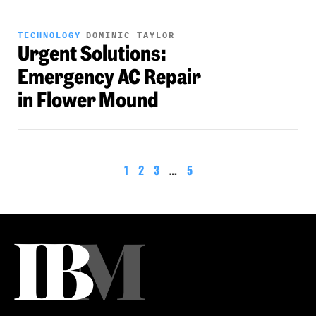
TECHNOLOGY
DOMINIC TAYLOR
Urgent Solutions:
Emergency AC Repair
in Flower Mound
1
2
3
…
5