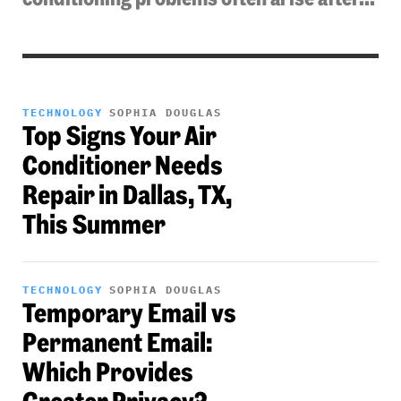
TECHNOLOGY
SOPHIA DOUGLAS
Top Signs Your Air
Conditioner Needs
Repair in Dallas, TX,
This Summer
TECHNOLOGY
SOPHIA DOUGLAS
Temporary Email vs
Permanent Email:
Which Provides