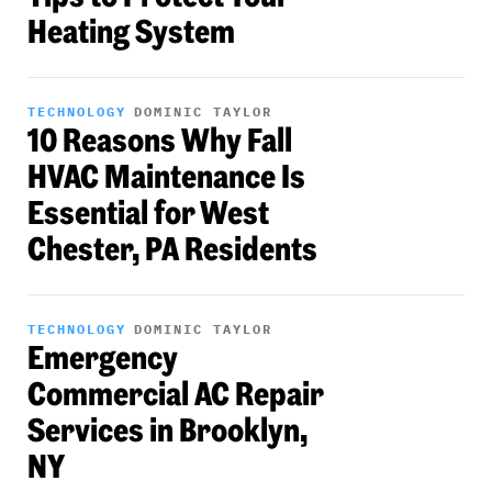
Heating System
TECHNOLOGY
DOMINIC TAYLOR
10 Reasons Why Fall
HVAC Maintenance Is
Essential for West
Chester, PA Residents
TECHNOLOGY
DOMINIC TAYLOR
Emergency
Commercial AC Repair
Services in Brooklyn,
NY