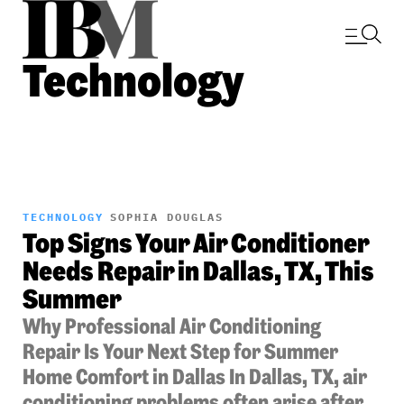
Technology
TECHNOLOGY
SOPHIA DOUGLAS
Top Signs Your Air Conditioner
Needs Repair in Dallas, TX, This
Summer
Why Professional Air Conditioning
Repair Is Your Next Step for Summer
Home Comfort in Dallas In Dallas, TX, air
conditioning problems often arise after...