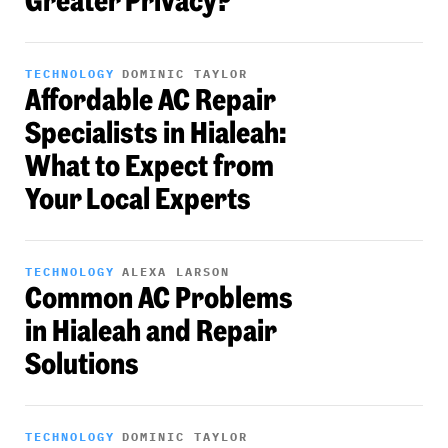
Greater Privacy?
TECHNOLOGY
DOMINIC TAYLOR
Affordable AC Repair
Specialists in Hialeah:
What to Expect from
Your Local Experts
TECHNOLOGY
ALEXA LARSON
Common AC Problems
in Hialeah and Repair
Solutions
TECHNOLOGY
DOMINIC TAYLOR