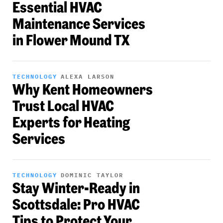
Essential HVAC
Maintenance Services
in Flower Mound TX
TECHNOLOGY
ALEXA LARSON
Why Kent Homeowners
Trust Local HVAC
Experts for Heating
Services
TECHNOLOGY
DOMINIC TAYLOR
Stay Winter-Ready in
Scottsdale: Pro HVAC
Tips to Protect Your