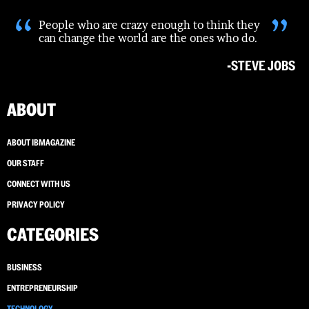
“
”
People who are crazy enough to think they
can change the world are the ones who do.
-STEVE JOBS
ABOUT
ABOUT IBMAGAZINE
OUR STAFF
CONNECT WITH US
PRIVACY POLICY
CATEGORIES
BUSINESS
ENTREPRENEURSHIP
TECHNOLOGY