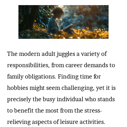
The modern adult juggles a variety of
responsibilities, from career demands to
family obligations. Finding time for
hobbies might seem challenging, yet it is
precisely the busy individual who stands
to benefit the most from the stress-
relieving aspects of leisure activities.