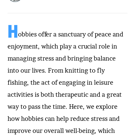
H
obbies offer a sanctuary of peace and
enjoyment, which play a crucial role in
managing stress and bringing balance
into our lives. From knitting to fly
fishing, the act of engaging in leisure
activities is both therapeutic and a great
way to pass the time. Here, we explore
how hobbies can help reduce stress and
improve our overall well-being, which