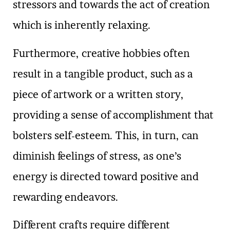
stressors and towards the act of creation
which is inherently relaxing.
Furthermore, creative hobbies often
result in a tangible product, such as a
piece of artwork or a written story,
providing a sense of accomplishment that
bolsters self-esteem. This, in turn, can
diminish feelings of stress, as one’s
energy is directed toward positive and
rewarding endeavors.
Different crafts require different