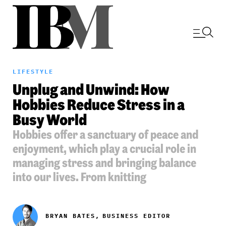
LIFESTYLE
Unplug and Unwind: How
Hobbies Reduce Stress in a
Busy World
Hobbies offer a sanctuary of peace and
enjoyment, which play a crucial role in
managing stress and bringing balance
into our lives. From knitting
BRYAN BATES,
BUSINESS EDITOR