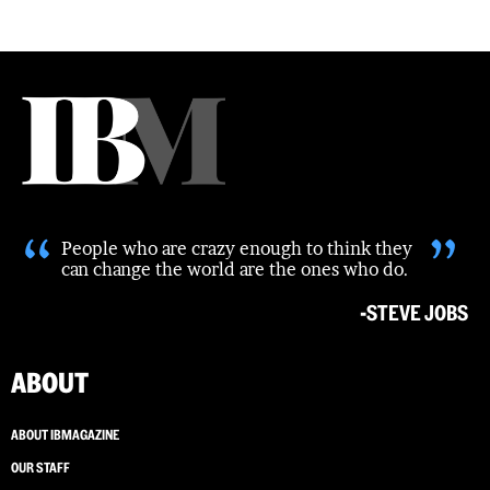
“
”
People who are crazy enough to think they
can change the world are the ones who do.
-STEVE JOBS
ABOUT
ABOUT IBMAGAZINE
OUR STAFF