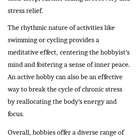
stress relief.
The rhythmic nature of activities like
swimming or cycling provides a
meditative effect, centering the hobbyist’s
mind and fostering a sense of inner peace.
An active hobby can also be an effective
way to break the cycle of chronic stress
by reallocating the body’s energy and
focus.
Overall, hobbies offer a diverse range of