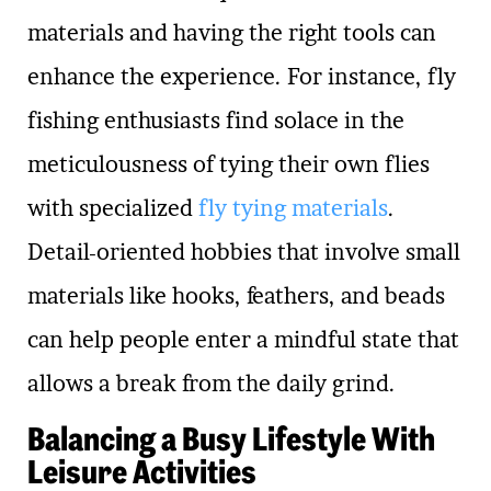
materials and having the right tools can
enhance the experience. For instance, fly
fishing enthusiasts find solace in the
meticulousness of tying their own flies
with specialized
fly tying materials
.
Detail-oriented hobbies that involve small
materials like hooks, feathers, and beads
can help people enter a mindful state that
allows a break from the daily grind.
Balancing a Busy Lifestyle With
Leisure Activities