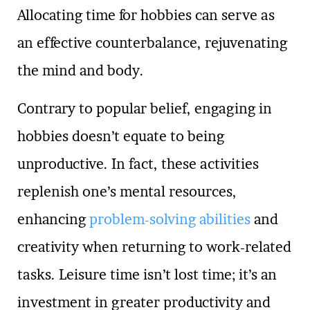
Allocating time for hobbies can serve as
an effective counterbalance, rejuvenating
the mind and body.
Contrary to popular belief, engaging in
hobbies doesn’t equate to being
unproductive. In fact, these activities
replenish one’s mental resources,
enhancing
problem-solving abilities
and
creativity when returning to work-related
tasks. Leisure time isn’t lost time; it’s an
investment in greater productivity and