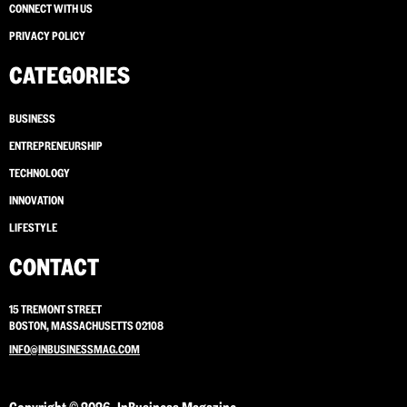
CONNECT WITH US
PRIVACY POLICY
CATEGORIES
BUSINESS
ENTREPRENEURSHIP
TECHNOLOGY
INNOVATION
LIFESTYLE
CONTACT
15 TREMONT STREET
BOSTON, MASSACHUSETTS 02108
INFO@INBUSINESSMAG.COM