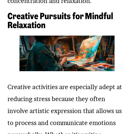
concentration and relaxation.
Creative Pursuits for Mindful
Relaxation
Creative activities are especially adept at
reducing stress because they often
involve artistic expression that allows us
to process and communicate emotions