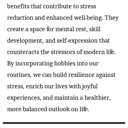
benefits that contribute to stress
reduction and enhanced well-being. They
create a space for mental rest, skill
development, and self-expression that
counteracts the stressors of modern life.
By incorporating hobbies into our
routines, we can build resilience against
stress, enrich our lives with joyful
experiences, and maintain a healthier,
more balanced outlook on life.