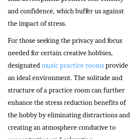
and confidence, which buffer us against
the impact of stress.
For those seeking the privacy and focus
needed for certain creative hobbies,
designated
music practice rooms
provide
an ideal environment. The solitude and
structure of a practice room can further
enhance the stress reduction benefits of
the hobby by eliminating distractions and
creating an atmosphere conducive to