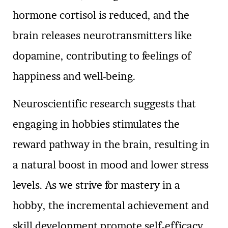
hormone cortisol is reduced, and the
brain releases neurotransmitters like
dopamine, contributing to feelings of
happiness and well-being.
Neuroscientific research suggests that
engaging in hobbies stimulates the
reward pathway in the brain, resulting in
a natural boost in mood and lower stress
levels. As we strive for mastery in a
hobby, the incremental achievement and
skill development promote self-efficacy