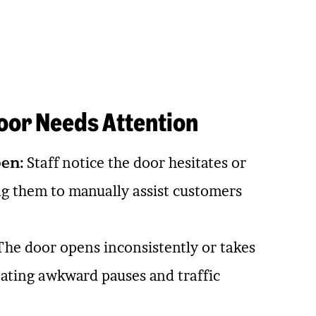
oor Needs Attention
en:
Staff notice the door hesitates or
ing them to manually assist customers
he door opens inconsistently or takes
eating awkward pauses and traffic