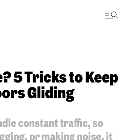
? 5 Tricks to Keep
ors Gliding
le constant traffic, so
gging, or making noise, it