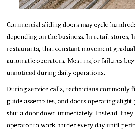
Commercial sliding doors may cycle hundreds
depending on the business. In retail stores, he
restaurants, that constant movement graduall
automatic operators. Most major failures beg
unnoticed during daily operations.
During service calls, technicians commonly fi
guide assemblies, and doors operating slightl
shut a door down immediately. Instead, they c
operator to work harder every day until perfo