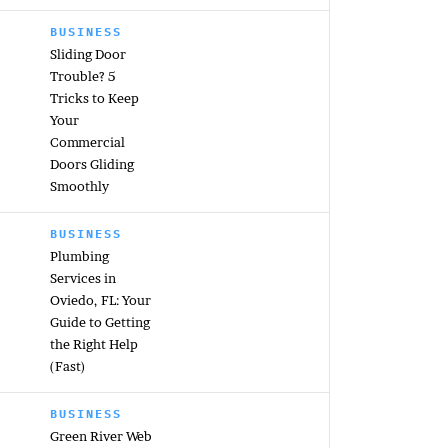
BUSINESS
Sliding Door
Trouble? 5
Tricks to Keep
Your
Commercial
Doors Gliding
Smoothly
BUSINESS
Plumbing
Services in
Oviedo, FL: Your
Guide to Getting
the Right Help
(Fast)
BUSINESS
Green River Web