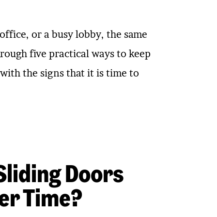
ffice, or a busy lobby, the same
rough five practical ways to keep
th the signs that it is time to
liding Doors
er Time?