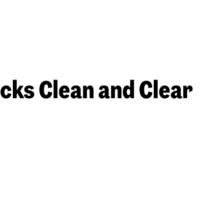
acks Clean and Clear