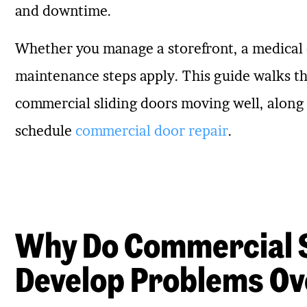
and downtime.
Whether you manage a storefront, a medical o
maintenance steps apply. This guide walks th
commercial sliding doors moving well, along wi
schedule
commercial door repair
.
Why Do Commercial S
Develop Problems Ov