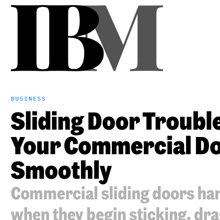
BUSINESS
Sliding Door Trouble
Your Commercial Do
Smoothly
Commercial sliding doors hand
when they begin sticking, dra