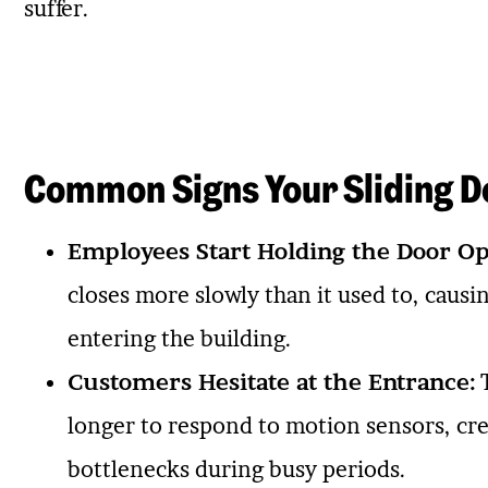
suffer.
Common Signs Your Sliding D
Employees Start Holding the Door Op
closes more slowly than it used to, caus
entering the building.
Customers Hesitate at the Entrance:
T
longer to respond to motion sensors, cr
bottlenecks during busy periods.