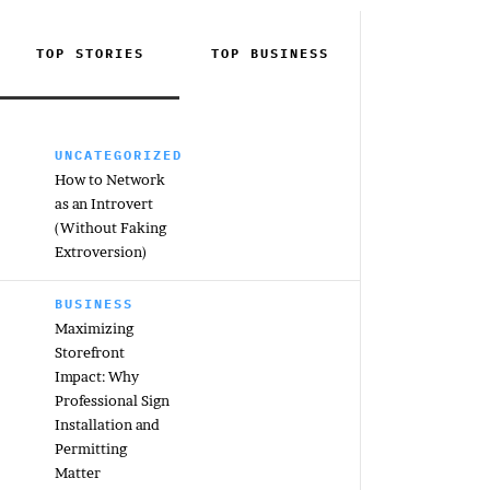
TOP STORIES
TOP
BUSINESS
UNCATEGORIZED
How to Network
as an Introvert
(Without Faking
Extroversion)
BUSINESS
Maximizing
Storefront
Impact: Why
Professional Sign
Installation and
Permitting
Matter