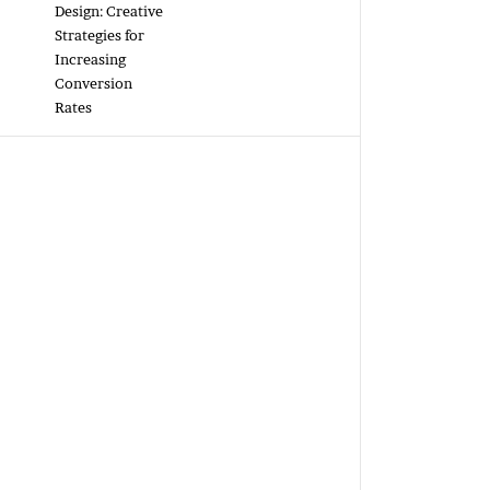
Design: Creative
Strategies for
Increasing
Conversion
Rates