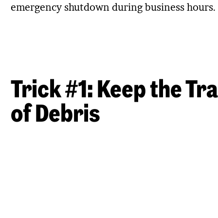
emergency shutdown during business hours.
Trick #1: Keep the Tr
of Debris