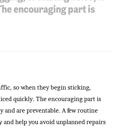
 The encouraging part is
ffic, so when they begin sticking,
ticed quickly. The encouraging part is
y and are preventable. A few routine
y and help you avoid unplanned repairs