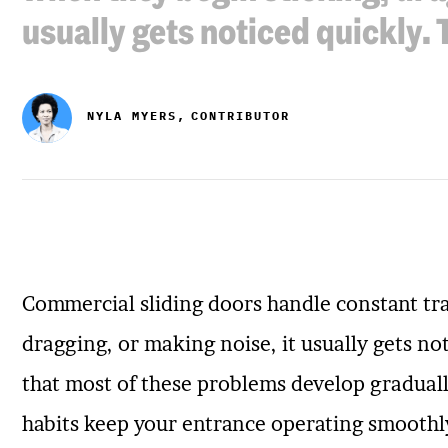
usually gets noticed quickly.
NYLA MYERS,
CONTRIBUTOR
Commercial sliding doors handle constant tra
dragging, or making noise, it usually gets no
that most of these problems develop graduall
habits keep your entrance operating smoothl