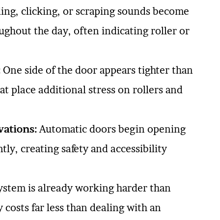
ing, clicking, or scraping sounds become
ughout the day, often indicating roller or
:
One side of the door appears tighter than
at place additional stress on rollers and
vations:
Automatic doors begin opening
ly, creating safety and accessibility
ystem is already working harder than
 costs far less than dealing with an