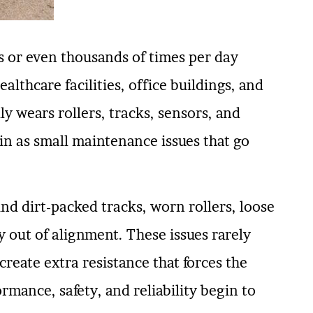
 or even thousands of times per day
althcare facilities, office buildings, and
y wears rollers, tracks, sensors, and
in as small maintenance issues that go
nd dirt-packed tracks, worn rollers, loose
y out of alignment. These issues rarely
reate extra resistance that forces the
rmance, safety, and reliability begin to