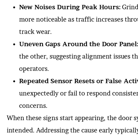
New Noises During Peak Hours:
Grind
more noticeable as traffic increases thro
track wear.
Uneven Gaps Around the Door Panel
the other, suggesting alignment issues th
operators.
Repeated Sensor Resets or False Acti
unexpectedly or fail to respond consistent
concerns.
When these signs start appearing, the door s
intended. Addressing the cause early typically