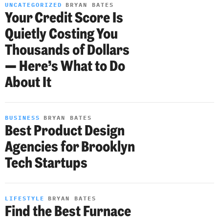
UNCATEGORIZED
BRYAN BATES
Your Credit Score Is
Quietly Costing You
Thousands of Dollars
— Here’s What to Do
About It
BUSINESS
BRYAN BATES
Best Product Design
Agencies for Brooklyn
Tech Startups
LIFESTYLE
BRYAN BATES
Find the Best Furnace