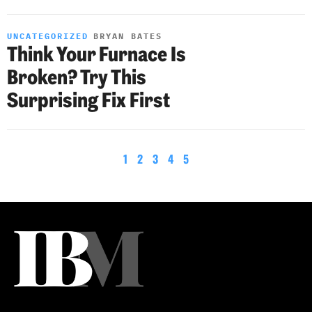
UNCATEGORIZED
BRYAN BATES
Think Your Furnace Is
Broken? Try This
Surprising Fix First
1
2
3
4
5