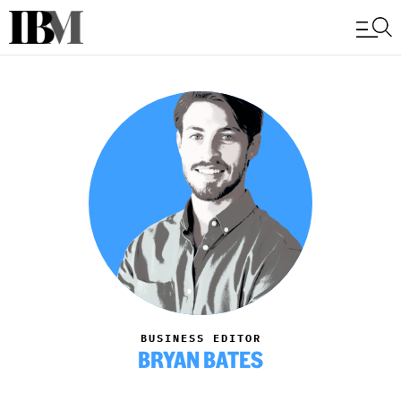
BUSINESS EDITOR
BRYAN BATES