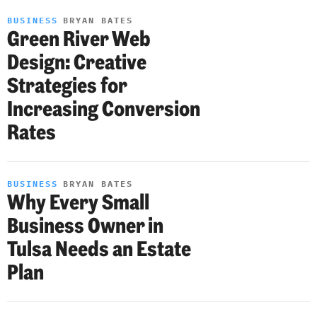
BUSINESS
BRYAN BATES
Green River Web
Design: Creative
Strategies for
Increasing Conversion
Rates
BUSINESS
BRYAN BATES
Why Every Small
Business Owner in
Tulsa Needs an Estate
Plan