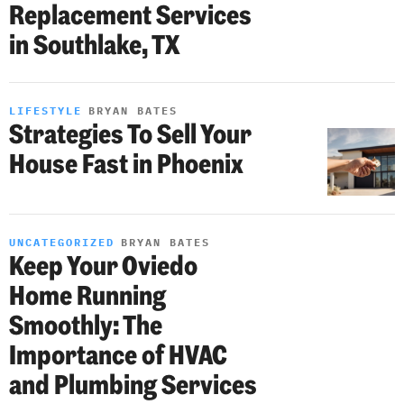
Replacement Services
in Southlake, TX
LIFESTYLE
BRYAN BATES
Strategies To Sell Your
House Fast in Phoenix
UNCATEGORIZED
BRYAN BATES
Keep Your Oviedo
Home Running
Smoothly: The
Importance of HVAC
and Plumbing Services