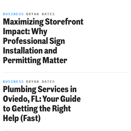
BUSINESS
BRYAN BATES
Maximizing Storefront
Impact: Why
Professional Sign
Installation and
Permitting Matter
BUSINESS
BRYAN BATES
Plumbing Services in
Oviedo, FL: Your Guide
to Getting the Right
Help (Fast)