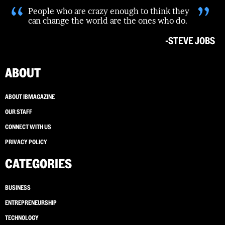
“
”
People who are crazy enough to think they
can change the world are the ones who do.
-STEVE JOBS
ABOUT
ABOUT IBMAGAZINE
OUR STAFF
CONNECT WITH US
PRIVACY POLICY
CATEGORIES
BUSINESS
ENTREPRENEURSHIP
TECHNOLOGY