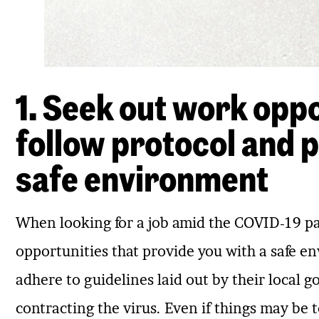
1. Seek out work oppo
follow protocol and p
safe environment
When looking for a job amid the COVID-19 pan
opportunities that provide you with a safe 
adhere to guidelines laid out by their local 
contracting the virus. Even if things may be to