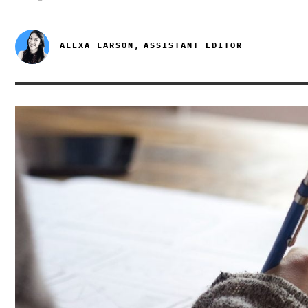
ALEXA LARSON,
ASSISTANT EDITOR