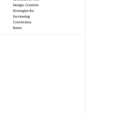
Design: Creative
Strategies for
Increasing
Conversion
Rates