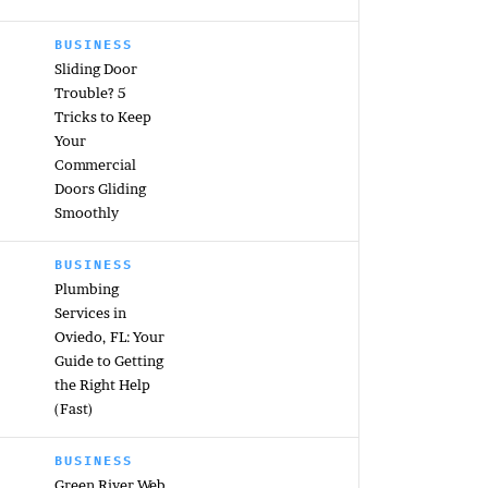
BUSINESS
Sliding Door
Trouble? 5
Tricks to Keep
Your
Commercial
Doors Gliding
Smoothly
BUSINESS
Plumbing
Services in
Oviedo, FL: Your
Guide to Getting
the Right Help
(Fast)
BUSINESS
Green River Web