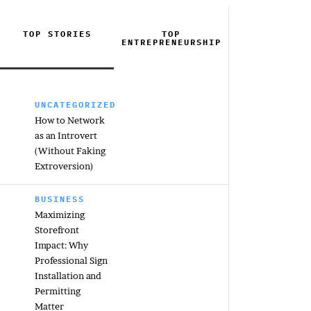
TOP STORIES
TOP
ENTREPRENEURSHIP
UNCATEGORIZED
How to Network
as an Introvert
(Without Faking
Extroversion)
BUSINESS
Maximizing
Storefront
Impact: Why
Professional Sign
Installation and
Permitting
Matter