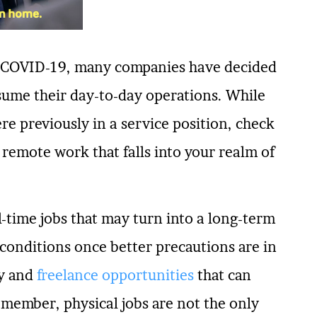
y COVID-19, many companies have decided
sume their day-to-day operations. While
re previously in a service position, check
 remote work that falls into your realm of
l-time jobs that may turn into a long-term
conditions once better precautions are in
ry and
freelance opportunities
that can
member, physical jobs are not the only