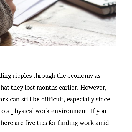
nding ripples through the economy as
that they lost months earlier. However,
 can still be difficult, especially since
o a physical work environment. If you
ere are five tips for finding work amid