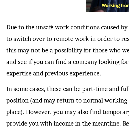
Due to the unsafe work conditions caused b
to switch over to remote work in order to re
this may not be a possibility for those who we
and see if you can find a company looking for
expertise and previous experience.
In some cases, these can be part-time and ful
position (and may return to normal working 
place). However, you may also find tempora
provide you with income in the meantime. Re