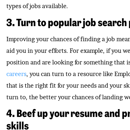
types of jobs available.
3. Turn to popular job search
Improving your chances of finding a job mean
aid you in your efforts. For example, if you 
position and are looking for something that i
careers
, you can turn to a resource like Emp
that is the right fit for your needs and your 
turn to, the better your chances of landing w
4. Beef up your resume and p
skills