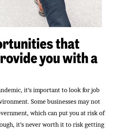
rtunities that
rovide you with a
demic, it’s important to look for job
environment. Some businesses may not
government, which can put you at risk of
ugh, it’s never worth it to risk getting