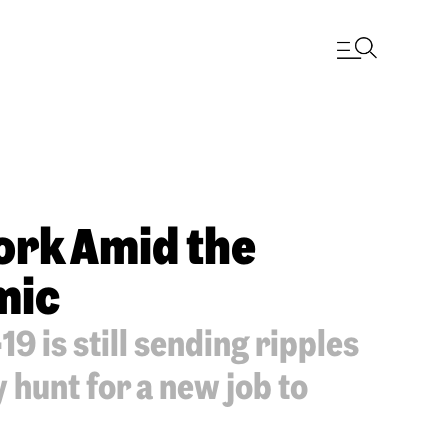
Work Amid the
mic
9 is still sending ripples
hunt for a new job to