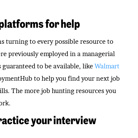
 platforms for help
s turning to every possible resource to
were previously employed in a managerial
s guaranteed to be available, like
Walmart
loymentHub to help you find your next job
skills. The more job hunting resources you
ork.
ractice your interview