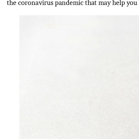
the coronavirus pandemic that may help you 