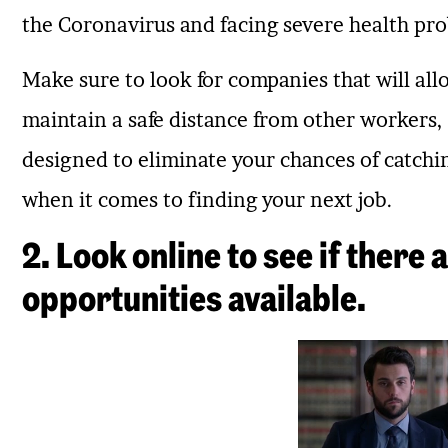
the Coronavirus and facing severe health pro
Make sure to look for companies that will al
maintain a safe distance from other workers,
designed to eliminate your chances of catching 
when it comes to finding your next job.
2. Look online to see if there
opportunities available.