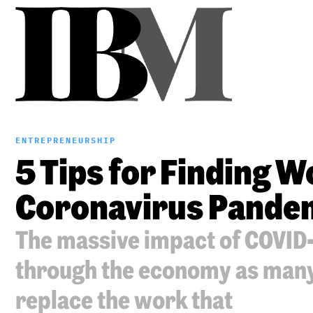
ENTREPRENEURSHIP
5 Tips for Finding 
Coronavirus Pande
The massive impact of COVID-1
through the economy as many 
replace the work that