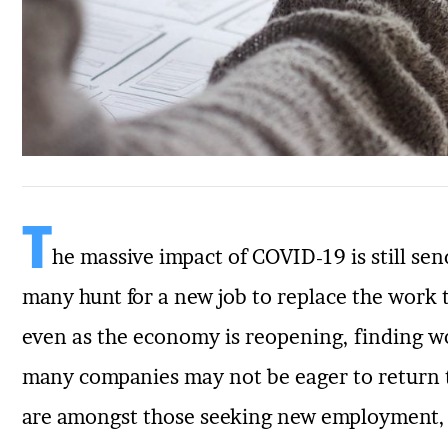
T
he massive impact of COVID-19 is still se
many hunt for a new job to replace the work 
even as the economy is reopening, finding work
many companies may not be eager to return t
are amongst those seeking new employment, h