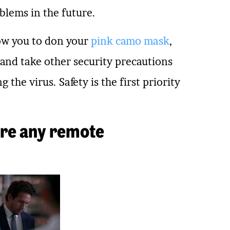
blems in the future.
low you to don your
pink camo mask
,
 and take other security precautions
the virus. Safety is the first priority
 are any remote