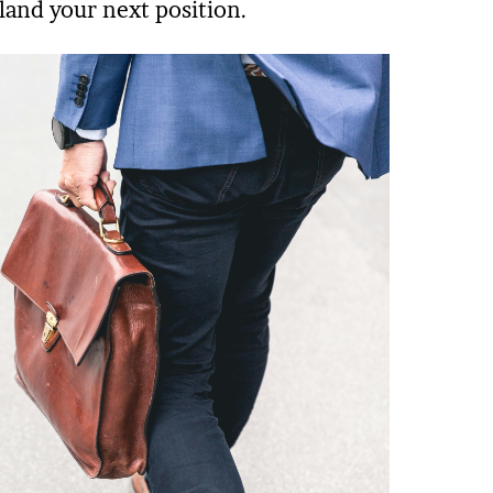
land your next position.