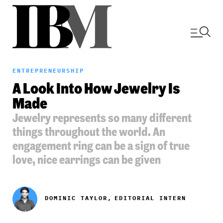
ENTREPRENEURSHIP
A Look Into How Jewelry Is
Made
Jewelry represents so many different
things throughout the world. An
engagement ring can be a sign of true
love, nice earrings can be given
DOMINIC TAYLOR,
EDITORIAL INTERN