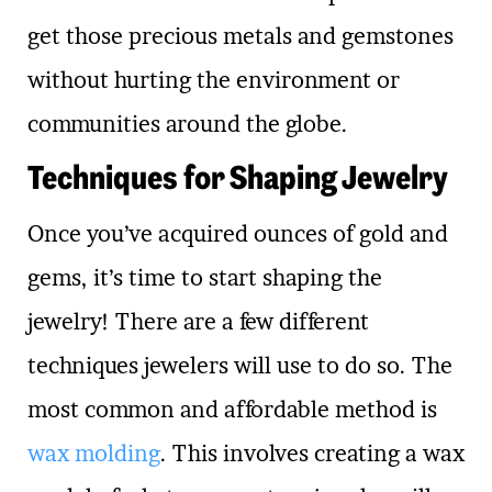
get those precious metals and gemstones
without hurting the environment or
communities around the globe.
Techniques for Shaping Jewelry
Once you’ve acquired ounces of gold and
gems, it’s time to start shaping the
jewelry! There are a few different
techniques jewelers will use to do so. The
most common and affordable method is
wax molding
. This involves creating a wax