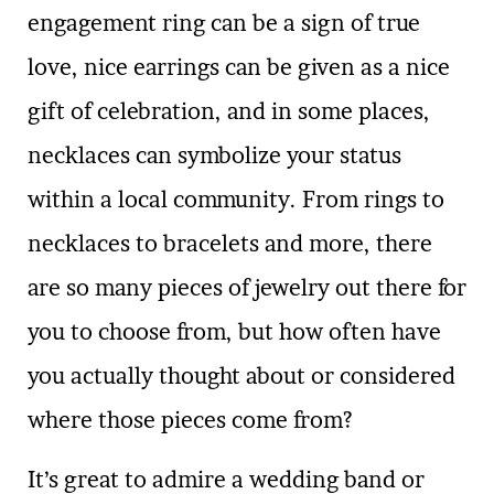
engagement ring can be a sign of true
love, nice earrings can be given as a nice
gift of celebration, and in some places,
necklaces can symbolize your status
within a local community. From rings to
necklaces to bracelets and more, there
are so many pieces of jewelry out there for
you to choose from, but how often have
you actually thought about or considered
where those pieces come from?
It’s great to admire a wedding band or