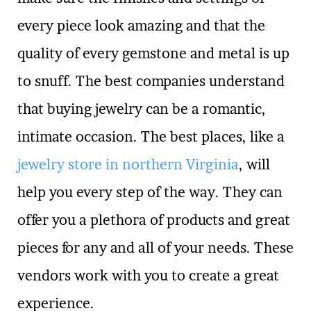
every piece look amazing and that the
quality of every gemstone and metal is up
to snuff. The best companies understand
that buying jewelry can be a romantic,
intimate occasion. The best places, like a
jewelry store in northern Virginia
, will
help you every step of the way. They can
offer you a plethora of products and great
pieces for any and all of your needs. These
vendors work with you to create a great
experience.