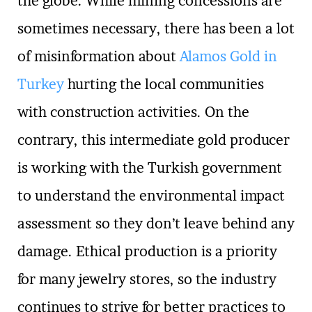
the globe. While mining concessions are
sometimes necessary, there has been a lot
of misinformation about
Alamos Gold in
Turkey
hurting the local communities
with construction activities. On the
contrary, this intermediate gold producer
is working with the Turkish government
to understand the environmental impact
assessment so they don’t leave behind any
damage. Ethical production is a priority
for many jewelry stores, so the industry
continues to strive for better practices to