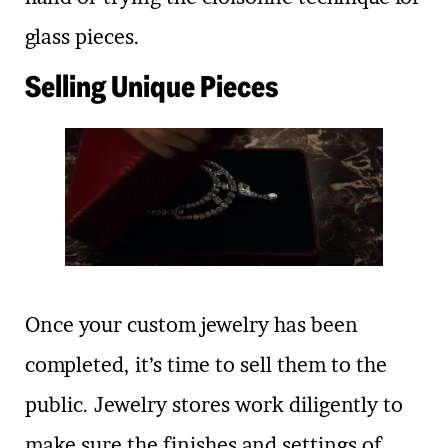
glass pieces.
Selling Unique Pieces
Once your custom jewelry has been
completed, it’s time to sell them to the
public. Jewelry stores work diligently to
make sure the finishes and settings of