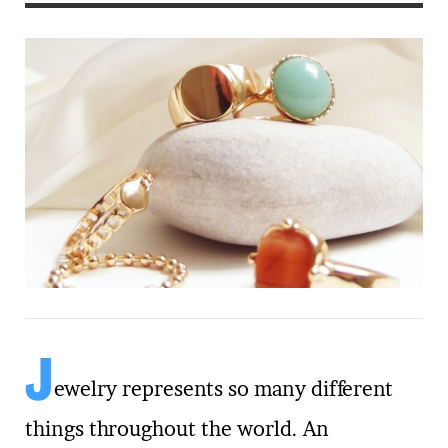
J
ewelry represents so many different
things throughout the world. An