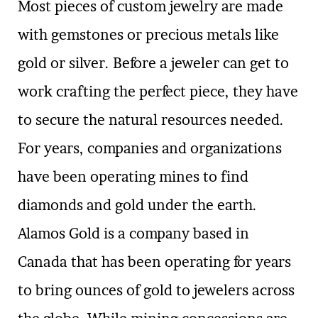
Most pieces of custom jewelry are made
with gemstones or precious metals like
gold or silver. Before a jeweler can get to
work crafting the perfect piece, they have
to secure the natural resources needed.
For years, companies and organizations
have been operating mines to find
diamonds and gold under the earth.
Alamos Gold is a company based in
Canada that has been operating for years
to bring ounces of gold to jewelers across