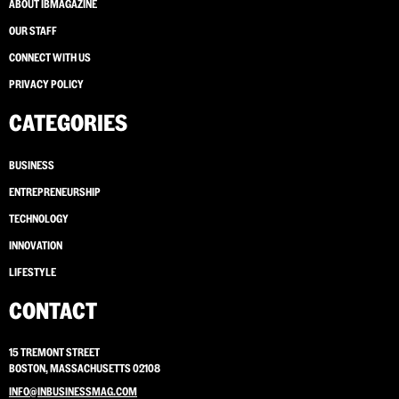
ABOUT IBMAGAZINE
OUR STAFF
CONNECT WITH US
PRIVACY POLICY
CATEGORIES
BUSINESS
ENTREPRENEURSHIP
TECHNOLOGY
INNOVATION
LIFESTYLE
CONTACT
15 TREMONT STREET
BOSTON, MASSACHUSETTS 02108
INFO@INBUSINESSMAG.COM