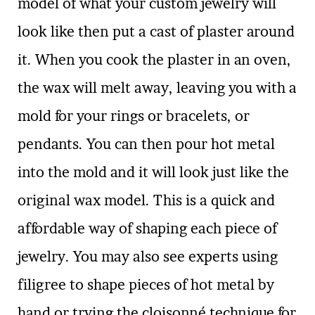
model of what your custom jewelry will
look like then put a cast of plaster around
it. When you cook the plaster in an oven,
the wax will melt away, leaving you with a
mold for your rings or bracelets, or
pendants. You can then pour hot metal
into the mold and it will look just like the
original wax model. This is a quick and
affordable way of shaping each piece of
jewelry. You may also see experts using
filigree to shape pieces of hot metal by
hand or trying the cloisonné technique for