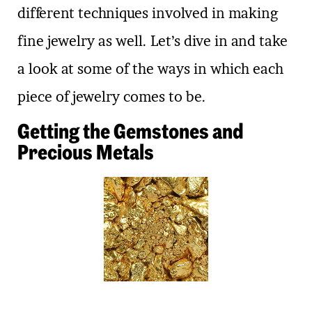
different techniques involved in making
fine jewelry as well. Let’s dive in and take
a look at some of the ways in which each
piece of jewelry comes to be.
Getting the Gemstones and
Precious Metals