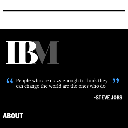
“
”
People who are crazy enough to think they
can change the world are the ones who do.
-STEVE JOBS
ABOUT