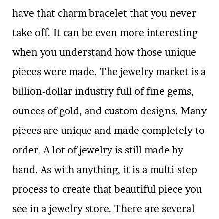
have that charm bracelet that you never
take off. It can be even more interesting
when you understand how those unique
pieces were made. The jewelry market is a
billion-dollar industry full of fine gems,
ounces of gold, and custom designs. Many
pieces are unique and made completely to
order. A lot of jewelry is still made by
hand. As with anything, it is a multi-step
process to create that beautiful piece you
see in a jewelry store. There are several