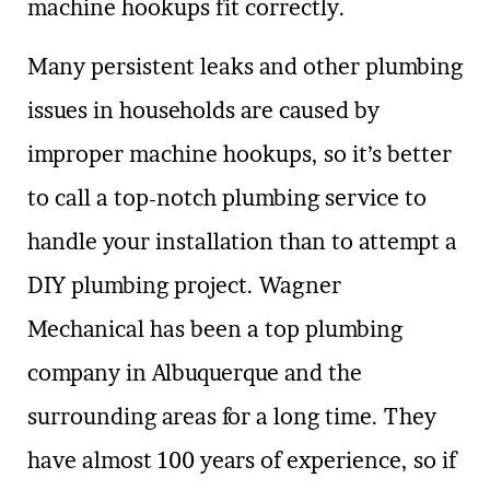
machine hookups fit correctly.
Many persistent leaks and other plumbing
issues in households are caused by
improper machine hookups, so it’s better
to call a top-notch plumbing service to
handle your installation than to attempt a
DIY plumbing project. Wagner
Mechanical has been a top plumbing
company in Albuquerque and the
surrounding areas for a long time. They
have almost 100 years of experience, so if