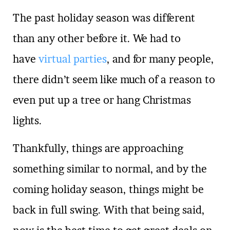
The past holiday season was different
than any other before it. We had to
have
virtual parties
, and for many people,
there didn’t seem like much of a reason to
even put up a tree or hang Christmas
lights.
Thankfully, things are approaching
something similar to normal, and by the
coming holiday season, things might be
back in full swing. With that being said,