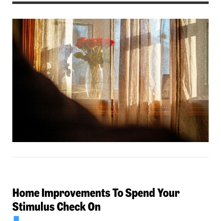
Home Improvements To Spend Your
Stimulus Check On