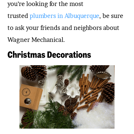
you’re looking for the most
trusted
plumbers in Albuquerque
, be sure
to ask your friends and neighbors about
Wagner Mechanical.
Christmas Decorations