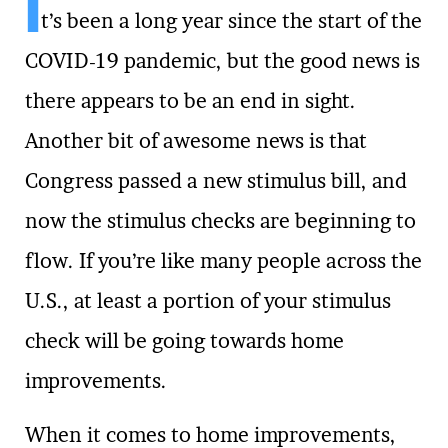
I
t’s been a long year since the start of the
COVID-19 pandemic, but the good news is
there appears to be an end in sight.
Another bit of awesome news is that
Congress passed a new stimulus bill, and
now the stimulus checks are beginning to
flow. If you’re like many people across the
U.S., at least a portion of your stimulus
check will be going towards home
improvements.
When it comes to home improvements,