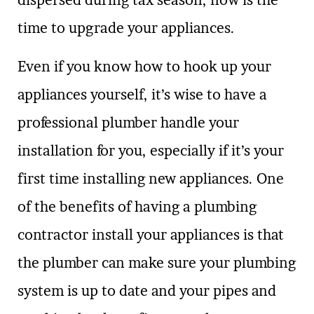
dispersed during tax season, now is the
time to upgrade your appliances.
Even if you know how to hook up your
appliances yourself, it’s wise to have a
professional plumber handle your
installation for you, especially if it’s your
first time installing new appliances. One
of the benefits of having a plumbing
contractor install your appliances is that
the plumber can make sure your plumbing
system is up to date and your pipes and