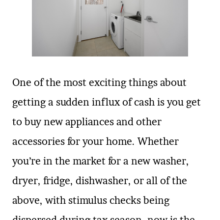
One of the most exciting things about
getting a sudden influx of cash is you get
to buy new appliances and other
accessories for your home. Whether
you’re in the market for a new washer,
dryer, fridge, dishwasher, or all of the
above, with stimulus checks being