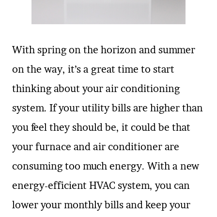
With spring on the horizon and summer
on the way, it’s a great time to start
thinking about your air conditioning
system. If your utility bills are higher than
you feel they should be, it could be that
your furnace and air conditioner are
consuming too much energy. With a new
energy-efficient HVAC system, you can
lower your monthly bills and keep your