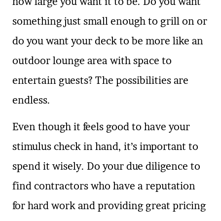
how large you want it to be. Do you want
something just small enough to grill on or
do you want your deck to be more like an
outdoor lounge area with space to
entertain guests? The possibilities are
endless.
Even though it feels good to have your
stimulus check in hand, it’s important to
spend it wisely. Do your due diligence to
find contractors who have a reputation
for hard work and providing great pricing