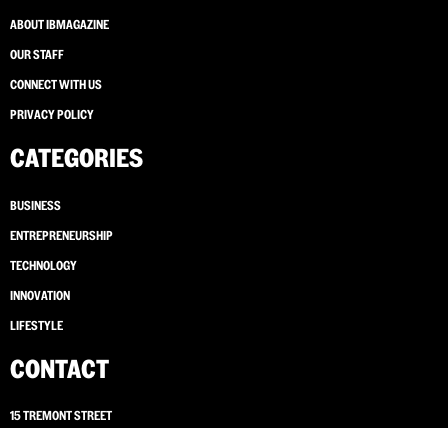
ABOUT IBMAGAZINE
OUR STAFF
CONNECT WITH US
PRIVACY POLICY
CATEGORIES
BUSINESS
ENTREPRENEURSHIP
TECHNOLOGY
INNOVATION
LIFESTYLE
CONTACT
15 TREMONT STREET
BOSTON, MASSACHUSETTS 02108