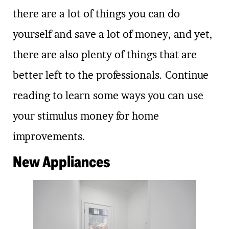
there are a lot of things you can do
yourself and save a lot of money, and yet,
there are also plenty of things that are
better left to the professionals. Continue
reading to learn some ways you can use
your stimulus money for home
improvements.
New Appliances