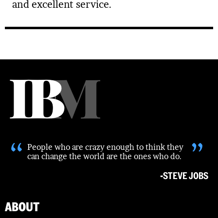
and excellent service.
“
”
People who are crazy enough to think they
can change the world are the ones who do.
-STEVE JOBS
ABOUT