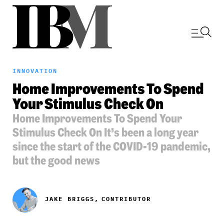
INNOVATION
Home Improvements To Spend
Your Stimulus Check On
Home Improvements To Spend Your
Stimulus Check On It’s been a long year
since the start of the COVID-19 pandemic,
but the good news
JAKE BRIGGS,
CONTRIBUTOR