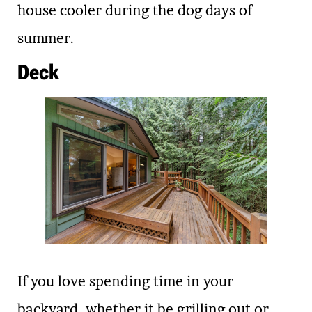
house cooler during the dog days of
summer.
Deck
If you love spending time in your
backyard, whether it be grilling out or