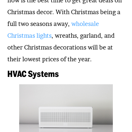
now is the best time to get great deals on
Christmas decor. With Christmas being a
full two seasons away,
wholesale
Christmas lights
, wreaths, garland, and
other Christmas decorations will be at
their lowest prices of the year.
HVAC Systems