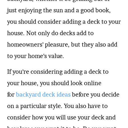
just enjoying the sun and a good book,
you should consider adding a deck to your
house. Not only do decks add to
homeowners’ pleasure, but they also add
to your home’s value.
If you’re considering adding a deck to
your house, you should look online
for
backyard deck ideas
before you decide
on a particular style. You also have to
consider how you will use your deck and