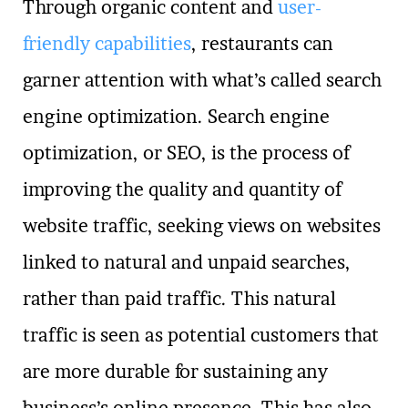
Through organic content and
user-
friendly capabilities
, restaurants can
garner attention with what’s called search
engine optimization. Search engine
optimization, or SEO, is the process of
improving the quality and quantity of
website traffic, seeking views on websites
linked to natural and unpaid searches,
rather than paid traffic. This natural
traffic is seen as potential customers that
are more durable for sustaining any