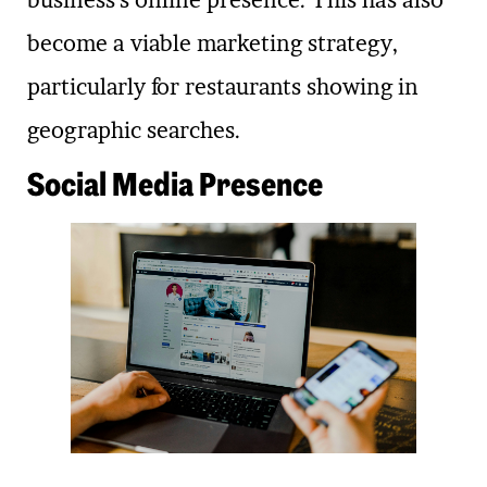
business’s online presence. This has also
become a viable marketing strategy,
particularly for restaurants showing in
geographic searches.
Social Media Presence