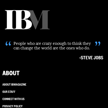
“
”
People who are crazy enough to think they
can change the world are the ones who do.
-STEVE JOBS
ABOUT
ABOUT IBMAGAZINE
OUR STAFF
CONNECT WITH US
PRIVACY POLICY