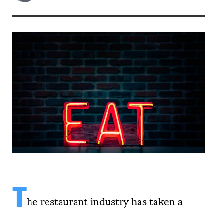
T
he restaurant industry has taken a