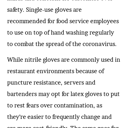
safety. Single-use gloves are
recommended for food service employees
to use on top of hand washing regularly
to combat the spread of the coronavirus.
While nitrile gloves are commonly used in
restaurant environments because of
puncture resistance, servers and
bartenders may opt for latex gloves to put
to rest fears over contamination, as
they’re easier to frequently change and