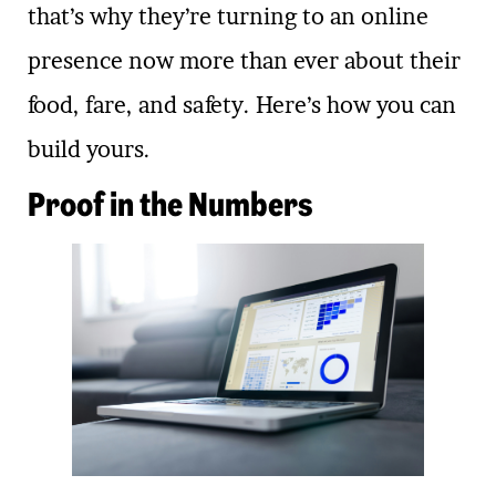
that’s why they’re turning to an online
presence now more than ever about their
food, fare, and safety. Here’s how you can
build yours.
Proof in the Numbers