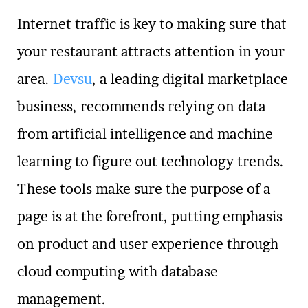
Internet traffic is key to making sure that
your restaurant attracts attention in your
area.
Devsu
, a leading digital marketplace
business, recommends relying on data
from artificial intelligence and machine
learning to figure out technology trends.
These tools make sure the purpose of a
page is at the forefront, putting emphasis
on product and user experience through
cloud computing with database
management.