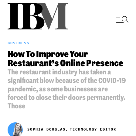
BUSINESS
How To Improve Your
Restaurant’s Online Presence
The restaurant industry has taken a
significant blow because of the COVID-19
pandemic, as some businesses are
forced to close their doors permanently.
Those
SOPHIA DOUGLAS,
TECHNOLOGY EDITOR