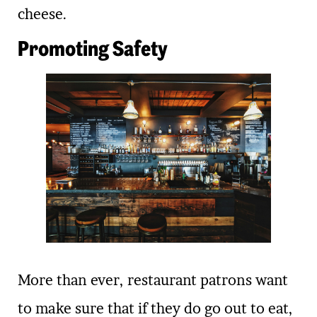
cheese.
Promoting Safety
More than ever, restaurant patrons want
to make sure that if they do go out to eat,