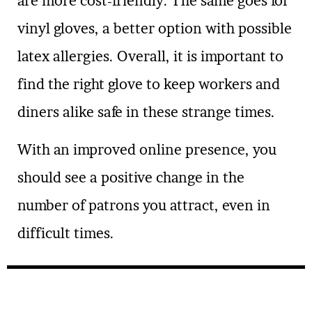
are more cost-friendly. The same goes for
vinyl gloves, a better option with possible
latex allergies. Overall, it is important to
find the right glove to keep workers and
diners alike safe in these strange times.
With an improved online presence, you
should see a positive change in the
number of patrons you attract, even in
difficult times.