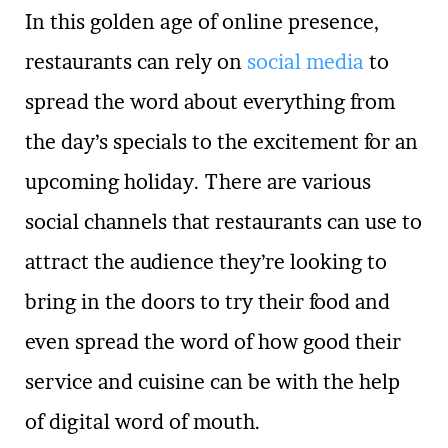
In this golden age of online presence,
restaurants can rely on
social media
to
spread the word about everything from
the day’s specials to the excitement for an
upcoming holiday. There are various
social channels that restaurants can use to
attract the audience they’re looking to
bring in the doors to try their food and
even spread the word of how good their
service and cuisine can be with the help
of digital word of mouth.