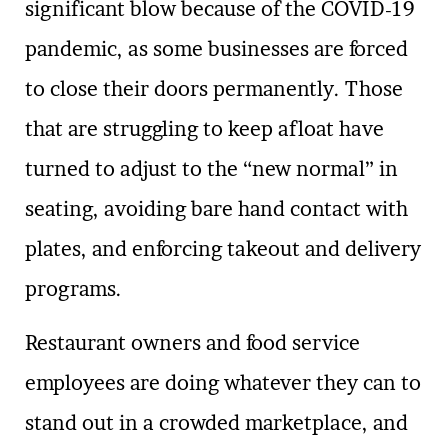
significant blow because of the COVID-19
pandemic, as some businesses are forced
to close their doors permanently. Those
that are struggling to keep afloat have
turned to adjust to the “new normal” in
seating, avoiding bare hand contact with
plates, and enforcing takeout and delivery
programs.
Restaurant owners and food service
employees are doing whatever they can to
stand out in a crowded marketplace, and