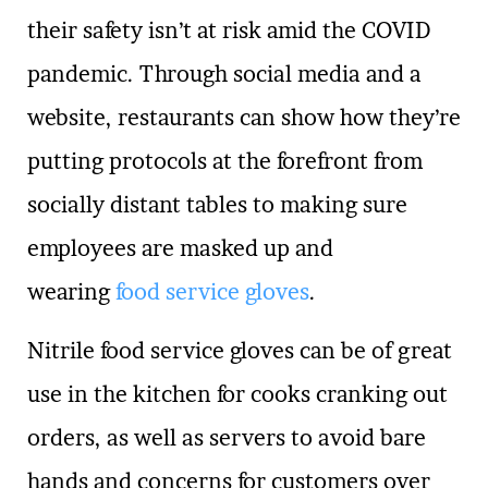
their safety isn’t at risk amid the COVID
pandemic. Through social media and a
website, restaurants can show how they’re
putting protocols at the forefront from
socially distant tables to making sure
employees are masked up and
wearing
food service gloves
.
Nitrile food service gloves can be of great
use in the kitchen for cooks cranking out
orders, as well as servers to avoid bare
hands and concerns for customers over