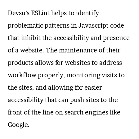
Devsu’s ESLint helps to identify
problematic patterns in Javascript code
that inhibit the accessibility and presence
of a website. The maintenance of their
products allows for websites to address
workflow properly, monitoring visits to
the sites, and allowing for easier
accessibility that can push sites to the
front of the line on search engines like
Google.