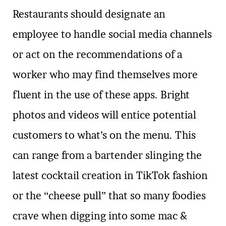
Restaurants should designate an
employee to handle social media channels
or act on the recommendations of a
worker who may find themselves more
fluent in the use of these apps. Bright
photos and videos will entice potential
customers to what’s on the menu. This
can range from a bartender slinging the
latest cocktail creation in TikTok fashion
or the “cheese pull” that so many foodies
crave when digging into some mac &