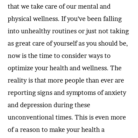
that we take care of our mental and
physical wellness. If you’ve been falling
into unhealthy routines or just not taking
as great care of yourself as you should be,
now is the time to consider ways to
optimize your health and wellness. The
reality is that more people than ever are
reporting signs and symptoms of anxiety
and depression during these
unconventional times. This is even more
of a reason to make your health a