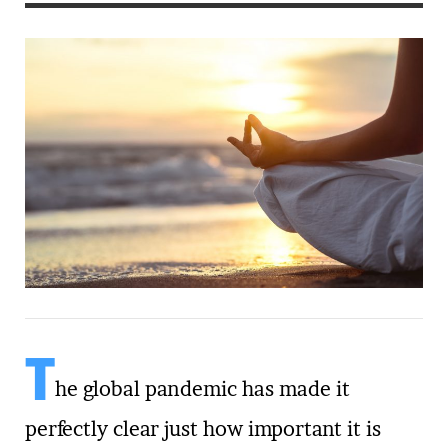
T
he global pandemic has made it
perfectly clear just how important it is