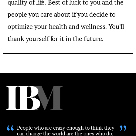
quality of life. Best of luck to you and the
people you care about if you decide to
optimize your health and wellness. You’ll
thank yourself for it in the future.
“
”
People who are crazy enough to think they
can change the world are the ones who do.