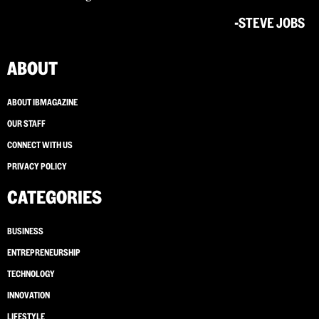
-STEVE JOBS
ABOUT
ABOUT IBMAGAZINE
OUR STAFF
CONNECT WITH US
PRIVACY POLICY
CATEGORIES
BUSINESS
ENTREPRENEURSHIP
TECHNOLOGY
INNOVATION
LIFESTYLE