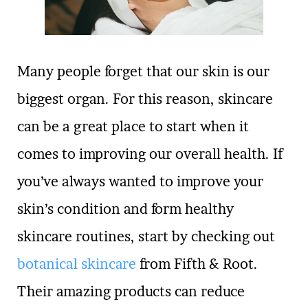
Many people forget that our skin is our
biggest organ. For this reason, skincare
can be a great place to start when it
comes to improving our overall health. If
you’ve always wanted to improve your
skin’s condition and form healthy
skincare routines, start by checking out
botanical skincare
from Fifth & Root.
Their amazing products can reduce