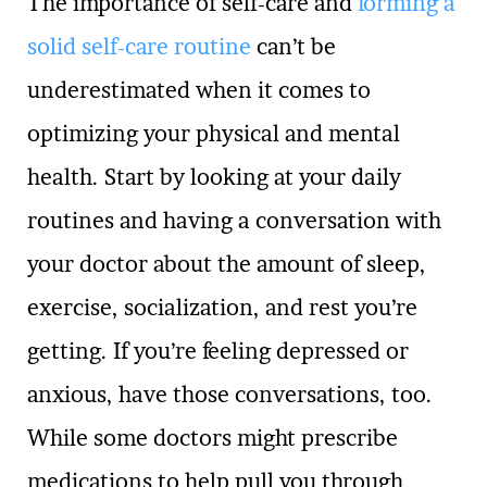
The importance of self-care and
forming a
solid self-care routine
can’t be
underestimated when it comes to
optimizing your physical and mental
health. Start by looking at your daily
routines and having a conversation with
your doctor about the amount of sleep,
exercise, socialization, and rest you’re
getting. If you’re feeling depressed or
anxious, have those conversations, too.
While some doctors might prescribe
medications to help pull you through