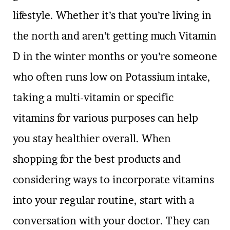
lifestyle. Whether it’s that you’re living in
the north and aren’t getting much Vitamin
D in the winter months or you’re someone
who often runs low on Potassium intake,
taking a multi-vitamin or specific
vitamins for various purposes can help
you stay healthier overall. When
shopping for the best products and
considering ways to incorporate vitamins
into your regular routine, start with a
conversation with your doctor. They can