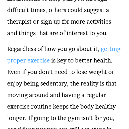
difficult times, others could suggest a
therapist or sign up for more activities
and things that are of interest to you.
Regardless of how you go about it,
getting
proper exercise
is key to better health.
Even if you don’t need to lose weight or
enjoy being sedentary, the reality is that
moving around and having a regular
exercise routine keeps the body healthy
longer. If going to the gym isn’t for you,