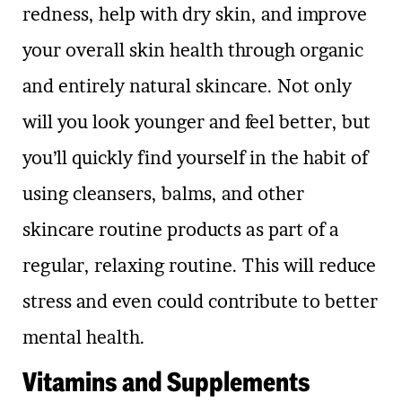
redness, help with dry skin, and improve
your overall skin health through organic
and entirely natural skincare. Not only
will you look younger and feel better, but
you’ll quickly find yourself in the habit of
using cleansers, balms, and other
skincare routine products as part of a
regular, relaxing routine. This will reduce
stress and even could contribute to better
mental health.
Vitamins and Supplements