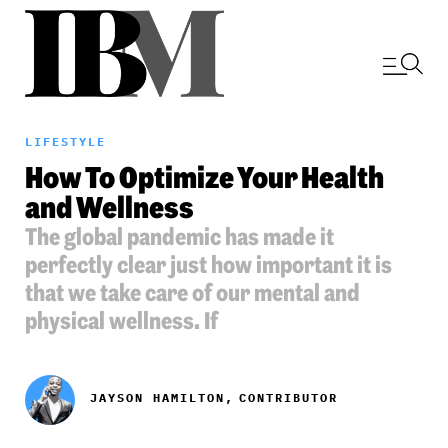
LIFESTYLE
How To Optimize Your Health
and Wellness
The global pandemic has made it
perfectly clear just how important it is
that we take care of our mental and
physical wellness. If
JAYSON HAMILTON,
CONTRIBUTOR