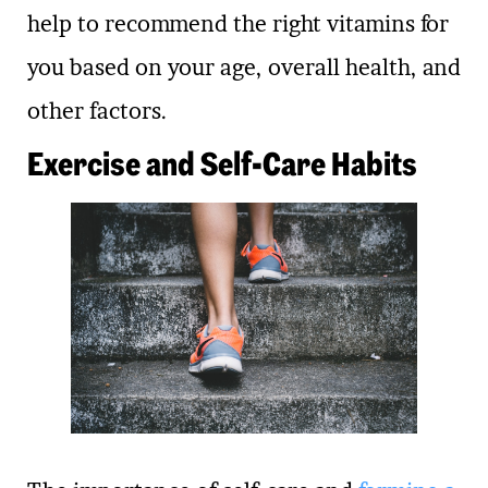
help to recommend the right vitamins for
you based on your age, overall health, and
other factors.
Exercise and Self-Care Habits