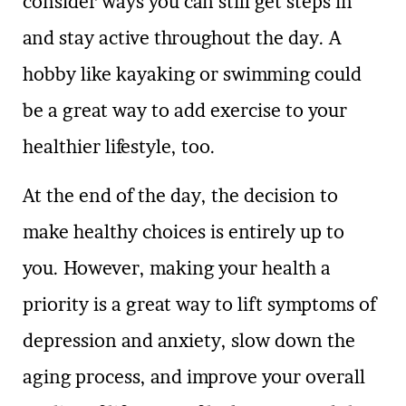
consider ways you can still get steps in
and stay active throughout the day. A
hobby like kayaking or swimming could
be a great way to add exercise to your
healthier lifestyle, too.
At the end of the day, the decision to
make healthy choices is entirely up to
you. However, making your health a
priority is a great way to lift symptoms of
depression and anxiety, slow down the
aging process, and improve your overall