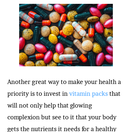
Another great way to make your health a
priority is to invest in
vitamin packs
that
will not only help that glowing
complexion but see to it that your body
gets the nutrients it needs for a healthy