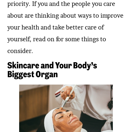
priority. If you and the people you care
about are thinking about ways to improve
your health and take better care of
yourself, read on for some things to
consider.
Skincare and Your Body’s
Biggest Organ