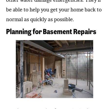
other water damage emergencies. They’ll
be able to help you get your home back to
normal as quickly as possible.
Planning for Basement Repairs