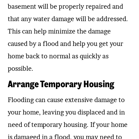
basement will be properly repaired and
that any water damage will be addressed.
This can help minimize the damage
caused by a flood and help you get your
home back to normal as quickly as
possible.
Arrange Temporary Housing
Flooding can cause extensive damage to
your home, leaving you displaced and in
need of temporary housing. If your home
is damaged in a flood, you may need to