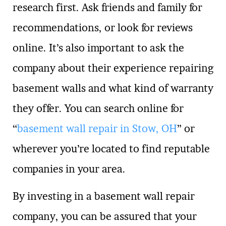
research first. Ask friends and family for
recommendations, or look for reviews
online. It’s also important to ask the
company about their experience repairing
basement walls and what kind of warranty
they offer. You can search online for
“
basement wall repair in Stow, OH
” or
wherever you’re located to find reputable
companies in your area.
By investing in a basement wall repair
company, you can be assured that your