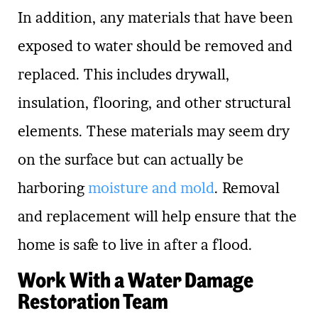
In addition, any materials that have been
exposed to water should be removed and
replaced. This includes drywall,
insulation, flooring, and other structural
elements. These materials may seem dry
on the surface but can actually be
harboring
moisture and mold
. Removal
and replacement will help ensure that the
home is safe to live in after a flood.
Work With a Water Damage
Restoration Team