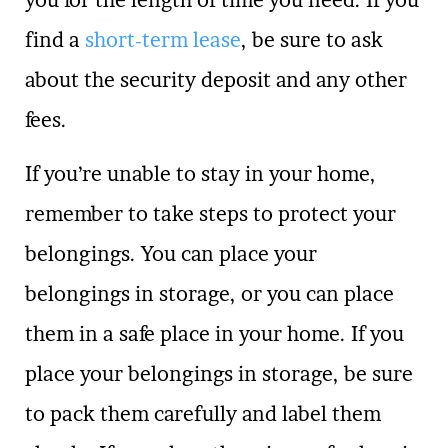
find a
short-term lease
, be sure to ask
about the security deposit and any other
fees.
If you’re unable to stay in your home,
remember to take steps to protect your
belongings. You can place your
belongings in storage, or you can place
them in a safe place in your home. If you
place your belongings in storage, be sure
to pack them carefully and label them