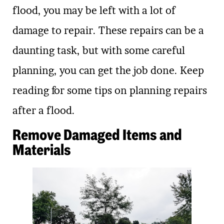
flood, you may be left with a lot of
damage to repair. These repairs can be a
daunting task, but with some careful
planning, you can get the job done. Keep
reading for some tips on planning repairs
after a flood.
Remove Damaged Items and
Materials