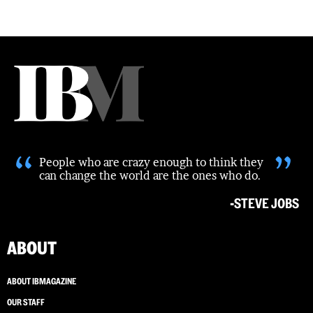
“
”
People who are crazy enough to think they
can change the world are the ones who do.
-STEVE JOBS
ABOUT
ABOUT IBMAGAZINE
OUR STAFF