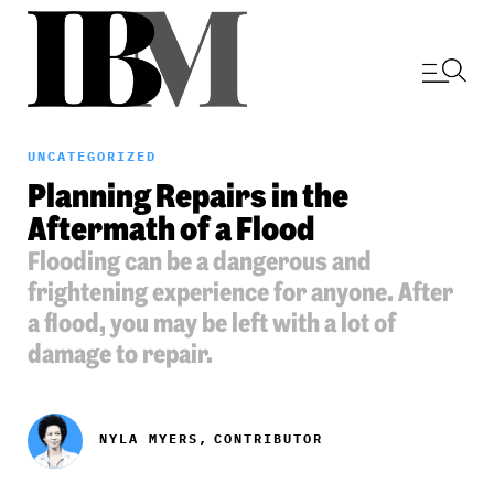
UNCATEGORIZED
Planning Repairs in the
Aftermath of a Flood
Flooding can be a dangerous and
frightening experience for anyone. After
a flood, you may be left with a lot of
damage to repair.
NYLA MYERS,
CONTRIBUTOR