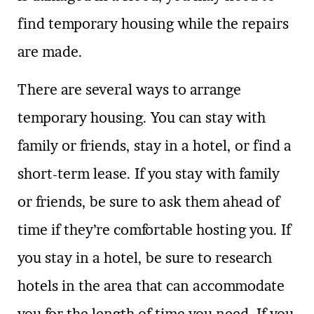
find temporary housing while the repairs
are made.
There are several ways to arrange
temporary housing. You can stay with
family or friends, stay in a hotel, or find a
short-term lease. If you stay with family
or friends, be sure to ask them ahead of
time if they’re comfortable hosting you. If
you stay in a hotel, be sure to research
hotels in the area that can accommodate
you for the length of time you need. If you