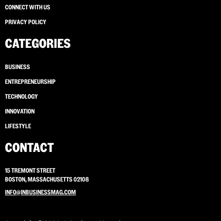
CONNECT WITH US
PRIVACY POLICY
CATEGORIES
BUSINESS
ENTREPRENEURSHIP
TECHNOLOGY
INNOVATION
LIFESTYLE
CONTACT
15 TREMONT STREET
BOSTON, MASSACHUSETTS 02108
INFO@INBUSINESSMAG.COM