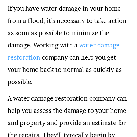
If you have water damage in your home
from a flood, it’s necessary to take action
as soon as possible to minimize the
damage. Working with a
water damage
restoration
company can help you get
your home back to normal as quickly as
possible.
A water damage restoration company can
help you assess the damage to your home
and property and provide an estimate for
the repairs. They’ll typically begin by