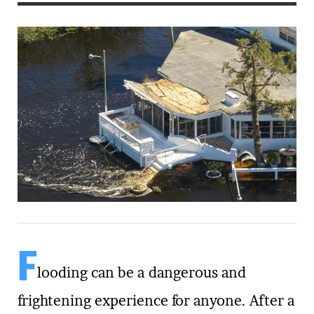
F
looding can be a dangerous and
frightening experience for anyone. After a