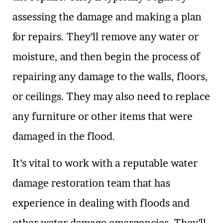
assessing the damage and making a plan
for repairs. They’ll remove any water or
moisture, and then begin the process of
repairing any damage to the walls, floors,
or ceilings. They may also need to replace
any furniture or other items that were
damaged in the flood.
It’s vital to work with a reputable water
damage restoration team that has
experience in dealing with floods and