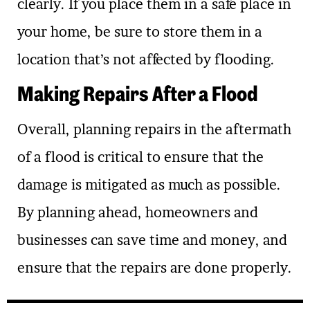
clearly. If you place them in a safe place in
your home, be sure to store them in a
location that’s not affected by flooding.
Making Repairs After a Flood
Overall, planning repairs in the aftermath
of a flood is critical to ensure that the
damage is mitigated as much as possible.
By planning ahead, homeowners and
businesses can save time and money, and
ensure that the repairs are done properly.