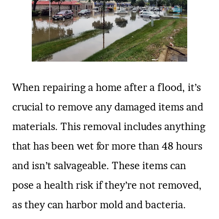
When repairing a home after a flood, it’s
crucial to remove any damaged items and
materials. This removal includes anything
that has been wet for more than 48 hours
and isn’t salvageable. These items can
pose a health risk if they’re not removed,
as they can harbor mold and bacteria.