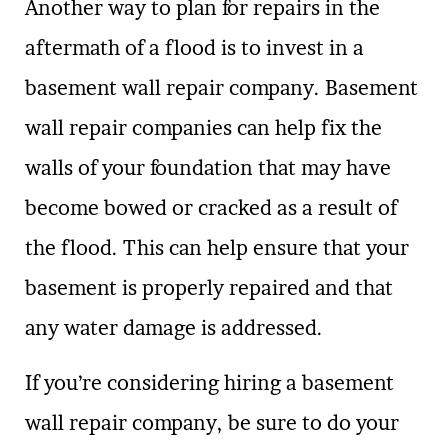
Another way to plan for repairs in the
aftermath of a flood is to invest in a
basement wall repair company. Basement
wall repair companies can help fix the
walls of your foundation that may have
become bowed or cracked as a result of
the flood. This can help ensure that your
basement is properly repaired and that
any water damage is addressed.
If you’re considering hiring a basement
wall repair company, be sure to do your