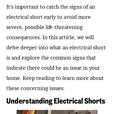
It’s important to catch the signs of an
electrical short early to avoid more
severe, possible life-threatening
consequences. In this article, we will
delve deeper into what an electrical short
is and explore the common signs that
indicate there could be an issue in your
home. Keep reading to learn more about
these concerning issues.
Understanding Electrical Shorts