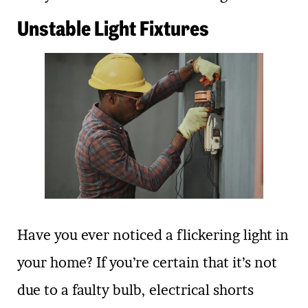
Unstable Light Fixtures
Have you ever noticed a flickering light in
your home? If you’re certain that it’s not
due to a faulty bulb, electrical shorts