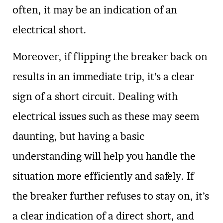
often, it may be an indication of an
electrical short.
Moreover, if flipping the breaker back on
results in an immediate trip, it’s a clear
sign of a short circuit. Dealing with
electrical issues such as these may seem
daunting, but having a basic
understanding will help you handle the
situation more efficiently and safely. If
the breaker further refuses to stay on, it’s
a clear indication of a direct short, and