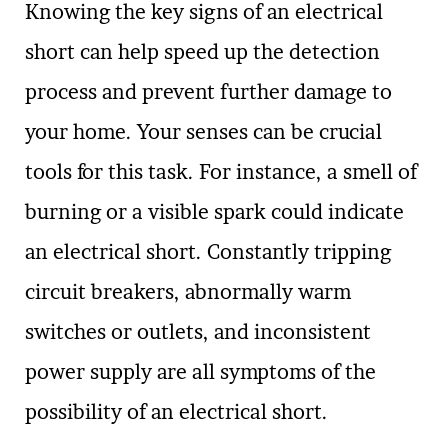
Knowing the key signs of an electrical
short can help speed up the detection
process and prevent further damage to
your home. Your senses can be crucial
tools for this task. For instance, a smell of
burning or a visible spark could indicate
an electrical short. Constantly tripping
circuit breakers, abnormally warm
switches or outlets, and inconsistent
power supply are all symptoms of the
possibility of an electrical short.