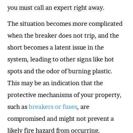
you must call an expert right away.
The situation becomes more complicated
when the breaker does not trip, and the
short becomes a latent issue in the
system, leading to other signs like hot
spots and the odor of burning plastic.
This may be an indication that the
protective mechanisms of your property,
such as
breakers or fuses
, are
compromised and might not prevent a
likely fire hazard from occurring.