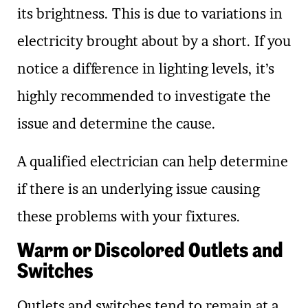
its brightness. This is due to variations in
electricity brought about by a short. If you
notice a difference in lighting levels, it’s
highly recommended to investigate the
issue and determine the cause.
A qualified electrician can help determine
if there is an underlying issue causing
these problems with your fixtures.
Warm or Discolored Outlets and
Switches
Outlets and switches tend to remain at a