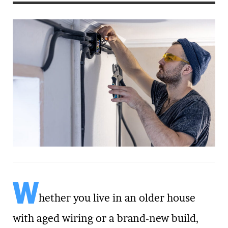
W
hether you live in an older house
with aged wiring or a brand-new build,