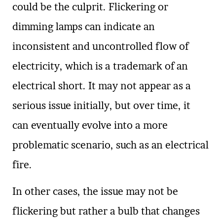
could be the culprit. Flickering or
dimming lamps can indicate an
inconsistent and uncontrolled flow of
electricity, which is a trademark of an
electrical short. It may not appear as a
serious issue initially, but over time, it
can eventually evolve into a more
problematic scenario, such as an electrical
fire.
In other cases, the issue may not be
flickering but rather a bulb that changes