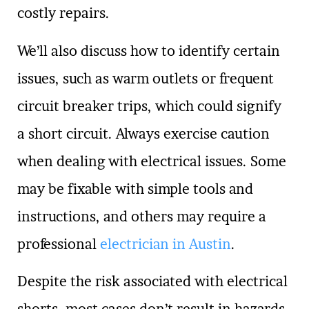
costly repairs.
We’ll also discuss how to identify certain
issues, such as warm outlets or frequent
circuit breaker trips, which could signify
a short circuit. Always exercise caution
when dealing with electrical issues. Some
may be fixable with simple tools and
instructions, and others may require a
professional
electrician in Austin
.
Despite the risk associated with electrical