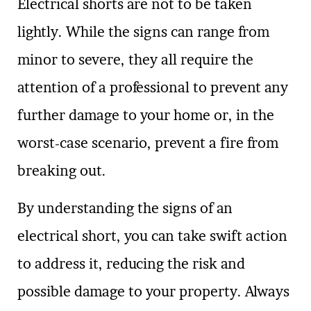
Electrical shorts are not to be taken
lightly. While the signs can range from
minor to severe, they all require the
attention of a professional to prevent any
further damage to your home or, in the
worst-case scenario, prevent a fire from
breaking out.
By understanding the signs of an
electrical short, you can take swift action
to address it, reducing the risk and
possible damage to your property. Always