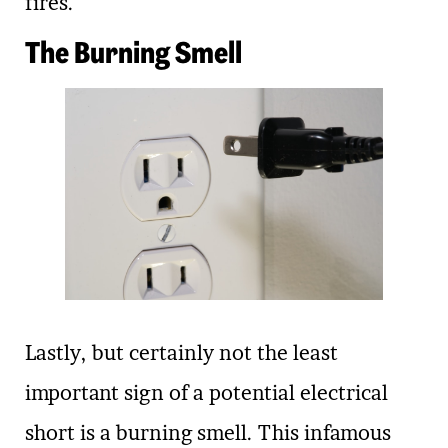
fires.
The Burning Smell
Lastly, but certainly not the least
important sign of a potential electrical
short is a burning smell. This infamous