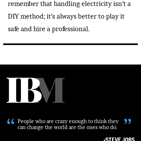
remember that handling electricity isn’t a
DIY method; it’s always better to play it
safe and hire a professional.
“
”
People who are crazy enough to think they
can change the world are the ones who do.
-STEVE JOBS