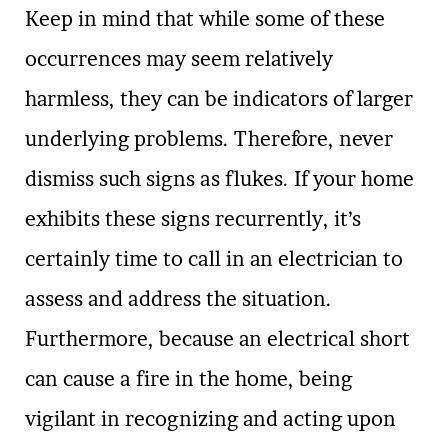
Keep in mind that while some of these
occurrences may seem relatively
harmless, they can be indicators of larger
underlying problems. Therefore, never
dismiss such signs as flukes. If your home
exhibits these signs recurrently, it’s
certainly time to call in an electrician to
assess and address the situation.
Furthermore, because an electrical short
can cause a fire in the home, being
vigilant in recognizing and acting upon