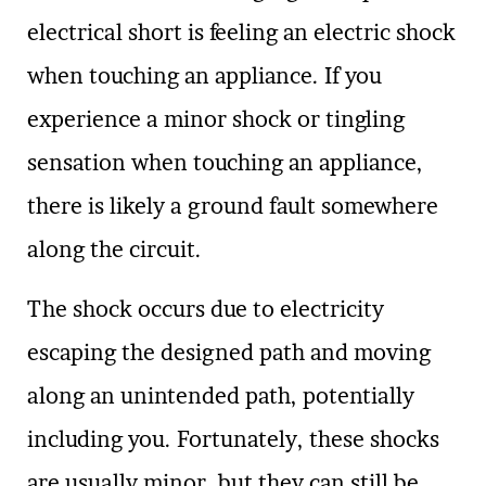
electrical short is feeling an electric shock
when touching an appliance. If you
experience a minor shock or tingling
sensation when touching an appliance,
there is likely a ground fault somewhere
along the circuit.
The shock occurs due to electricity
escaping the designed path and moving
along an unintended path, potentially
including you. Fortunately, these shocks
are usually minor, but they can still be