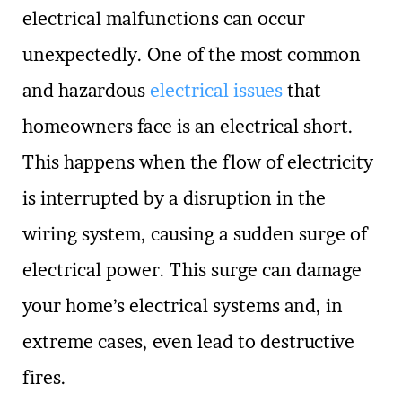
electrical malfunctions can occur
unexpectedly. One of the most common
and hazardous
electrical issues
that
homeowners face is an electrical short.
This happens when the flow of electricity
is interrupted by a disruption in the
wiring system, causing a sudden surge of
electrical power. This surge can damage
your home’s electrical systems and, in
extreme cases, even lead to destructive
fires.