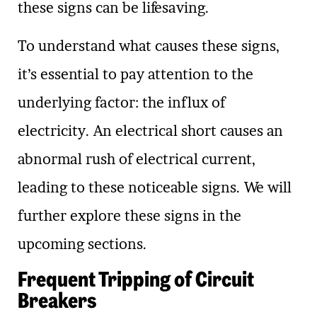
these signs can be lifesaving.
To understand what causes these signs,
it’s essential to pay attention to the
underlying factor: the influx of
electricity. An electrical short causes an
abnormal rush of electrical current,
leading to these noticeable signs. We will
further explore these signs in the
upcoming sections.
Frequent Tripping of Circuit
Breakers