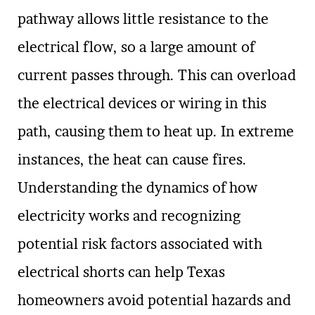
pathway allows little resistance to the
electrical flow, so a large amount of
current passes through. This can overload
the electrical devices or wiring in this
path, causing them to heat up. In extreme
instances, the heat can cause fires.
Understanding the dynamics of how
electricity works and recognizing
potential risk factors associated with
electrical shorts can help Texas
homeowners avoid potential hazards and