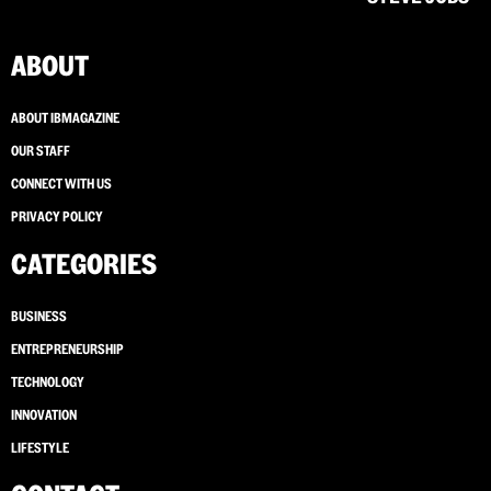
ABOUT
ABOUT IBMAGAZINE
OUR STAFF
CONNECT WITH US
PRIVACY POLICY
CATEGORIES
BUSINESS
ENTREPRENEURSHIP
TECHNOLOGY
INNOVATION
LIFESTYLE