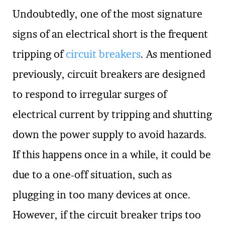
Undoubtedly, one of the most signature
signs of an electrical short is the frequent
tripping of
circuit breakers
. As mentioned
previously, circuit breakers are designed
to respond to irregular surges of
electrical current by tripping and shutting
down the power supply to avoid hazards.
If this happens once in a while, it could be
due to a one-off situation, such as
plugging in too many devices at once.
However, if the circuit breaker trips too