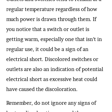
regular temperature regardless of how
much power is drawn through them. If
you notice that a switch or outlet is
getting warm, especially one that isn’t in
regular use, it could be a sign of an
electrical short. Discolored switches or
outlets are also an indication of potential
electrical short as excessive heat could
have caused the discoloration.
Remember, do not ignore any signs of