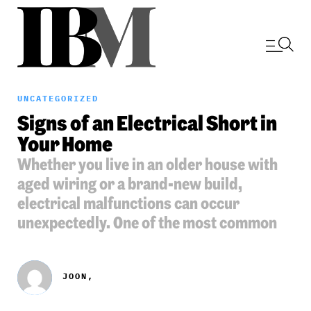
UNCATEGORIZED
Signs of an Electrical Short in
Your Home
Whether you live in an older house with
aged wiring or a brand-new build,
electrical malfunctions can occur
unexpectedly. One of the most common
JOON,