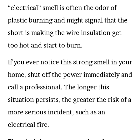
“electrical” smell is often the odor of
plastic burning and might signal that the
short is making the wire insulation get
too hot and start to burn.
If you ever notice this strong smell in your
home, shut off the power immediately and
call a professional. The longer this
situation persists, the greater the risk of a
more serious incident, such as an
electrical fire.