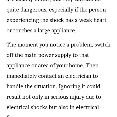
quite dangerous, especially if the person
experiencing the shock has a weak heart
or touches a large appliance.
The moment you notice a problem, switch
off the main power supply to that
appliance or area of your home. Then
immediately contact an electrician to
handle the situation. Ignoring it could
result not only in serious injury due to
electrical shocks but also in electrical