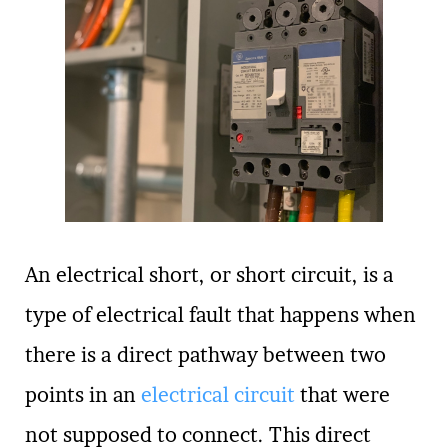
An electrical short, or short circuit, is a
type of electrical fault that happens when
there is a direct pathway between two
points in an
electrical circuit
that were
not supposed to connect. This direct