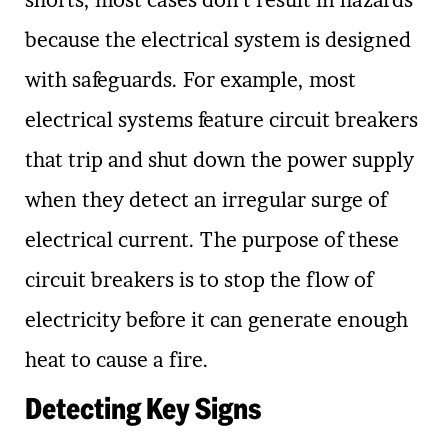
shorts, most cases don’t result in hazards
because the electrical system is designed
with safeguards. For example, most
electrical systems feature circuit breakers
that trip and shut down the power supply
when they detect an irregular surge of
electrical current. The purpose of these
circuit breakers is to stop the flow of
electricity before it can generate enough
heat to cause a fire.
Detecting Key Signs