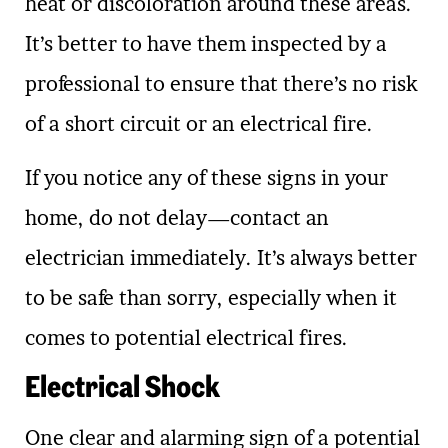
heat or discoloration around these areas.
It’s better to have them inspected by a
professional to ensure that there’s no risk
of a short circuit or an electrical fire.
If you notice any of these signs in your
home, do not delay—contact an
electrician immediately. It’s always better
to be safe than sorry, especially when it
comes to potential electrical fires.
Electrical Shock
One clear and alarming sign of a potential