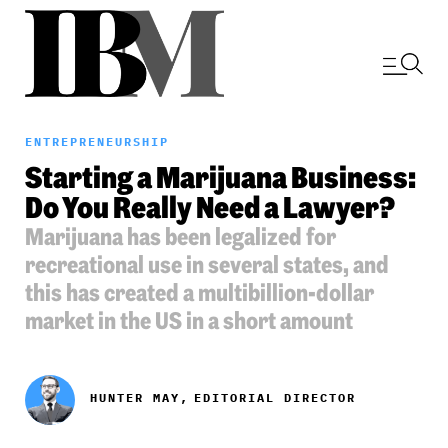
ENTREPRENEURSHIP
Starting a Marijuana Business:
Do You Really Need a Lawyer?
Marijuana has been legalized for
recreational use in several states, and
this has created a multibillion-dollar
market in the US in a short amount
HUNTER MAY,
EDITORIAL DIRECTOR