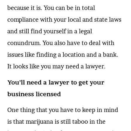
because it is. You can be in total
compliance with your local and state laws
and still find yourself in a legal
conundrum. You also have to deal with
issues like finding a location and a bank.
It looks like you may need a lawyer.
You’ll need a lawyer to get your
business licensed
One thing that you have to keep in mind
is that marijuana is still taboo in the