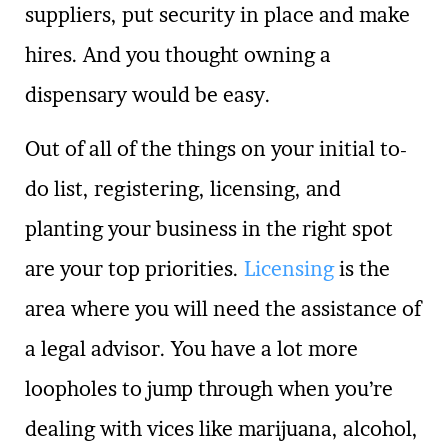
suppliers, put security in place and make
hires. And you thought owning a
dispensary would be easy.
Out of all of the things on your initial to-
do list, registering, licensing, and
planting your business in the right spot
are your top priorities.
Licensing
is the
area where you will need the assistance of
a legal advisor. You have a lot more
loopholes to jump through when you’re
dealing with vices like marijuana, alcohol,