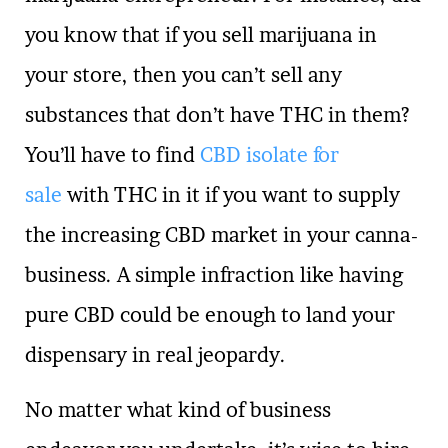
you know that if you sell marijuana in
your store, then you can’t sell any
substances that don’t have THC in them?
You’ll have to find
CBD isolate for
sale
with THC in it if you want to supply
the increasing CBD market in your canna-
business. A simple infraction like having
pure CBD could be enough to land your
dispensary in real jeopardy.
No matter what kind of business