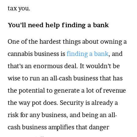
tax you.
You’ll need help finding a bank
One of the hardest things about owning a
cannabis business is
finding a bank
, and
that’s an enormous deal. It wouldn’t be
wise to run an all-cash business that has
the potential to generate a lot of revenue
the way pot does. Security is already a
risk for any business, and being an all-
cash business amplifies that danger