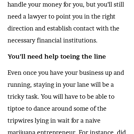
handle your money for you, but you’ll still
need a lawyer to point you in the right
direction and establish contact with the
necessary financial institutions.
You’ll need help toeing the line
Even once you have your business up and
running, staying in your lane will be a
tricky task. You will have to be able to
tiptoe to dance around some of the
tripwires lying in wait for a naive
marijuana entrepreneur. For instance, did