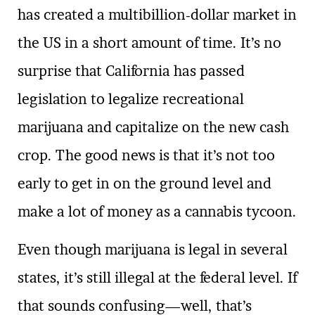
has created a multibillion-dollar market in
the US in a short amount of time. It’s no
surprise that California has passed
legislation to legalize recreational
marijuana and capitalize on the new cash
crop. The good news is that it’s not too
early to get in on the ground level and
make a lot of money as a cannabis tycoon.
Even though marijuana is legal in several
states, it’s still illegal at the federal level. If
that sounds confusing—well, that’s