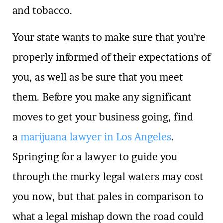
and tobacco.
Your state wants to make sure that you’re
properly informed of their expectations of
you, as well as be sure that you meet
them. Before you make any significant
moves to get your business going, find
a
marijuana lawyer in Los Angeles
.
Springing for a lawyer to guide you
through the murky legal waters may cost
you now, but that pales in comparison to
what a legal mishap down the road could