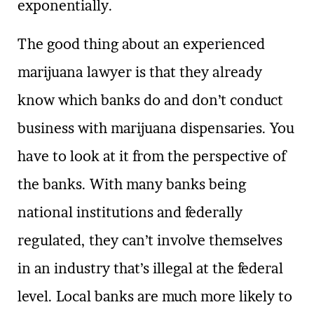
exponentially.
The good thing about an experienced
marijuana lawyer is that they already
know which banks do and don’t conduct
business with marijuana dispensaries. You
have to look at it from the perspective of
the banks. With many banks being
national institutions and federally
regulated, they can’t involve themselves
in an industry that’s illegal at the federal
level. Local banks are much more likely to