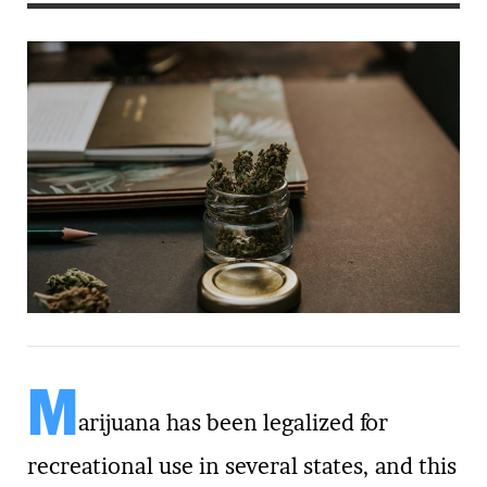
M
arijuana has been legalized for
recreational use in several states, and this