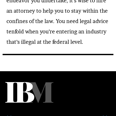
endeavor you undertake, it’s wise to hire
an attorney to help you to stay within the
confines of the law. You need legal advice
tenfold when you’re entering an industry
that’s illegal at the federal level.