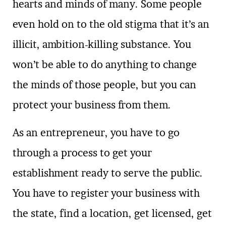
hearts and minds of many. Some people
even hold on to the old stigma that it’s an
illicit, ambition-killing substance. You
won’t be able to do anything to change
the minds of those people, but you can
protect your business from them.
As an entrepreneur, you have to go
through a process to get your
establishment ready to serve the public.
You have to register your business with
the state, find a location, get licensed, get