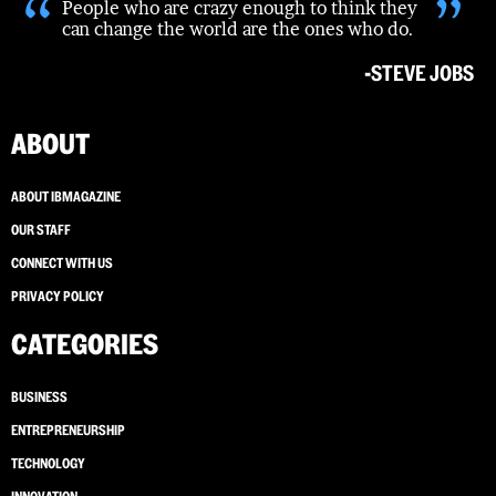
“
”
People who are crazy enough to think they
can change the world are the ones who do.
-STEVE JOBS
ABOUT
ABOUT IBMAGAZINE
OUR STAFF
CONNECT WITH US
PRIVACY POLICY
CATEGORIES
BUSINESS
ENTREPRENEURSHIP
TECHNOLOGY