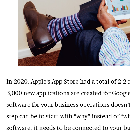
In 2020, Apple’s App Store had a total of 2.2 
3,000 new applications are created for Google
software for your business operations doesn’t 
step can be to start with “why” instead of “w
software, it needs to be connected to your b