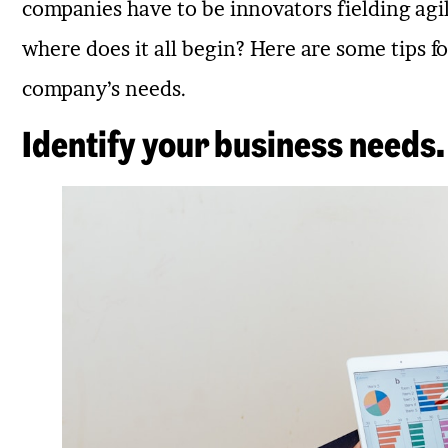
companies have to be innovators fielding agil
where does it all begin? Here are some tips f
company’s needs.
Identify your business needs.