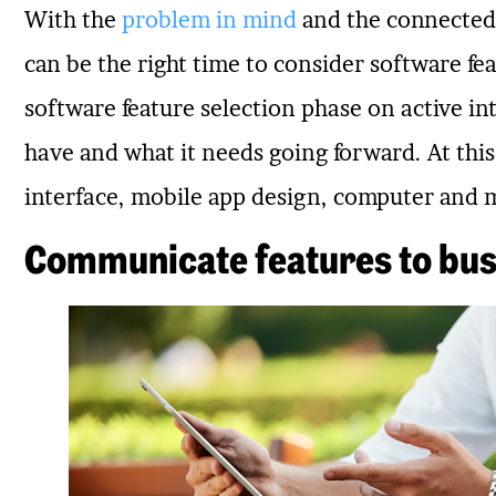
With the
problem in mind
and the connected 
can be the right time to consider software fe
software feature selection phase on active in
have and what it needs going forward. At this
interface, mobile app design, computer and 
Communicate features to bus