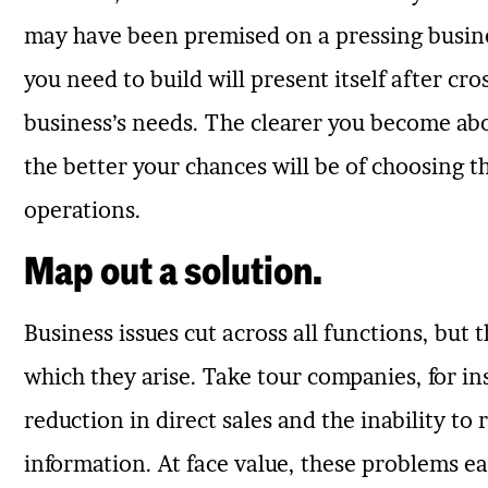
may have been premised on a pressing busines
you need to build will present itself after cro
business’s needs. The clearer you become abo
the better your chances will be of choosing t
operations.
Map out a solution.
Business issues cut across all functions, but 
which they arise. Take tour companies, for 
reduction in direct sales and the inability to
information. At face value, these problems ea