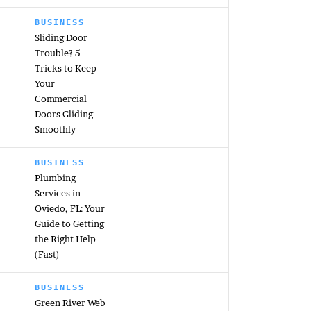
BUSINESS
Sliding Door
Trouble? 5
Tricks to Keep
Your
Commercial
Doors Gliding
Smoothly
BUSINESS
Plumbing
Services in
Oviedo, FL: Your
Guide to Getting
the Right Help
(Fast)
BUSINESS
Green River Web