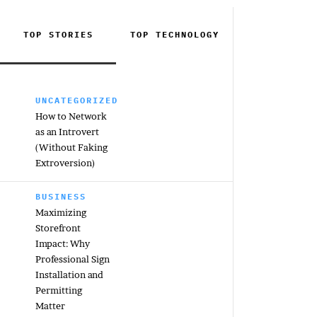
TOP STORIES
TOP
TECHNOLOGY
UNCATEGORIZED
How to Network
as an Introvert
(Without Faking
Extroversion)
BUSINESS
Maximizing
Storefront
Impact: Why
Professional Sign
Installation and
Permitting
Matter