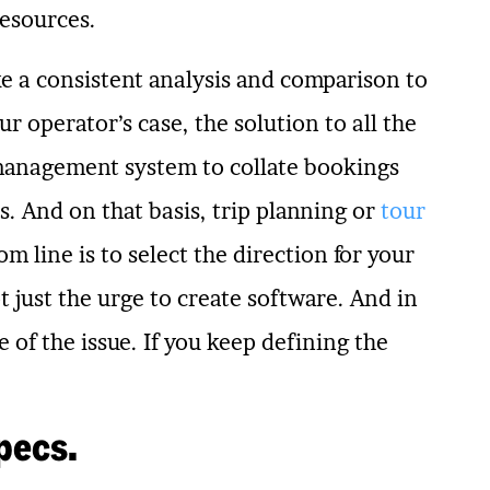
resources.
ake a consistent analysis and comparison to
ur operator’s case, the solution to all the
 management system to collate bookings
. And on that basis, trip planning or
tour
m line is to select the direction for your
 just the urge to create software. And in
e of the issue. If you keep defining the
pecs.