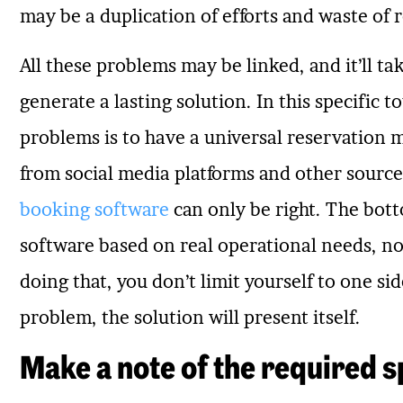
may be a duplication of efforts and waste of 
All these problems may be linked, and it’ll t
generate a lasting solution. In this specific to
problems is to have a universal reservation
from social media platforms and other sources
booking software
can only be right. The botto
software based on real operational needs, not
doing that, you don’t limit yourself to one sid
problem, the solution will present itself.
Make a note of the required s