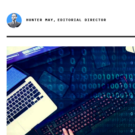
HUNTER MAY,
EDITORIAL DIRECTOR