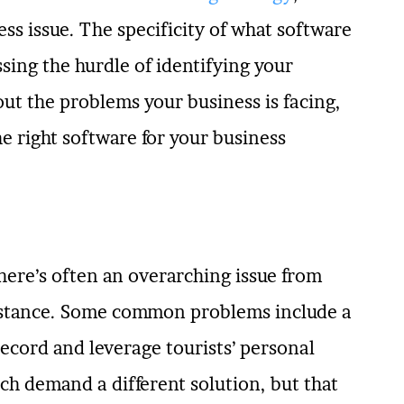
s issue. The specificity of what software
ssing the hurdle of identifying your
ut the problems your business is facing,
he right software for your business
there’s often an overarching issue from
instance. Some common problems include a
 record and leverage tourists’ personal
ch demand a different solution, but that