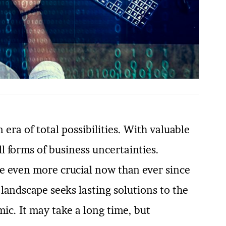
 era of total possibilities. With valuable
ll forms of business uncertainties.
e even more crucial now than ever since
andscape seeks lasting solutions to the
c. It may take a long time, but