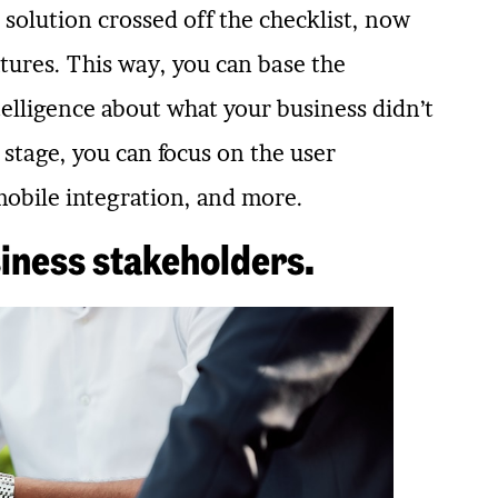
solution crossed off the checklist, now
atures. This way, you can base the
telligence about what your business didn’t
 stage, you can focus on the user
mobile integration, and more.
iness stakeholders.