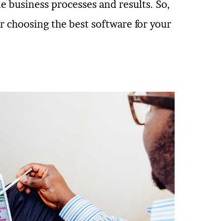
e business processes and results. So,
or choosing the best software for your