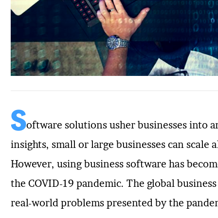
S
oftware solutions usher businesses into an
insights, small or large businesses can scale a
However, using business software has becom
the COVID-19 pandemic. The global business l
real-world problems presented by the pandemi