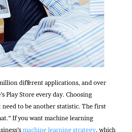
million different applications, and over
’s Play Store every day. Choosing
need to be another statistic. The first
hat.” If you want machine learning
usiness’s
machine learning strategy
, which