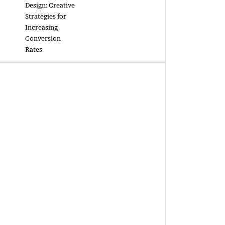
Design: Creative
Strategies for
Increasing
Conversion
Rates