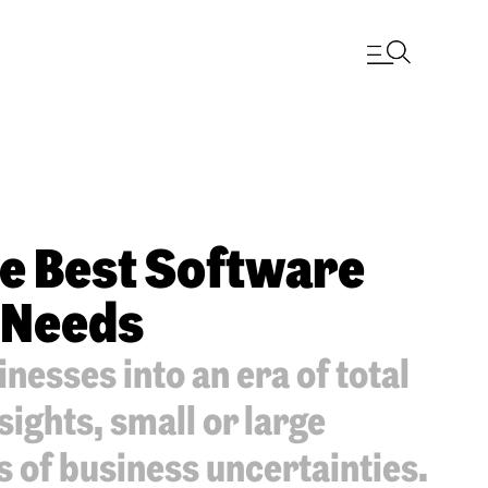
he Best Software
 Needs
nesses into an era of total
sights, small or large
s of business uncertainties.