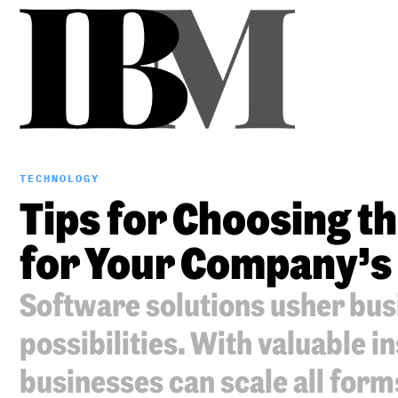
TECHNOLOGY
Tips for Choosing t
for Your Company’s
Software solutions usher busi
possibilities. With valuable in
businesses can scale all form