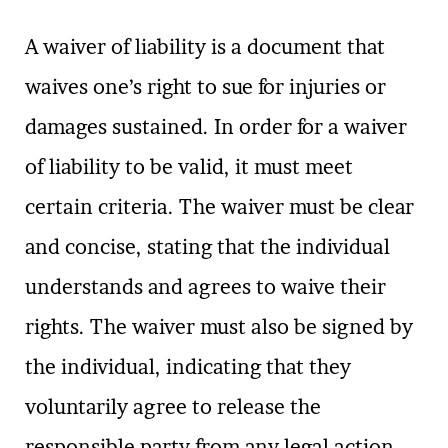
A waiver of liability is a document that
waives one’s right to sue for injuries or
damages sustained. In order for a waiver
of liability to be valid, it must meet
certain criteria. The waiver must be clear
and concise, stating that the individual
understands and agrees to waive their
rights. The waiver must also be signed by
the individual, indicating that they
voluntarily agree to release the
responsible party from any legal action.