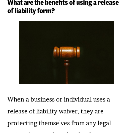
What are the benefits of using a release
of liability form?
When a business or individual uses a
release of liability waiver, they are
protecting themselves from any legal