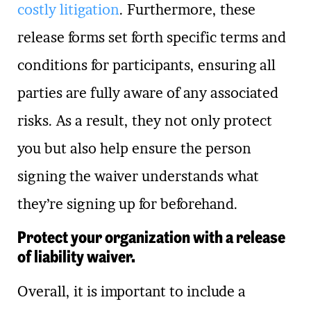
costly litigation
. Furthermore, these
release forms set forth specific terms and
conditions for participants, ensuring all
parties are fully aware of any associated
risks. As a result, they not only protect
you but also help ensure the person
signing the waiver understands what
they’re signing up for beforehand.
Protect your organization with a release
of liability waiver.
Overall, it is important to include a