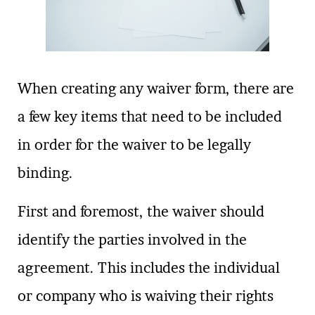
When creating any waiver form, there are
a few key items that need to be included
in order for the waiver to be legally
binding.
First and foremost, the waiver should
identify the parties involved in the
agreement. This includes the individual
or company who is waiving their rights