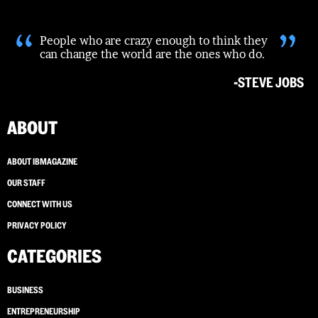
“
”
People who are crazy enough to think they
can change the world are the ones who do.
-STEVE JOBS
ABOUT
ABOUT IBMAGAZINE
OUR STAFF
CONNECT WITH US
PRIVACY POLICY
CATEGORIES
BUSINESS
ENTREPRENEURSHIP