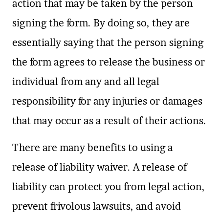
action that may be taken by the person
signing the form. By doing so, they are
essentially saying that the person signing
the form agrees to release the business or
individual from any and all legal
responsibility for any injuries or damages
that may occur as a result of their actions.
There are many benefits to using a
release of liability waiver. A release of
liability can protect you from legal action,
prevent frivolous lawsuits, and avoid