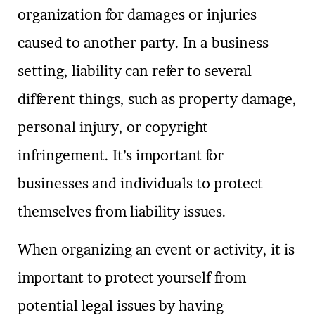
organization for damages or injuries
caused to another party. In a business
setting, liability can refer to several
different things, such as property damage,
personal injury, or copyright
infringement. It’s important for
businesses and individuals to protect
themselves from liability issues.
When organizing an event or activity, it is
important to protect yourself from
potential legal issues by having