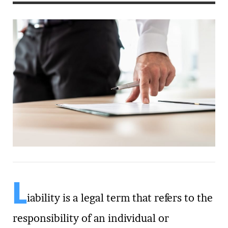
L
iability is a legal term that refers to the
responsibility of an individual or