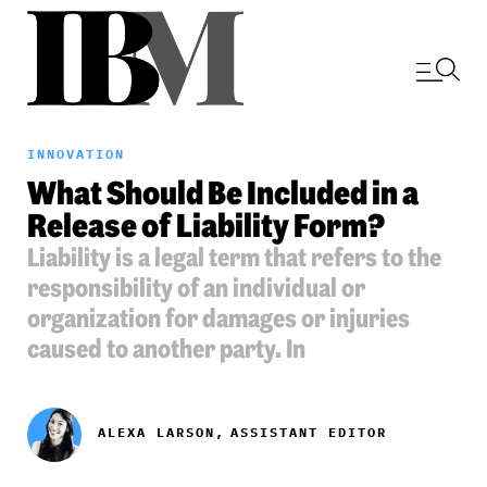
INNOVATION
What Should Be Included in a
Release of Liability Form?
Liability is a legal term that refers to the
responsibility of an individual or
organization for damages or injuries
caused to another party. In
ALEXA LARSON,
ASSISTANT EDITOR