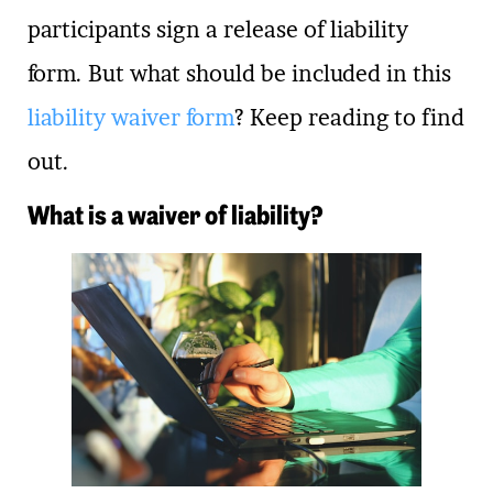
participants sign a release of liability
form. But what should be included in this
liability waiver form
? Keep reading to find
out.
What is a waiver of liability?