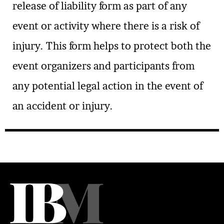
release of liability form as part of any
event or activity where there is a risk of
injury. This form helps to protect both the
event organizers and participants from
any potential legal action in the event of
an accident or injury.