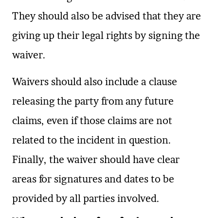
They should also be advised that they are
giving up their legal rights by signing the
waiver.
Waivers should also include a clause
releasing the party from any future
claims, even if those claims are not
related to the incident in question.
Finally, the waiver should have clear
areas for signatures and dates to be
provided by all parties involved.