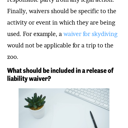
Finally, waivers should be specific to the
activity or event in which they are being
used. For example, a
waiver for skydiving
would not be applicable for a trip to the
zoo.
What should be included in a release of
liability waiver?