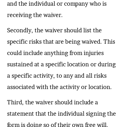
and the individual or company who is
receiving the waiver.
Secondly, the waiver should list the
specific risks that are being waived. This
could include anything from injuries
sustained at a specific location or during
a specific activity, to any and all risks
associated with the activity or location.
Third, the waiver should include a
statement that the individual signing the
form is doing so of their own free will.