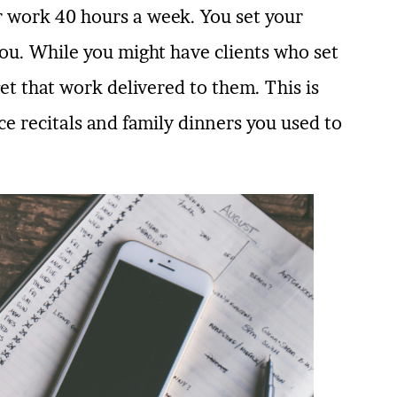
or work 40 hours a week. You set your
ou. While you might have clients who set
et that work delivered to them. This is
e recitals and family dinners you used to