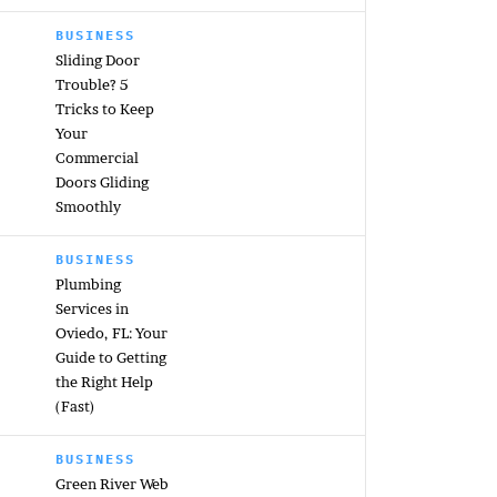
BUSINESS
Sliding Door
Trouble? 5
Tricks to Keep
Your
Commercial
Doors Gliding
Smoothly
BUSINESS
Plumbing
Services in
Oviedo, FL: Your
Guide to Getting
the Right Help
(Fast)
BUSINESS
Green River Web