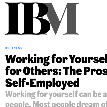
BUSINESS
Working for Yourse
for Others: The Pro
Self-Employed
Working for yourself can be 
people. Most people dream o