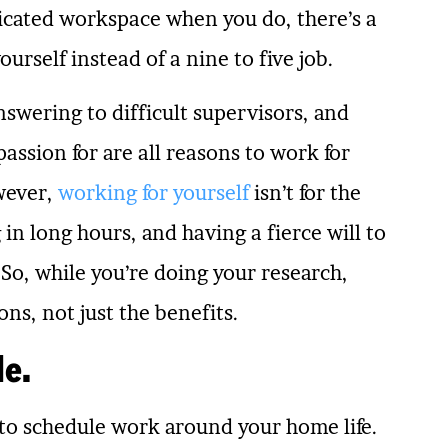
dicated workspace when you do, there’s a
urself instead of a nine to five job.
swering to difficult supervisors, and
assion for are all reasons to work for
wever,
working for yourself
isn’t for the
 in long hours, and having a fierce will to
So, while you’re doing your research,
ns, not just the benefits.
le.
y to schedule work around your home life.