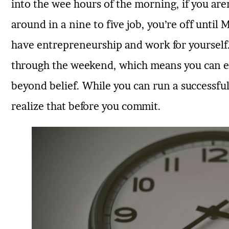
into the wee hours of the morning, if you are
around in a nine to five job, you’re off until
have entrepreneurship and work for yourself. 
through the weekend, which means you can e
beyond belief. While you can run a successful
realize that before you commit.