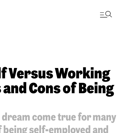
lf Versus Working
s and Cons of Being
a dream come true for many
f being self-employed and