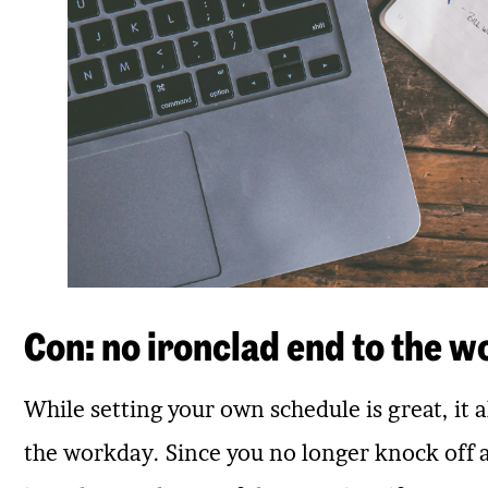
Con: no ironclad end to the w
While setting your own schedule is great, it 
the workday. Since you no longer knock off at 