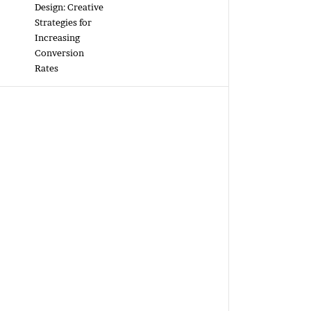
Design: Creative
Strategies for
Increasing
Conversion
Rates