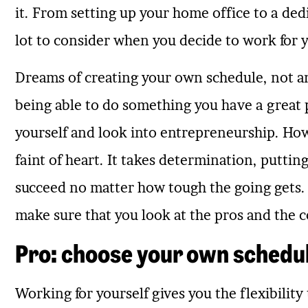
it. From setting up your home office to a de
lot to consider when you decide to work for yo
Dreams of creating your own schedule, not an
being able to do something you have a great p
yourself and look into entrepreneurship. Ho
faint of heart. It takes determination, putting
succeed no matter how tough the going gets. 
make sure that you look at the pros and the co
Pro: choose your own schedu
Working for yourself gives you the flexibilit