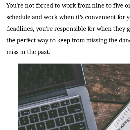
You’re not forced to work from nine to five 
schedule and work when it’s convenient for y
deadlines, you’re responsible for when they g
the perfect way to keep from missing the danc
miss in the past.