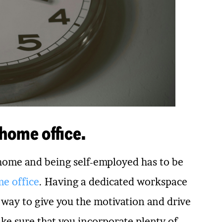
 home office.
 home and being self-employed has to be
me office
. Having a dedicated workspace
t way to give you the motivation and drive
ke sure that you incorporate plenty of