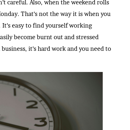
n’t careful. Also, when the weekend rolls
 Monday. That’s not the way it is when you
It’s easy to find yourself working
asily become burnt out and stressed
 business, it’s hard work and you need to