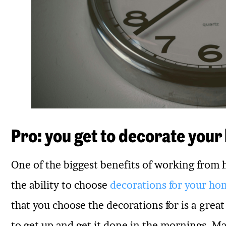
Pro: you get to decorate your
One of the biggest benefits of working from
the ability to choose
decorations for your ho
that you choose the decorations for is a grea
to get up and get it done in the mornings. Ma