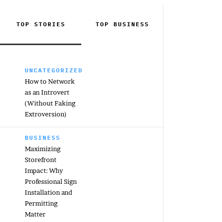
TOP STORIES
TOP
BUSINESS
UNCATEGORIZED
How to Network
as an Introvert
(Without Faking
Extroversion)
BUSINESS
Maximizing
Storefront
Impact: Why
Professional Sign
Installation and
Permitting
Matter