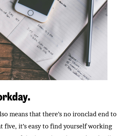
orkday.
also means that there’s no ironclad end to
five, it’s easy to find yourself working