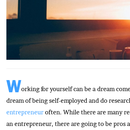
W
orking for yourself can be a dream com
dream of being self-employed and do resear
entrepreneur
often. While there are many r
an entrepreneur, there are going to be pros 