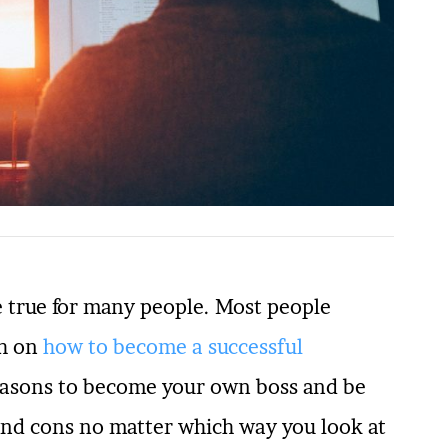
e true for many people. Most people
ch on
how to become a successful
easons to become your own boss and be
and cons no matter which way you look at