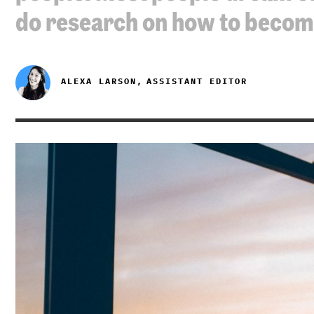
do research on how to beco
ALEXA LARSON,
ASSISTANT EDITOR