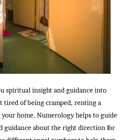
u spiritual insight and guidance into
t tired of being cramped, renting a
ing your home. Numerology helps to guide
d guidance about the right direction for