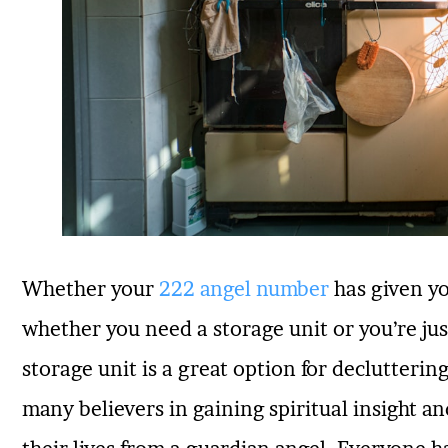
Whether your
222 angel number
has given yo
whether you need a storage unit or you’re jus
storage unit is a great option for declutter
many believers in gaining spiritual insight an