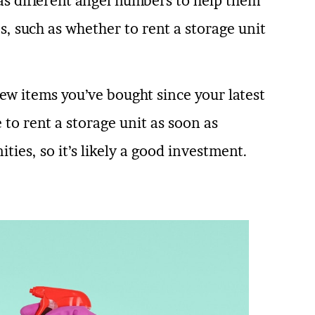
has different angel numbers to help them
es, such as whether to rent a storage unit
new items you’ve bought since your latest
to rent a storage unit as soon as
ties, so it’s likely a good investment.