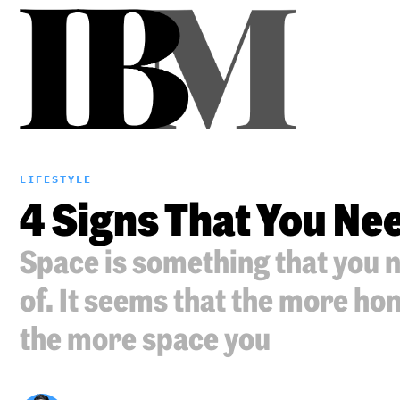
LIFESTYLE
4 Signs That You Nee
Space is something that you 
of. It seems that the more h
the more space you