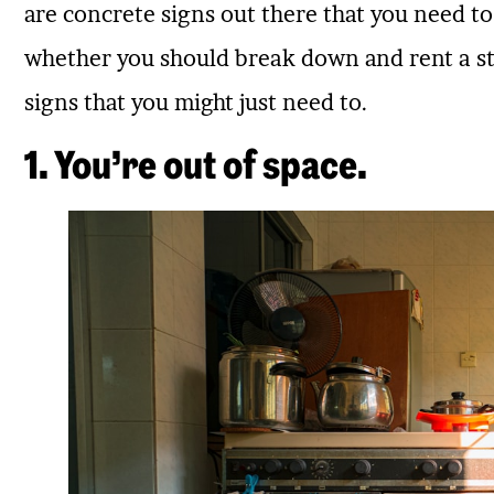
are concrete signs out there that you need to 
whether you should break down and rent a sto
signs that you might just need to.
1. You’re out of space.