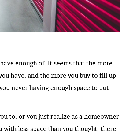
 have enough of. It seems that the more
u have, and the more you buy to fill up
th you never having enough space to put
ou to, or you just realize as a homeowner
 with less space than you thought, there