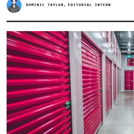
DOMINIC TAYLOR,
EDITORIAL INTERN