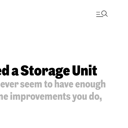
d a Storage Unit
never seem to have enough
ome improvements you do,