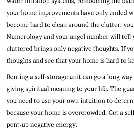
water filtration systems, remodeling the bat
your home improvements have only ended with
become hard to clean around the clutter, you
Numerology and your angel number will tell yo
cluttered brings only negative thoughts. If y
thoughts and see that your home is hard to ke
Renting a self-storage unit can go a long wa
giving spiritual meaning to your life. The gua
you need to use your own intuition to determ
because your home is overcrowded. Get a self-
pent-up negative energy.