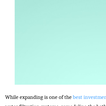
While expanding is one of the
best investmen