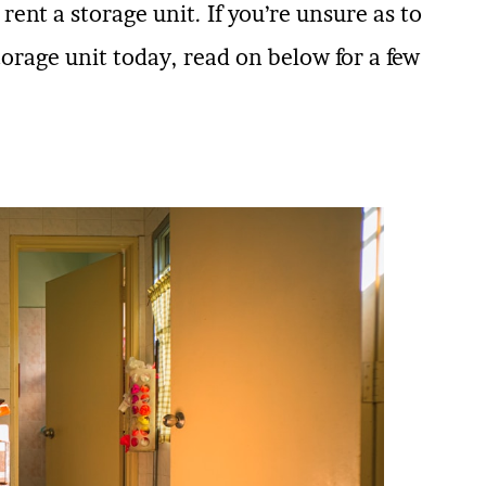
rent a storage unit. If you’re unsure as to
rage unit today, read on below for a few