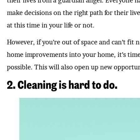
their lives from a guardian angel. Everyone 
make decisions on the right path for their liv
at this time in your life or not.
However, if you’re out of space and can’t fit 
home improvements into your home, it’s time 
possible. This will also open up new opportuni
2. Cleaning is hard to do.