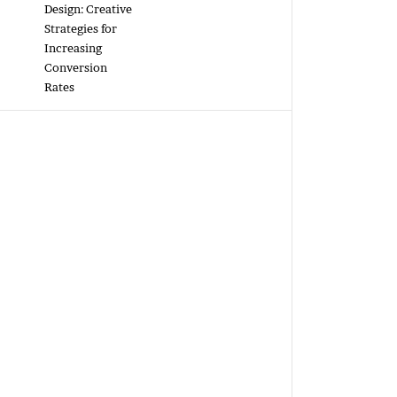
Design: Creative
Strategies for
Increasing
Conversion
Rates