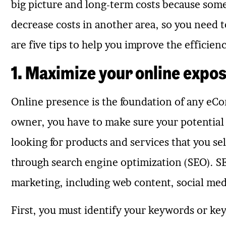
big picture and long-term costs because som
decrease costs in another area, so you need 
are five tips to help you improve the efficie
1. Maximize your online expo
Online presence is the foundation of any eC
owner, you have to make sure your potential
looking for products and services that you se
through search engine optimization (SEO). SEO
marketing, including web content, social med
First, you must identify your keywords or k