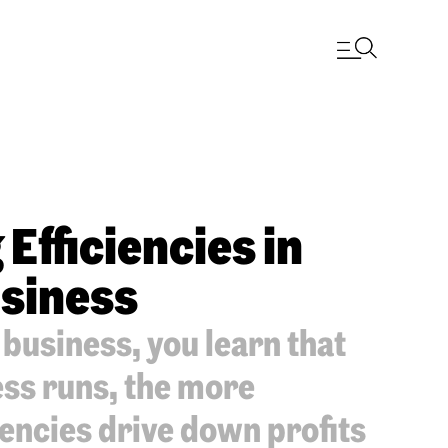
Efficiencies in
siness
usiness, you learn that
ess runs, the more
iencies drive down profits