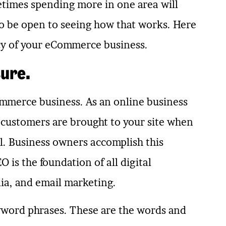
etimes spending more in one area will
to be open to seeing how that works. Here
ncy of your eCommerce business.
sure.
ommerce business. As an online business
 customers are brought to your site when
ll. Business owners accomplish this
 is the foundation of all digital
ia, and email marketing.
eyword phrases. These are the words and