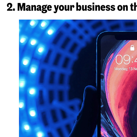
2. Manage your business on t