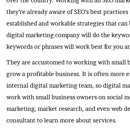
over the country. Working with an SEO marke
they’re already aware of SEO’s best practice
established and workable strategies that can 
digital marketing company will do the keywo
keywords or phrases will work best for you a
They are accustomed to working with small 
grow a profitable business. It is often more e
internal digital marketing team, so digital 
work with small business owners on social m
marketing, market research, and even web de
consultant to learn more about services.