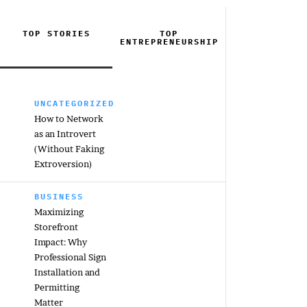
TOP STORIES
TOP
ENTREPRENEURSHIP
UNCATEGORIZED
How to Network
as an Introvert
(Without Faking
Extroversion)
BUSINESS
Maximizing
Storefront
Impact: Why
Professional Sign
Installation and
Permitting
Matter