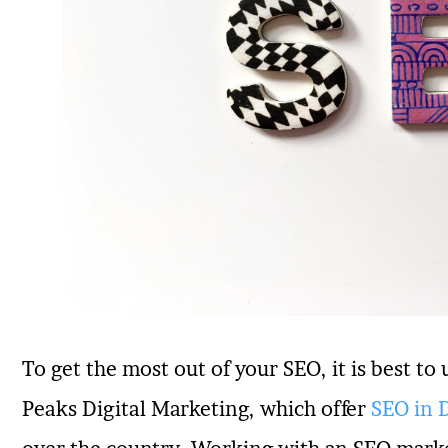
To get the most out of your SEO, it is best to 
Peaks Digital Marketing, which offer
SEO in 