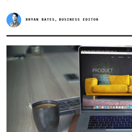
BRYAN BATES,
BUSINESS EDITOR