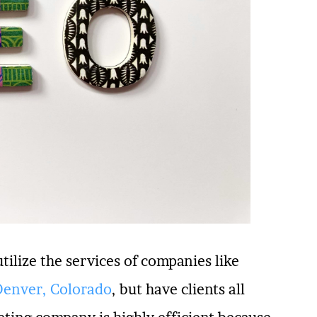
utilize the services of companies like
Denver, Colorado
, but have clients all