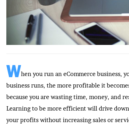
W
hen you run an eCommerce business, you
business runs, the more profitable it becomes
because you are wasting time, money, and re
Learning to be more efficient will drive down
your profits without increasing sales or servic