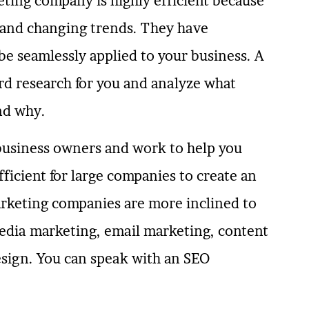
ting company is highly efficient because
s and changing trends. They have
be seamlessly applied to your business. A
rd research for you and analyze what
nd why.
business owners and work to help you
fficient for large companies to create an
marketing companies are more inclined to
edia marketing, email marketing, content
sign. You can speak with an SEO