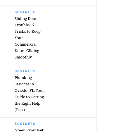
BUSINESS
Sliding Door
Trouble? 5
Tricks to Keep
Your
Commercial
Doors Gliding
Smoothly
BUSINESS
Plumbing
Services in
Oviedo, FL: Your
Guide to Getting
the Right Help
(Fast)
BUSINESS
Green River Web