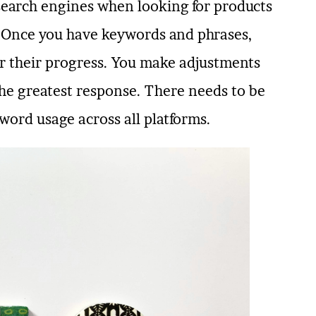
 search engines when looking for products
g. Once you have keywords and phrases,
r their progress. You make adjustments
he greatest response. There needs to be
word usage across all platforms.