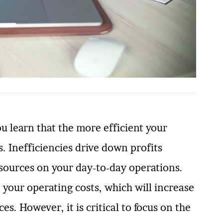
 learn that the more efficient your
. Inefficiencies drive down profits
sources on your day-to-day operations.
 your operating costs, which will increase
es. However, it is critical to focus on the