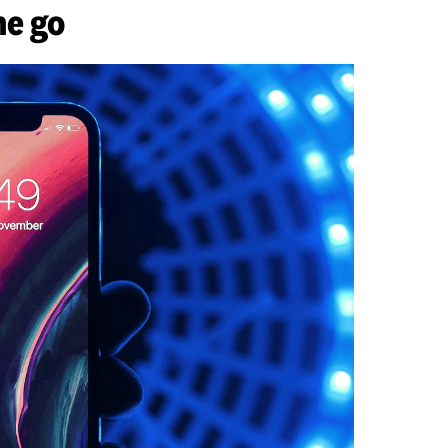
he go