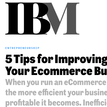
ENTREPRENEURSHIP
5 Tips for Improving 
Your Ecommerce Bu
When you run an eCommerce b
the more efficient your busin
profitable it becomes. Ineffic