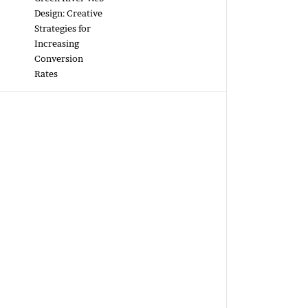
Design: Creative
Strategies for
Increasing
Conversion
Rates