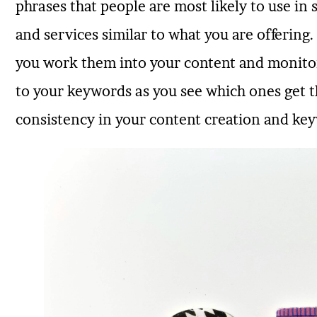
phrases that people are most likely to use in
and services similar to what you are offerin
you work them into your content and monito
to your keywords as you see which ones get t
consistency in your content creation and key