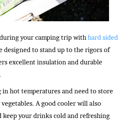
 during your camping trip with
hard sided
 designed to stand up to the rigors of
ers excellent insulation and durable
.
ng in hot temperatures and need to store
 vegetables. A good cooler will also
d keep your drinks cold and refreshing