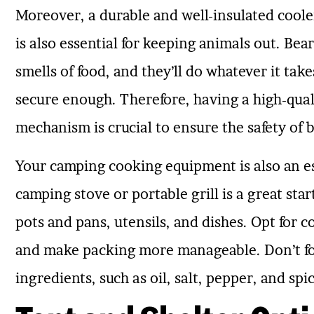
Moreover, a durable and well-insulated cool
is also essential for keeping animals out. Bear
smells of food, and they’ll do whatever it takes
secure enough. Therefore, having a high-quali
mechanism is crucial to ensure the safety of 
Your camping cooking equipment is also an ess
camping stove or portable grill is a great sta
pots and pans, utensils, and dishes. Opt for c
and make packing more manageable. Don’t for
ingredients, such as oil, salt, pepper, and sp