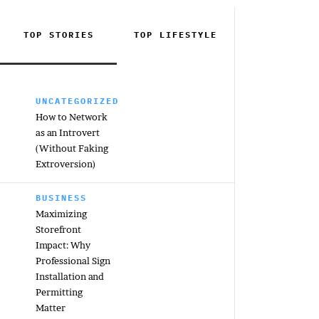
TOP STORIES
TOP
LIFESTYLE
UNCATEGORIZED
How to Network
as an Introvert
(Without Faking
Extroversion)
BUSINESS
Maximizing
Storefront
Impact: Why
Professional Sign
Installation and
Permitting
Matter