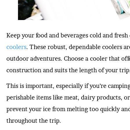
Keep your food and beverages cold and fresh
coolers
. These robust, dependable coolers are
outdoor adventures. Choose a cooler that off
construction and suits the length of your trip
This is important, especially if you’re campi
perishable items like meat, dairy products, or
prevent your ice from melting too quickly an
throughout the trip.