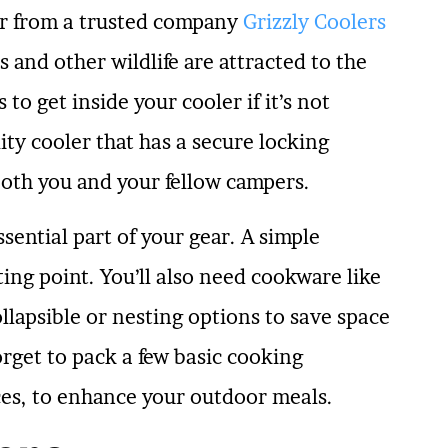
er from a trusted company
Grizzly Coolers
s and other wildlife are attracted to the
 to get inside your cooler if it’s not
ty cooler that has a secure locking
both you and your fellow campers.
ential part of your gear. A simple
rting point. You’ll also need cookware like
ollapsible or nesting options to save space
get to pack a few basic cooking
ices, to enhance your outdoor meals.