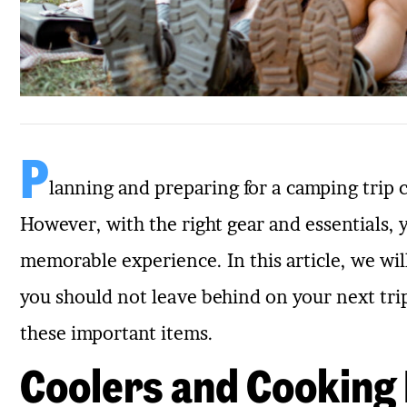
P
lanning and preparing for a camping trip 
However, with the right gear and essentials,
memorable experience. In this article, we wil
you should not leave behind on your next tri
these important items.
Coolers and Cooking