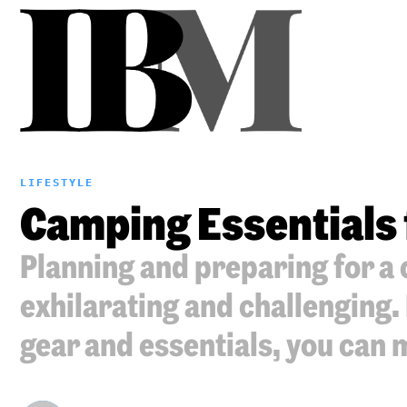
LIFESTYLE
Camping Essentials 
Planning and preparing for a 
exhilarating and challenging.
gear and essentials, you can