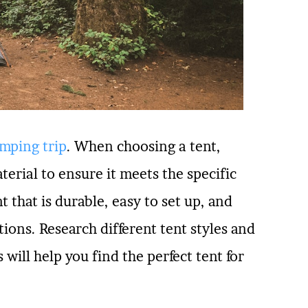
mping trip
. When choosing a tent,
terial to ensure it meets the specific
nt that is durable, easy to set up, and
ions. Research different tent styles and
 will help you find the perfect tent for