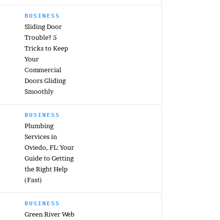
BUSINESS
Sliding Door
Trouble? 5
Tricks to Keep
Your
Commercial
Doors Gliding
Smoothly
BUSINESS
Plumbing
Services in
Oviedo, FL: Your
Guide to Getting
the Right Help
(Fast)
BUSINESS
Green River Web