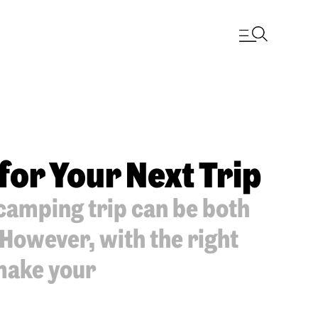
for Your Next Trip
camping trip can be both
 However, with the right
 make your