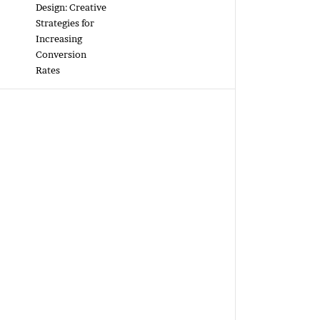
Design: Creative
Strategies for
Increasing
Conversion
Rates