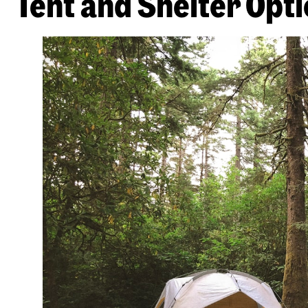
Tent and Shelter Opt