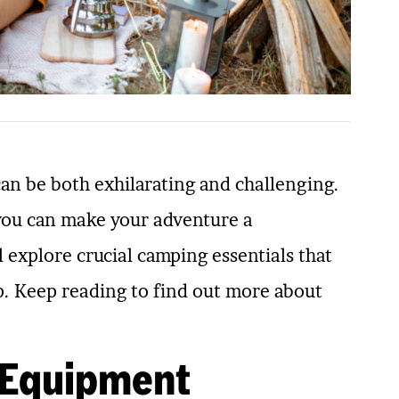
can be both exhilarating and challenging.
 you can make your adventure a
l explore crucial camping essentials that
p. Keep reading to find out more about
 Equipment