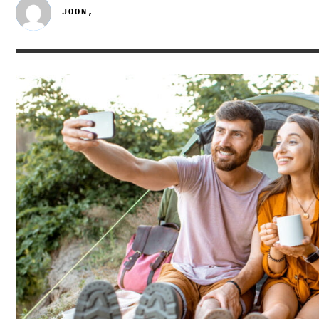
JOON,