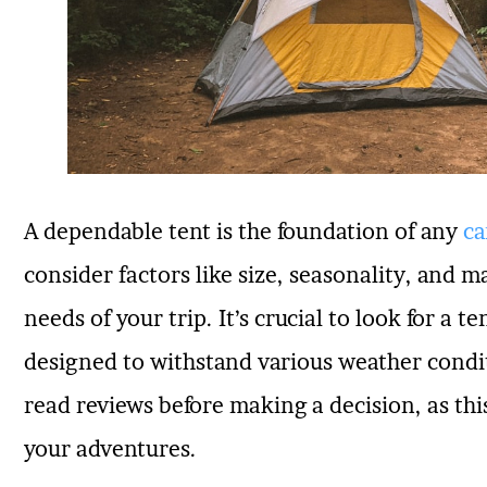
A dependable tent is the foundation of any
ca
consider factors like size, seasonality, and ma
needs of your trip. It’s crucial to look for a te
designed to withstand various weather condit
read reviews before making a decision, as this
your adventures.