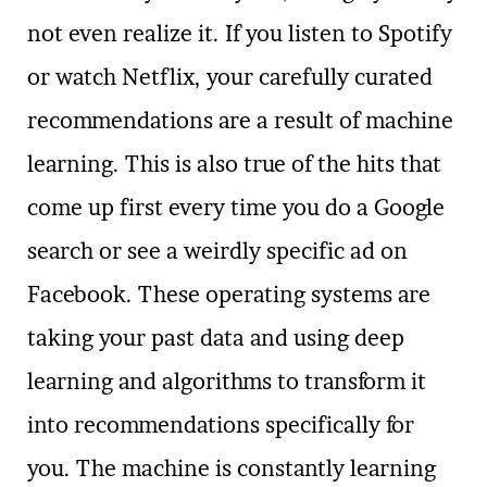
not even realize it. If you listen to Spotify
or watch Netflix, your carefully curated
recommendations are a result of machine
learning. This is also true of the hits that
come up first every time you do a Google
search or see a weirdly specific ad on
Facebook. These operating systems are
taking your past data and using deep
learning and algorithms to transform it
into recommendations specifically for
you. The machine is constantly learning