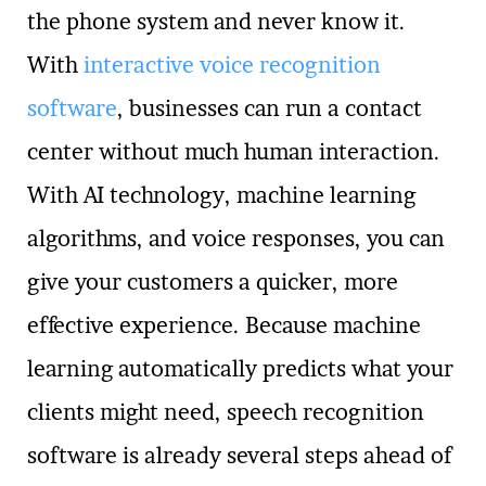
the phone system and never know it.
With
interactive voice recognition
software
, businesses can run a contact
center without much human interaction.
With AI technology, machine learning
algorithms, and voice responses, you can
give your customers a quicker, more
effective experience. Because machine
learning automatically predicts what your
clients might need, speech recognition
software is already several steps ahead of