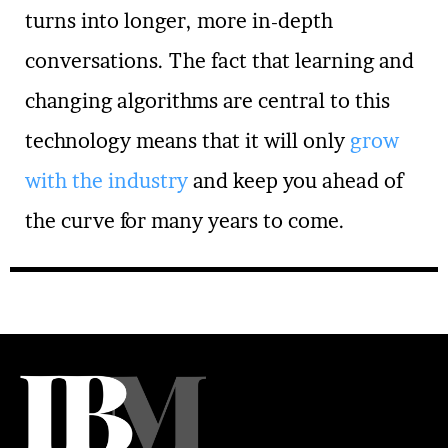
turns into longer, more in-depth
conversations. The fact that learning and
changing algorithms are central to this
technology means that it will only
grow
with the industry
and keep you ahead of
the curve for many years to come.