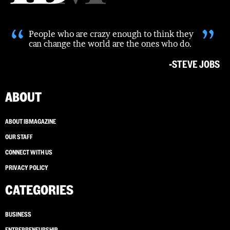
“
”
People who are crazy enough to think they
can change the world are the ones who do.
-STEVE JOBS
ABOUT
ABOUT IBMAGAZINE
OUR STAFF
CONNECT WITH US
PRIVACY POLICY
CATEGORIES
BUSINESS
ENTREPRENEURSHIP