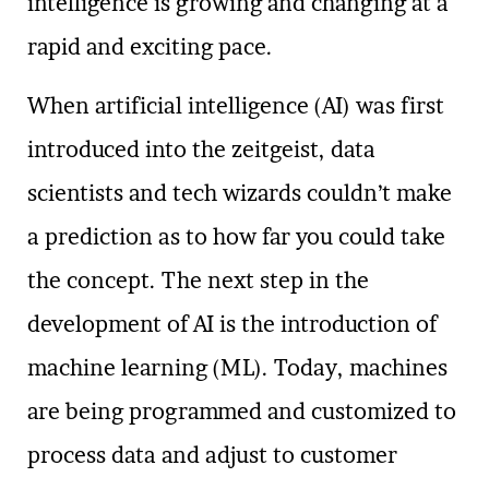
intelligence is growing and changing at a
rapid and exciting pace.
When artificial intelligence (AI) was first
introduced into the zeitgeist, data
scientists and tech wizards couldn’t make
a prediction as to how far you could take
the concept. The next step in the
development of AI is the introduction of
machine learning (ML). Today, machines
are being programmed and customized to
process data and adjust to customer