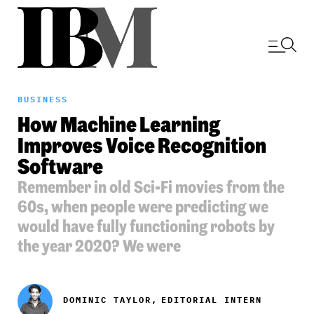
BUSINESS
How Machine Learning
Improves Voice Recognition
Software
Remember in old Sci-Fi movies from the
60s, when people were predicting we
would have fully functioning robots by
the year 2020? We were
DOMINIC TAYLOR,
EDITORIAL INTERN