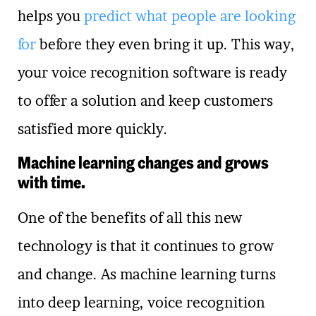
helps you
predict what people are looking
for
before they even bring it up. This way,
your voice recognition software is ready
to offer a solution and keep customers
satisfied more quickly.
Machine learning changes and grows
with time.
One of the benefits of all this new
technology is that it continues to grow
and change. As machine learning turns
into deep learning, voice recognition