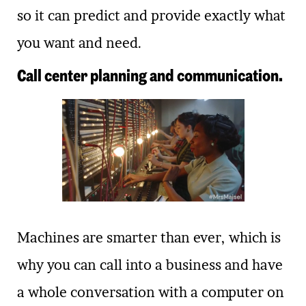
so it can predict and provide exactly what
you want and need.
Call center planning and communication.
Machines are smarter than ever, which is
why you can call into a business and have
a whole conversation with a computer on