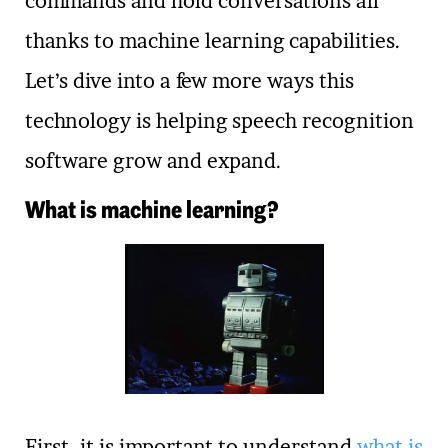
commands and hold conversations all
thanks to machine learning capabilities.
Let’s dive into a few more ways this
technology is helping speech recognition
software grow and expand.
What is machine learning?
First, it is important to understand
what is