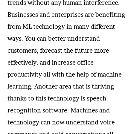
trends without any human interference.
Businesses and enterprises are benefiting
from ML technology in many different
ways. You can better understand
customers, forecast the future more
effectively, and increase office
productivity all with the help of machine
learning. Another area that is thriving
thanks to this technology is speech
recognition software. Machines and
technology can now understand voice