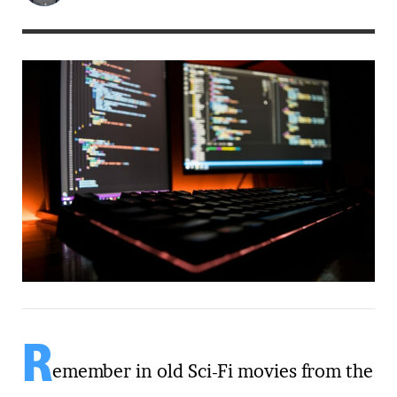
R
emember in old Sci-Fi movies from the