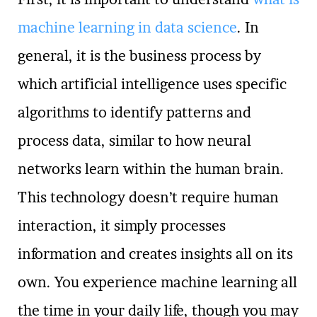
machine learning in data science
. In
general, it is the business process by
which artificial intelligence uses specific
algorithms to identify patterns and
process data, similar to how neural
networks learn within the human brain.
This technology doesn’t require human
interaction, it simply processes
information and creates insights all on its
own. You experience machine learning all
the time in your daily life, though you may