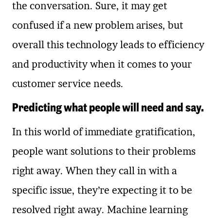
the conversation. Sure, it may get
confused if a new problem arises, but
overall this technology leads to efficiency
and productivity when it comes to your
customer service needs.
Predicting what people will need and say.
In this world of immediate gratification,
people want solutions to their problems
right away. When they call in with a
specific issue, they’re expecting it to be
resolved right away. Machine learning