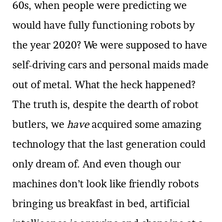
60s, when people were predicting we
would have fully functioning robots by
the year 2020? We were supposed to have
self-driving cars and personal maids made
out of metal. What the heck happened?
The truth is, despite the dearth of robot
butlers, we
have
acquired some amazing
technology that the last generation could
only dream of. And even though our
machines don’t look like friendly robots
bringing us breakfast in bed, artificial