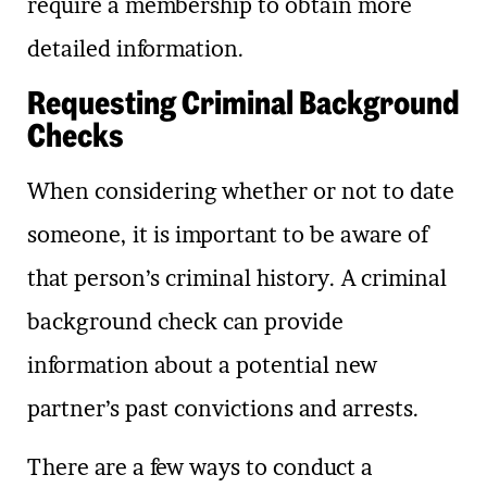
require a membership to obtain more
detailed information.
Requesting Criminal Background
Checks
When considering whether or not to date
someone, it is important to be aware of
that person’s criminal history. A criminal
background check can provide
information about a potential new
partner’s past convictions and arrests.
There are a few ways to conduct a