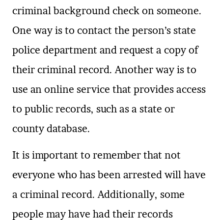
criminal background check on someone.
One way is to contact the person’s state
police department and request a copy of
their criminal record. Another way is to
use an online service that provides access
to public records, such as a state or
county database.
It is important to remember that not
everyone who has been arrested will have
a criminal record. Additionally, some
people may have had their records