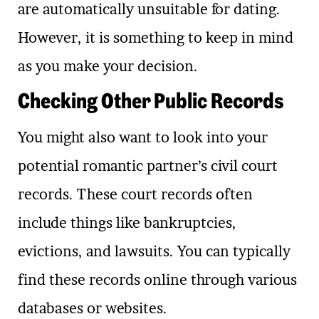
are automatically unsuitable for dating.
However, it is something to keep in mind
as you make your decision.
Checking Other Public Records
You might also want to look into your
potential romantic partner’s civil court
records. These court records often
include things like bankruptcies,
evictions, and lawsuits. You can typically
find these records online through various
databases or websites.