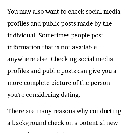
You may also want to check social media
profiles and public posts made by the
individual. Sometimes people post
information that is not available
anywhere else. Checking social media
profiles and public posts can give you a
more complete picture of the person
you’re considering dating.
There are many reasons why conducting
a background check on a potential new