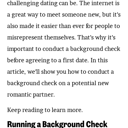
challenging dating can be. The internet is
a great way to meet someone new, but it’s
also made it easier than ever for people to
misrepresent themselves. That’s why it’s
important to conduct a background check
before agreeing to a first date. In this
article, we’ll show you how to conduct a
background check on a potential new
romantic partner.
Keep reading to learn more.
Running a Background Check