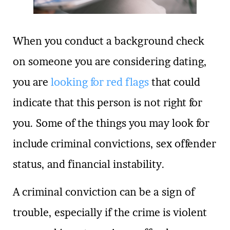
When you conduct a background check
on someone you are considering dating,
you are
looking for red flags
that could
indicate that this person is not right for
you. Some of the things you may look for
include criminal convictions, sex offender
status, and financial instability.
A criminal conviction can be a sign of
trouble, especially if the crime is violent