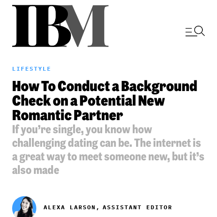
LIFESTYLE
How To Conduct a Background
Check on a Potential New
Romantic Partner
If you’re single, you know how
challenging dating can be. The internet is
a great way to meet someone new, but it’s
also made
ALEXA LARSON,
ASSISTANT EDITOR