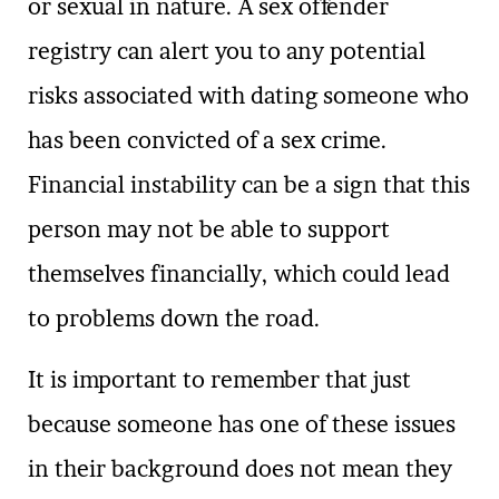
or sexual in nature. A sex offender
registry can alert you to any potential
risks associated with dating someone who
has been convicted of a sex crime.
Financial instability can be a sign that this
person may not be able to support
themselves financially, which could lead
to problems down the road.
It is important to remember that just
because someone has one of these issues
in their background does not mean they