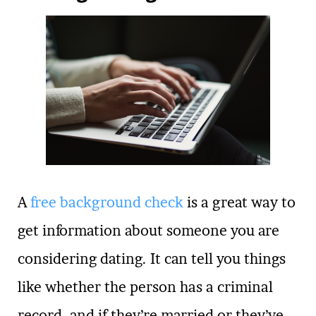
A
free background check
is a great way to
get information about someone you are
considering dating. It can tell you things
like whether the person has a criminal
record, and if they’re married or they’ve