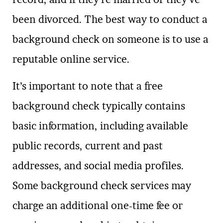
been divorced. The best way to conduct a
background check on someone is to use a
reputable online service.
It’s important to note that a free
background check typically contains
basic information, including available
public records, current and past
addresses, and social media profiles.
Some background check services may
charge an additional one-time fee or