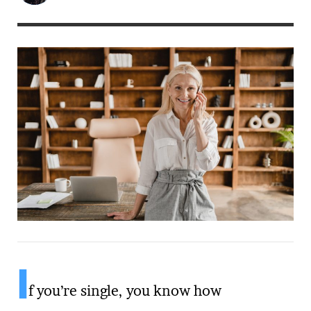
I
f you’re single, you know how