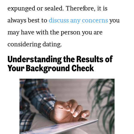
expunged or sealed. Therefore, it is
always best to
discuss any concerns
you
may have with the person you are
considering dating.
Understanding the Results of
Your Background Check