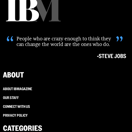
“
”
People who are crazy enough to think they
can change the world are the ones who do.
-STEVE JOBS
ABOUT
ABOUT IBMAGAZINE
OUR STAFF
CONNECT WITH US
PRIVACY POLICY
CATEGORIES