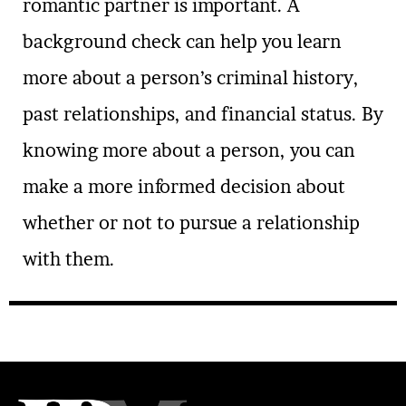
romantic partner is important. A
background check can help you learn
more about a person’s criminal history,
past relationships, and financial status. By
knowing more about a person, you can
make a more informed decision about
whether or not to pursue a relationship
with them.