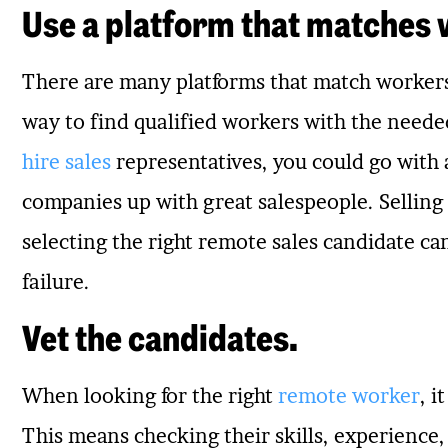
Use a platform that matches 
There are many platforms that match workers 
way to find qualified workers with the needed 
hire sales
representatives, you could go with 
companies up with great salespeople. Selling 
selecting the right remote sales candidate c
failure.
Vet the candidates.
When looking for the right
remote worker
, i
This means checking their skills, experience,