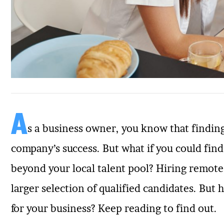
A
s a business owner, you know that finding
company’s success. But what if you could fin
beyond your local talent pool? Hiring remote
larger selection of qualified candidates. But
for your business? Keep reading to find out.