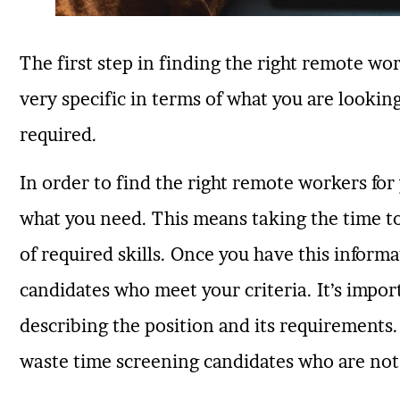
The first step in finding the right remote wor
very specific in terms of what you are lookin
required.
In order to find the right remote workers for 
what you need. This means taking the time to 
of required skills. Once you have this inform
candidates who meet your criteria. It’s impor
describing the position and its requirements.
waste time screening candidates who are not a