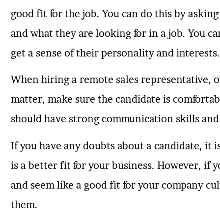
good fit for the job. You can do this by aski
and what they are looking for in a job. You ca
get a sense of their personality and interests.
When hiring a remote sales representative, o
matter, make sure the candidate is comfortab
should have strong communication skills and
If you have any doubts about a candidate, it
is a better fit for your business. However, if y
and seem like a good fit for your company cu
them.