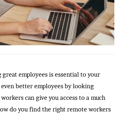
 great employees is essential to your
d even better employees by looking
 workers can give you access to a much
 how do you find the right remote workers