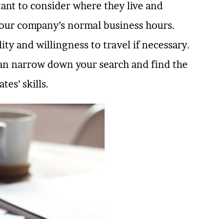
ant to consider where they live and
your company’s normal business hours.
ity and willingness to travel if necessary.
 can narrow down your search and find the
tes’ skills.