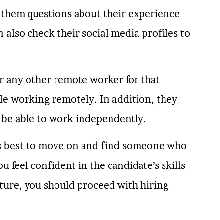
ng them questions about their experience
n also check their social media profiles to
r any other remote worker for that
le working remotely. In addition, they
 be able to work independently.
 is best to move on and find someone who
ou feel confident in the candidate’s skills
lture, you should proceed with hiring