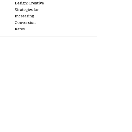
Design: Creative
Strategies for
Increasing
Conversion
Rates