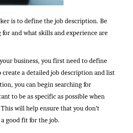
ker is to define the job description. Be
g for and what skills and experience are
your business, you first need to define
create a detailed job description and list
ation, you can begin searching for
tant to be as specific as possible when
 This will help ensure that you don’t
 good fit for the job.