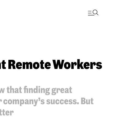
ght Remote Workers
 that finding great
ur company’s success. But
tter