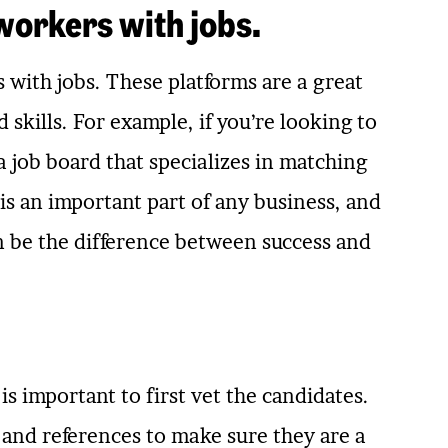
workers with jobs.
with jobs. These platforms are a great
skills. For example, if you’re looking to
a job board that specializes in matching
is an important part of any business, and
an be the difference between success and
t is important to first vet the candidates.
 and references to make sure they are a