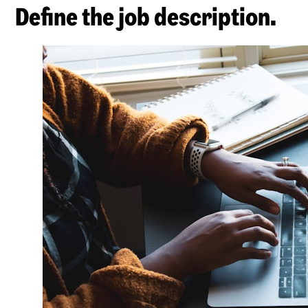
Define the job description.