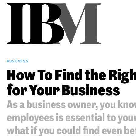
BUSINESS
How To Find the Ri
for Your Business
As a business owner, you know
employees is essential to yo
what if you could find even be