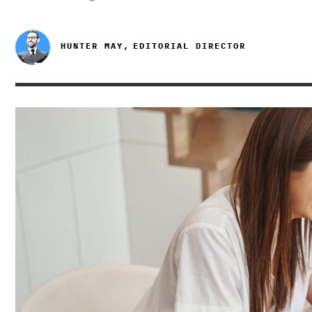
HUNTER MAY,
EDITORIAL DIRECTOR