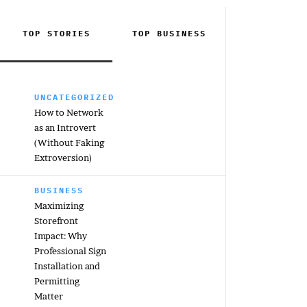
TOP STORIES
TOP
BUSINESS
UNCATEGORIZED
How to Network
as an Introvert
(Without Faking
Extroversion)
BUSINESS
Maximizing
Storefront
Impact: Why
Professional Sign
Installation and
Permitting
Matter