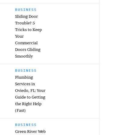
BUSINESS
Sliding Door
Trouble? 5
Tricks to Keep
Your
Commercial
Doors Gliding
Smoothly
BUSINESS
Plumbing
Services in
Oviedo, FL: Your
Guide to Getting
the Right Help
(Fast)
BUSINESS
Green River Web