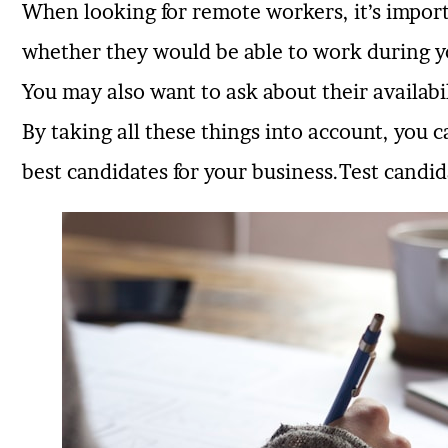
When looking for remote workers, it’s import
whether they would be able to work during 
You may also want to ask about their availabil
By taking all these things into account, you
best candidates for your business.Test candida