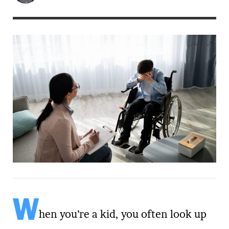
W
hen you’re a kid, you often look up