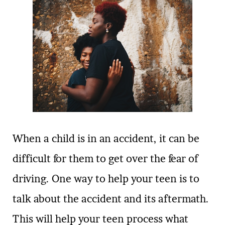
When a child is in an accident, it can be
difficult for them to get over the fear of
driving. One way to help your teen is to
talk about the accident and its aftermath.
This will help your teen process what