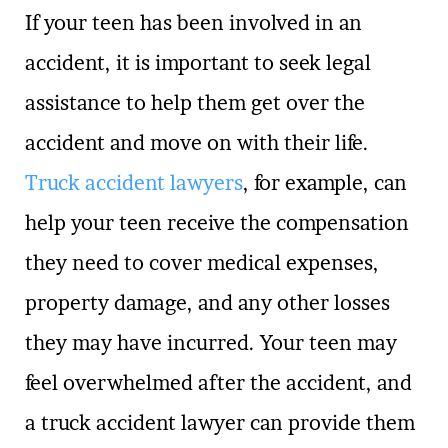
If your teen has been involved in an
accident, it is important to seek legal
assistance to help them get over the
accident and move on with their life.
Truck accident lawyers
, for example, can
help your teen receive the compensation
they need to cover medical expenses,
property damage, and any other losses
they may have incurred. Your teen may
feel overwhelmed after the accident, and
a truck accident lawyer can provide them