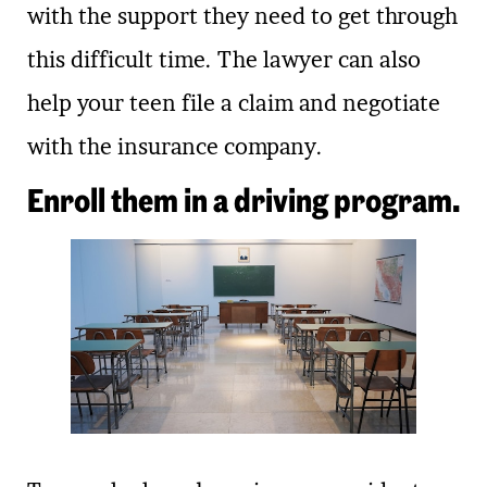
with the support they need to get through
this difficult time. The lawyer can also
help your teen file a claim and negotiate
with the insurance company.
Enroll them in a driving program.