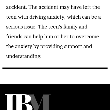
accident. The accident may have left the
teen with driving anxiety, which can be a
serious issue. The teen’s family and
friends can help him or her to overcome
the anxiety by providing support and
understanding.