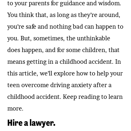
to your parents for guidance and wisdom.
You think that, as long as they’re around,
you’re safe and nothing bad can happen to
you. But, sometimes, the unthinkable
does happen, and for some children, that
means getting in a childhood accident. In
this article, we’ll explore how to help your
teen overcome driving anxiety after a
childhood accident. Keep reading to learn
more.
Hire a lawyer.