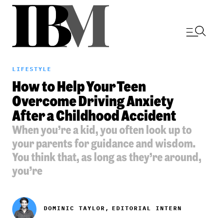
LIFESTYLE
How to Help Your Teen
Overcome Driving Anxiety
After a Childhood Accident
When you’re a kid, you often look up to
your parents for guidance and wisdom.
You think that, as long as they’re around,
you’re
DOMINIC TAYLOR,
EDITORIAL INTERN