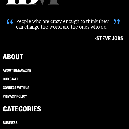
“
”
People who are crazy enough to think they
can change the world are the ones who do.
-STEVE JOBS
ABOUT
ABOUT IBMAGAZINE
OUR STAFF
CONNECT WITH US
PRIVACY POLICY
CATEGORIES
BUSINESS