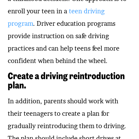
enroll your teen in a
teen driving
program
. Driver education programs
provide instruction on safe driving
practices and can help teens feel more
confident when behind the wheel.
Create a driving reintroduction
plan.
In addition, parents should work with
their teenagers to create a plan for
gradually reintroducing them to driving.
The plan should include short drives at