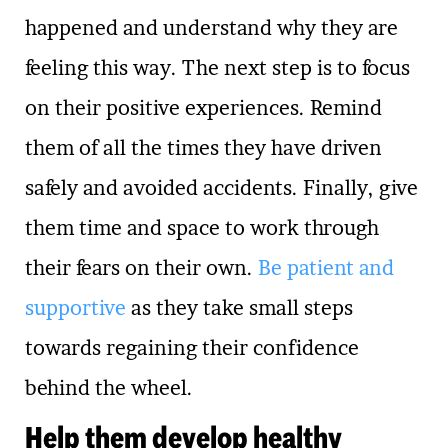
happened and understand why they are
feeling this way. The next step is to focus
on their positive experiences. Remind
them of all the times they have driven
safely and avoided accidents. Finally, give
them time and space to work through
their fears on their own.
Be patient and
supportive
as they take small steps
towards regaining their confidence
behind the wheel.
Help them develop healthy