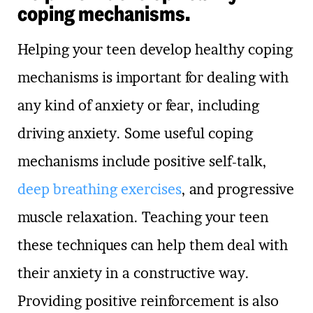
coping mechanisms.
Helping your teen develop healthy coping
mechanisms is important for dealing with
any kind of anxiety or fear, including
driving anxiety. Some useful coping
mechanisms include positive self-talk,
deep breathing exercises
, and progressive
muscle relaxation. Teaching your teen
these techniques can help them deal with
their anxiety in a constructive way.
Providing positive reinforcement is also