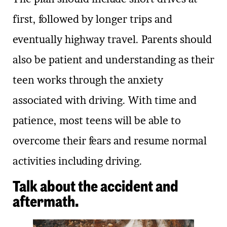
first, followed by longer trips and
eventually highway travel. Parents should
also be patient and understanding as their
teen works through the anxiety
associated with driving. With time and
patience, most teens will be able to
overcome their fears and resume normal
activities including driving.
Talk about the accident and
aftermath.