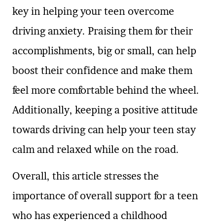
key in helping your teen overcome
driving anxiety. Praising them for their
accomplishments, big or small, can help
boost their confidence and make them
feel more comfortable behind the wheel.
Additionally, keeping a positive attitude
towards driving can help your teen stay
calm and relaxed while on the road.
Overall, this article stresses the
importance of overall support for a teen
who has experienced a childhood