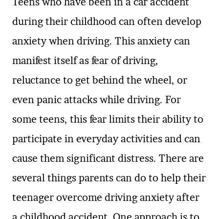
Teens who have been in a car accident
during their childhood can often develop
anxiety when driving. This anxiety can
manifest itself as fear of driving,
reluctance to get behind the wheel, or
even panic attacks while driving. For
some teens, this fear limits their ability to
participate in everyday activities and can
cause them significant distress. There are
several things parents can do to help their
teenager overcome driving anxiety after
a childhood accident. One approach is to