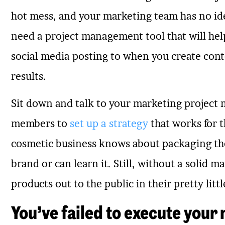
hot mess, and your marketing team has no id
need a project management tool that will hel
social media posting to when you create conte
results.
Sit down and talk to your marketing project
members to
set up a strategy
that works for 
cosmetic business knows about packaging the
brand or can learn it. Still, without a solid m
products out to the public in their pretty li
You’ve failed to execute your