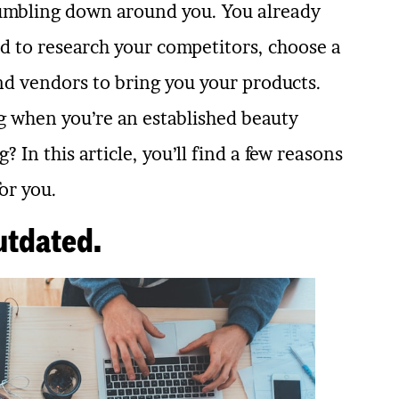
e tumbling down around you. You already
ed to research your competitors, choose a
ind vendors to bring you your products.
 when you’re an established beauty
 In this article, you’ll find a few reasons
or you.
utdated.