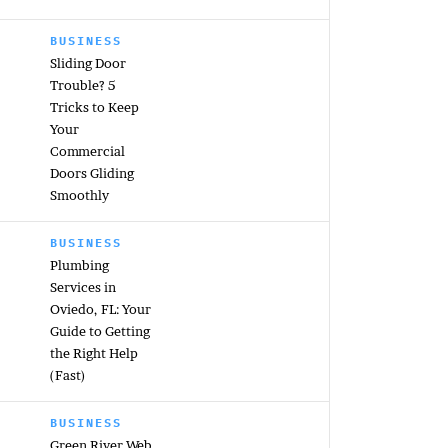
BUSINESS
Sliding Door
Trouble? 5
Tricks to Keep
Your
Commercial
Doors Gliding
Smoothly
BUSINESS
Plumbing
Services in
Oviedo, FL: Your
Guide to Getting
the Right Help
(Fast)
BUSINESS
Green River Web