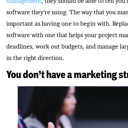
management
, they should be able to tell you
software they’re using. The way that you man
important as having one to begin with. Rep
software with one that helps your project 
deadlines, work out budgets, and manage larg
in the right direction.
You don’t have a marketing str