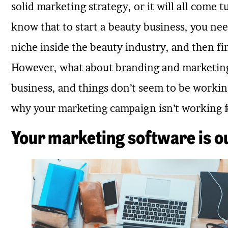
solid marketing strategy, or it will all com
know that to start a beauty business, you ne
niche inside the beauty industry, and then f
However, what about branding and marketing
business, and things don’t seem to be working?
why your marketing campaign isn’t working f
Your marketing software is o