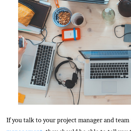
If you talk to your project manager and te