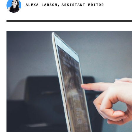
ALEXA LARSON,
ASSISTANT EDITOR