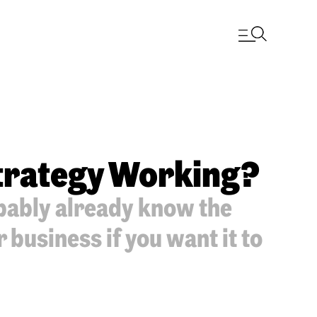
Strategy Working?
bably already know the
business if you want it to