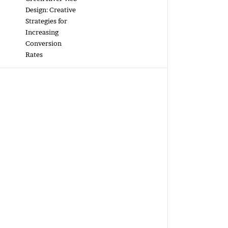
Design: Creative
Strategies for
Increasing
Conversion
Rates