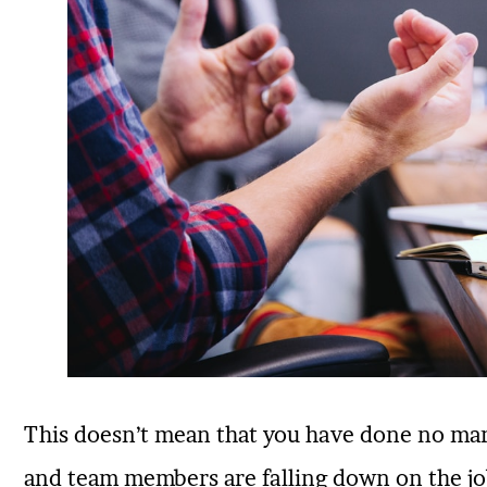
This doesn’t mean that you have done no mark
and team members are falling down on the job