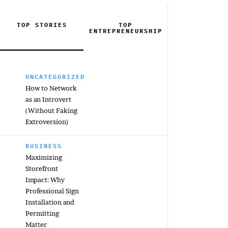
TOP STORIES
TOP
ENTREPRENEURSHIP
UNCATEGORIZED
How to Network
as an Introvert
(Without Faking
Extroversion)
BUSINESS
Maximizing
Storefront
Impact: Why
Professional Sign
Installation and
Permitting
Matter