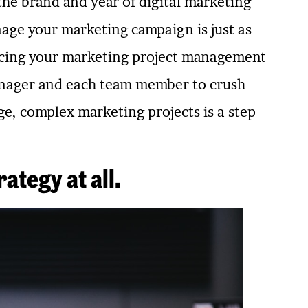
 the brand and year of digital marketing
age your marketing campaign is just as
lacing your marketing project management
manager and each team member to crush
e, complex marketing projects is a step
ategy at all.