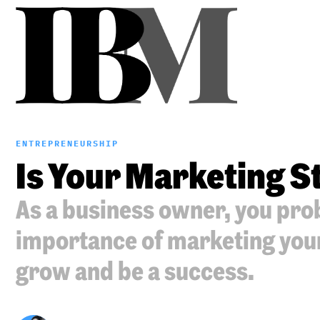
ENTREPRENEURSHIP
Is Your Marketing 
As a business owner, you pro
importance of marketing your 
grow and be a success.