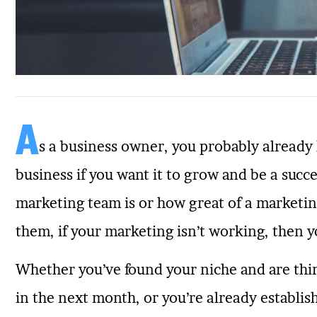
A
s a business owner, you probably alread
business if you want it to grow and be a suc
marketing team is or how great of a marketi
them, if your marketing isn’t working, then yo
Whether you’ve found your niche and are thi
in the next month, or you’re already establis