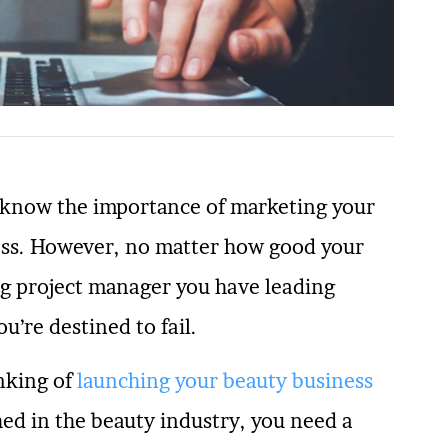
y know the importance of marketing your
cess. However, no matter how good your
ng project manager you have leading
u’re destined to fail.
nking of
launching your beauty business
hed in the beauty industry, you need a