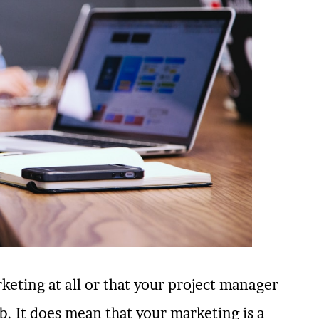
eting at all or that your project manager
. It does mean that your marketing is a