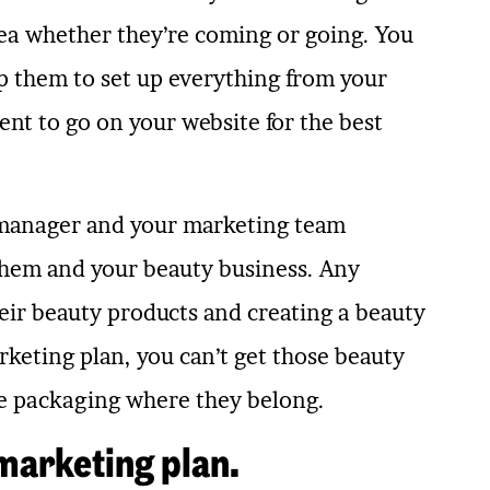
ea whether they’re coming or going. You
p them to set up everything from your
nt to go on your website for the best
 manager and your marketing team
them and your beauty business. Any
ir beauty products and creating a beauty
arketing plan, you can’t get those beauty
ttle packaging where they belong.
 marketing plan.