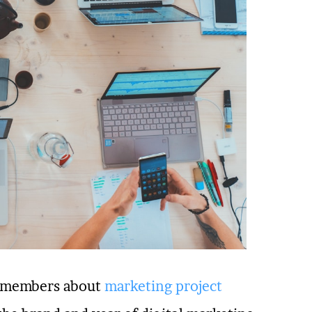
am members about
marketing project