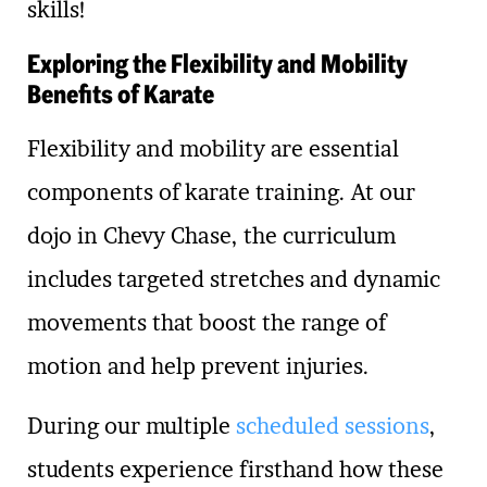
skills!
Exploring the Flexibility and Mobility
Benefits of Karate
Flexibility and mobility are essential
components of karate training. At our
dojo in Chevy Chase, the curriculum
includes targeted stretches and dynamic
movements that boost the range of
motion and help prevent injuries.
During our multiple
scheduled sessions
,
students experience firsthand how these