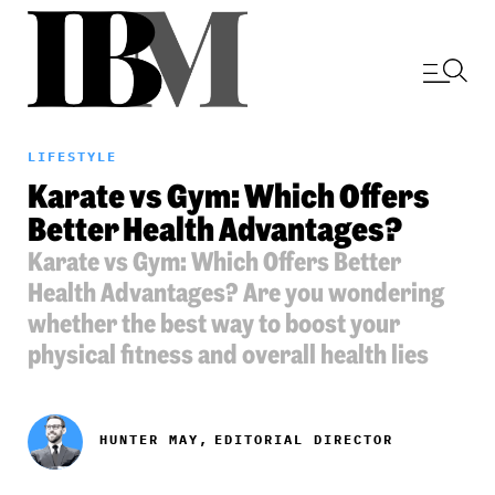
LIFESTYLE
Karate vs Gym: Which Offers
Better Health Advantages?
Karate vs Gym: Which Offers Better
Health Advantages? Are you wondering
whether the best way to boost your
physical fitness and overall health lies
HUNTER MAY,
EDITORIAL DIRECTOR