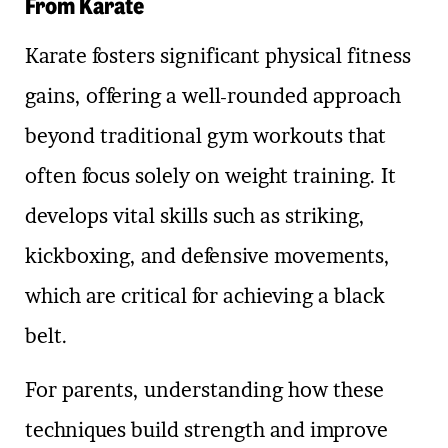
From Karate
Karate fosters significant physical fitness
gains, offering a well-rounded approach
beyond traditional gym workouts that
often focus solely on weight training. It
develops vital skills such as striking,
kickboxing, and defensive movements,
which are critical for achieving a black
belt.
For parents, understanding how these
techniques build strength and improve