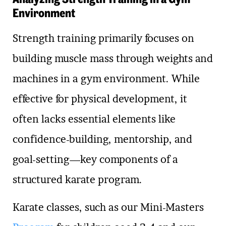
Environment
Strength training primarily focuses on
building muscle mass through weights and
machines in a gym environment. While
effective for physical development, it
often lacks essential elements like
confidence-building, mentorship, and
goal-setting—key components of a
structured karate program.
Karate classes, such as our Mini-Masters