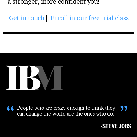
a stronger, more confident you!
Get in touch
|
Enroll in our free trial class
“
”
People who are crazy enough to think they
can change the world are the ones who do.
-STEVE JOBS