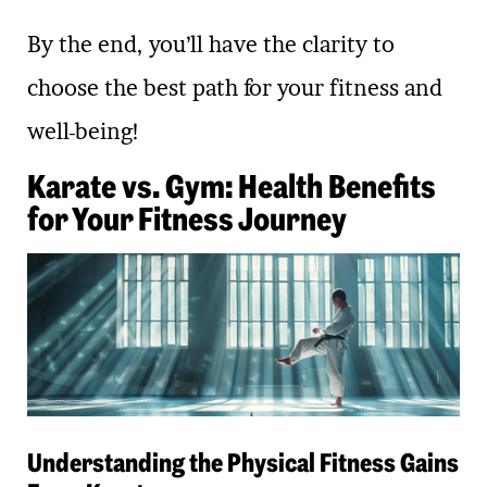
By the end, you’ll have the clarity to
choose the best path for your fitness and
well-being!
Karate vs. Gym: Health Benefits
for Your Fitness Journey
Understanding the Physical Fitness Gains