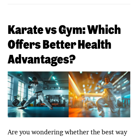
Karate vs Gym: Which
Offers Better Health
Advantages?
Are you wondering whether the best way