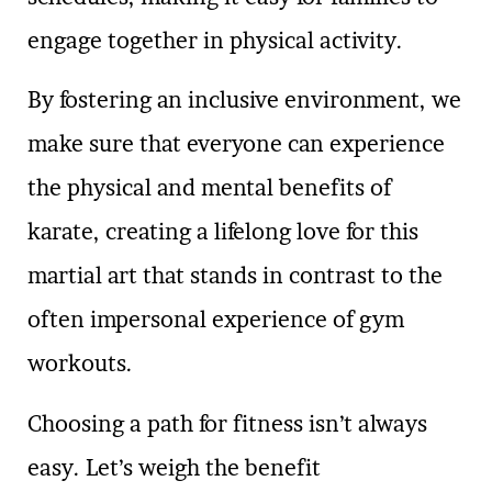
engage together in physical activity.
By fostering an inclusive environment, we
make sure that everyone can experience
the physical and mental benefits of
karate, creating a lifelong love for this
martial art that stands in contrast to the
often impersonal experience of gym
workouts.
Choosing a path for fitness isn’t always
easy. Let’s weigh the benefit