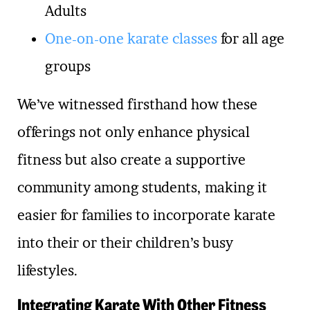
Adults
One-on-one karate classes
for all age
groups
We’ve witnessed firsthand how these
offerings not only enhance physical
fitness but also create a supportive
community among students, making it
easier for families to incorporate karate
into their or their children’s busy
lifestyles.
Integrating Karate With Other Fitness