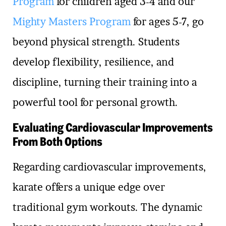
Program
for children aged 3-4 and our
Mighty Masters Program
for ages 5-7, go
beyond physical strength. Students
develop flexibility, resilience, and
discipline, turning their training into a
powerful tool for personal growth.
Evaluating Cardiovascular Improvements
From Both Options
Regarding cardiovascular improvements,
karate offers a unique edge over
traditional gym workouts. The dynamic