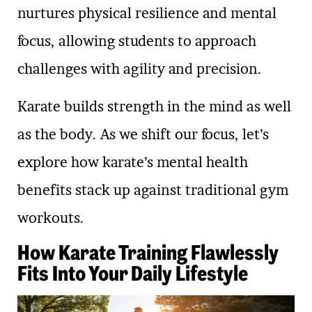
nurtures physical resilience and mental
focus, allowing students to approach
challenges with agility and precision.
Karate builds strength in the mind as well
as the body. As we shift our focus, let’s
explore how karate’s mental health
benefits stack up against traditional gym
workouts.
How Karate Training Flawlessly
Fits Into Your Daily Lifestyle