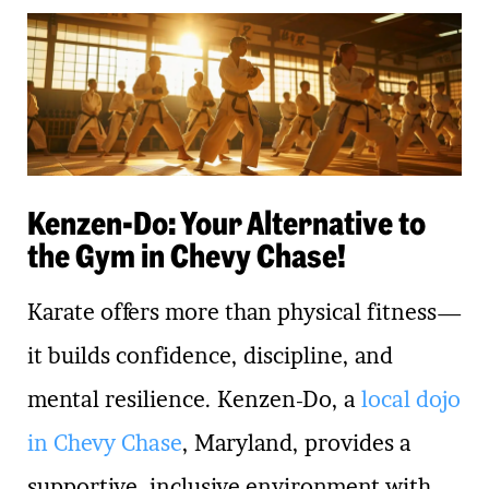
Kenzen-Do: Your Alternative to
the Gym in Chevy Chase!
Karate offers more than physical fitness—
it builds confidence, discipline, and
mental resilience. Kenzen-Do, a
local dojo
in Chevy Chase
, Maryland, provides a
supportive, inclusive environment with