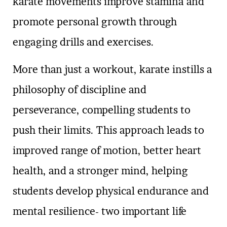
karate movements improve stamina and
promote personal growth through
engaging drills and exercises.
More than just a workout, karate instills a
philosophy of discipline and
perseverance, compelling students to
push their limits. This approach leads to
improved range of motion, better heart
health, and a stronger mind, helping
students develop physical endurance and
mental resilience- two important life