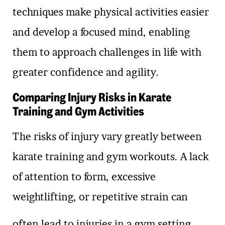
techniques make physical activities easier
and develop a focused mind, enabling
them to approach challenges in life with
greater confidence and agility.
Comparing Injury Risks in Karate
Training and Gym Activities
The risks of injury vary greatly between
karate training and gym workouts. A lack
of attention to form, excessive
weightlifting, or repetitive strain can
often lead to injuries in a gym setting.