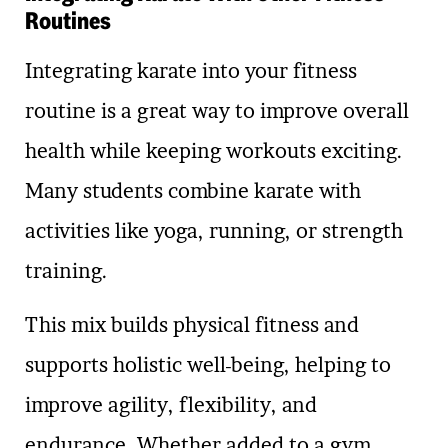
Routines
Integrating karate into your fitness
routine is a great way to improve overall
health while keeping workouts exciting.
Many students combine karate with
activities like yoga, running, or strength
training.
This mix builds physical fitness and
supports holistic well-being, helping to
improve agility, flexibility, and
endurance. Whether added to a gym