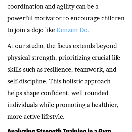
coordination and agility can be a
powerful motivator to encourage children
to join a dojo like
Kenzen-Do
.
At our studio, the focus extends beyond
physical strength, prioritizing crucial life
skills such as resilience, teamwork, and
self-discipline. This holistic approach
helps shape confident, well-rounded
individuals while promoting a healthier,
more active lifestyle.
Analyzing Strength Training in a Gym