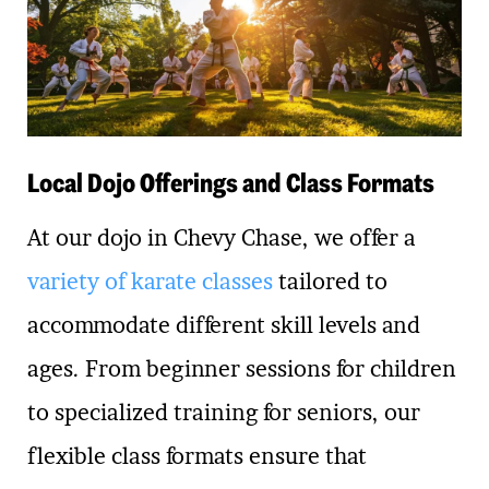
Local Dojo Offerings and Class Formats
At our dojo in Chevy Chase, we offer a
variety of karate classes
tailored to
accommodate different skill levels and
ages. From beginner sessions for children
to specialized training for seniors, our
flexible class formats ensure that