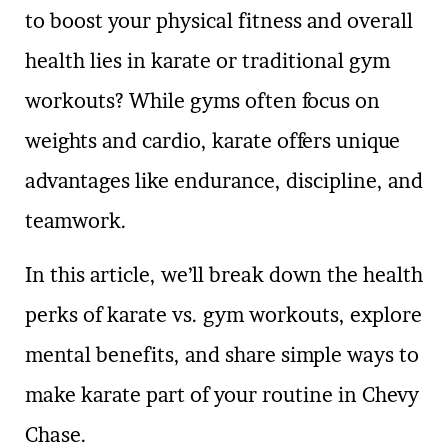
to boost your physical fitness and overall
health lies in karate or traditional gym
workouts? While gyms often focus on
weights and cardio, karate offers unique
advantages like endurance, discipline, and
teamwork.
In this article, we’ll break down the health
perks of karate vs. gym workouts, explore
mental benefits, and share simple ways to
make karate part of your routine in Chevy
Chase.