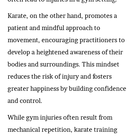
Karate, on the other hand, promotes a
patient and mindful approach to
movement, encouraging practitioners to
develop a heightened awareness of their
bodies and surroundings. This mindset
reduces the risk of injury and fosters
greater happiness by building confidence
and control.
While gym injuries often result from
mechanical repetition, karate training