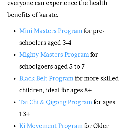
everyone can experience the health
benefits of karate.
Mini Masters Program
for pre-
schoolers aged 3-4
Mighty Masters Program
for
schoolgoers aged 5 to 7
Black Belt Program
for more skilled
children, ideal for ages 8+
Tai Chi & Qigong Program
for ages
13+
Ki Movement Program
for Older