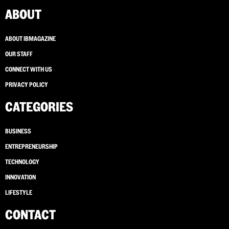
ABOUT
ABOUT IBMAGAZINE
OUR STAFF
CONNECT WITH US
PRIVACY POLICY
CATEGORIES
BUSINESS
ENTREPRENEURSHIP
TECHNOLOGY
INNOVATION
LIFESTYLE
CONTACT