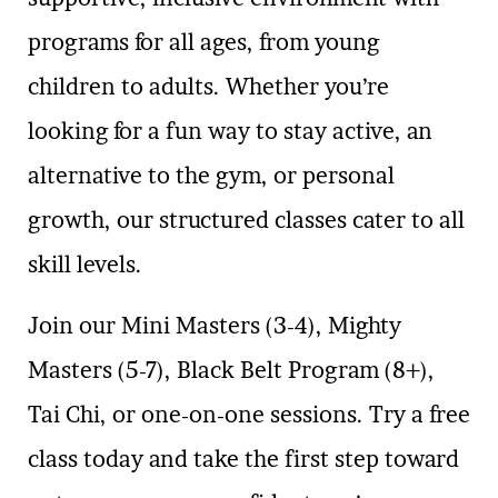
programs for all ages, from young
children to adults. Whether you’re
looking for a fun way to stay active, an
alternative to the gym, or personal
growth, our structured classes cater to all
skill levels.
Join our Mini Masters (3-4), Mighty
Masters (5-7), Black Belt Program (8+),
Tai Chi, or one-on-one sessions. Try a free
class today and take the first step toward