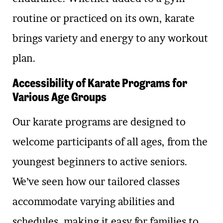
routine or practiced on its own, karate
brings variety and energy to any workout
plan.
Accessibility of Karate Programs for
Various Age Groups
Our karate programs are designed to
welcome participants of all ages, from the
youngest beginners to active seniors.
We’ve seen how our tailored classes
accommodate varying abilities and
schedules, making it easy for families to