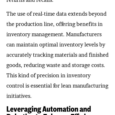
The use of real-time data extends beyond
the production line, offering benefits in
inventory management. Manufacturers
can maintain optimal inventory levels by
accurately tracking materials and finished
goods, reducing waste and storage costs.
This kind of precision in inventory
control is essential for lean manufacturing
initiatives.
Leveraging Automation and