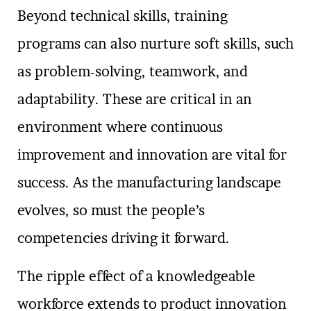
Beyond technical skills, training
programs can also nurture soft skills, such
as problem-solving, teamwork, and
adaptability. These are critical in an
environment where continuous
improvement and innovation are vital for
success. As the manufacturing landscape
evolves, so must the people’s
competencies driving it forward.
The ripple effect of a knowledgeable
workforce extends to product innovation