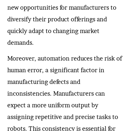
new opportunities for manufacturers to
diversify their product offerings and
quickly adapt to changing market
demands.
Moreover, automation reduces the risk of
human error, a significant factor in
manufacturing defects and
inconsistencies. Manufacturers can
expect a more uniform output by
assigning repetitive and precise tasks to
robots. This consistency is essential for