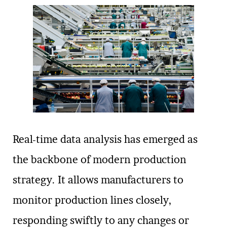
Real-time data analysis has emerged as
the backbone of modern production
strategy. It allows manufacturers to
monitor production lines closely,
responding swiftly to any changes or