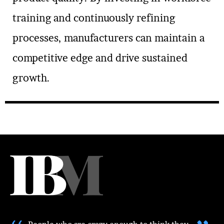
training and continuously refining
processes, manufacturers can maintain a
competitive edge and drive sustained
growth.