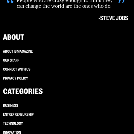
“
”
People who are crazy enough to think they
can change the world are the ones who do.
-STEVE JOBS
ABOUT
ABOUT IBMAGAZINE
OUR STAFF
CONNECT WITH US
PRIVACY POLICY
CATEGORIES
BUSINESS
ENTREPRENEURSHIP
TECHNOLOGY
INNOVATION