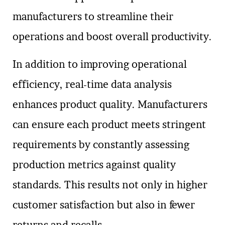
manufacturers to streamline their
operations and boost overall productivity.
In addition to improving operational
efficiency, real-time data analysis
enhances product quality. Manufacturers
can ensure each product meets stringent
requirements by constantly assessing
production metrics against quality
standards. This results not only in higher
customer satisfaction but also in fewer
returns and recalls.