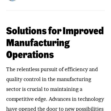
Solutions for Improved
Manufacturing
Operations
The relentless pursuit of efficiency and
quality control in the manufacturing
sector is crucial to maintaining a
competitive edge. Advances in technology
have opened the door to new possibilities