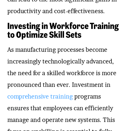
productivity and cost-effectiveness.
Investing in Workforce Training
to Optimize Skill Sets
As manufacturing processes become
increasingly technologically advanced,
the need for a skilled workforce is more
pronounced than ever. Investment in
comprehensive training
programs
ensures that employees can efficiently
manage and operate new systems. This