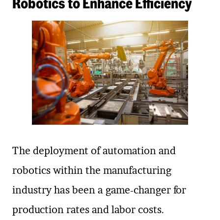
Robotics to Enhance Efficiency
The deployment of automation and
robotics within the manufacturing
industry has been a game-changer for
production rates and labor costs.