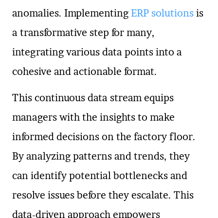
anomalies. Implementing
ERP solutions
is
a transformative step for many,
integrating various data points into a
cohesive and actionable format.
This continuous data stream equips
managers with the insights to make
informed decisions on the factory floor.
By analyzing patterns and trends, they
can identify potential bottlenecks and
resolve issues before they escalate. This
data-driven approach empowers