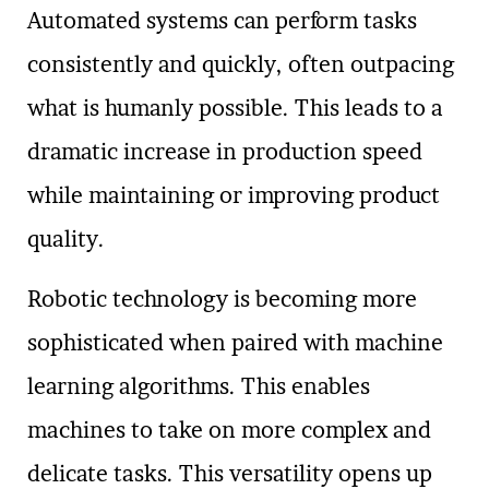
Automated systems can perform tasks
consistently and quickly, often outpacing
what is humanly possible. This leads to a
dramatic increase in production speed
while maintaining or improving product
quality.
Robotic technology is becoming more
sophisticated when paired with machine
learning algorithms. This enables
machines to take on more complex and
delicate tasks. This versatility opens up