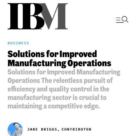
BUSINESS
Solutions for Improved
Manufacturing Operations
Solutions for Improved Manufacturing
Operations The relentless pursuit of
efficiency and quality control in the
manufacturing sector is crucial to
maintaining a competitive edge.
JAKE BRIGGS,
CONTRIBUTOR