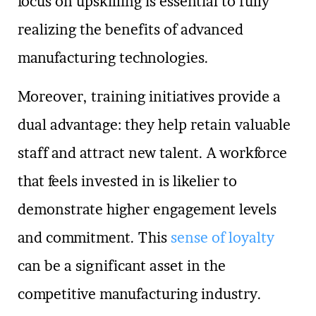
focus on upskilling is essential to fully
realizing the benefits of advanced
manufacturing technologies.
Moreover, training initiatives provide a
dual advantage: they help retain valuable
staff and attract new talent. A workforce
that feels invested in is likelier to
demonstrate higher engagement levels
and commitment. This
sense of loyalty
can be a significant asset in the
competitive manufacturing industry.