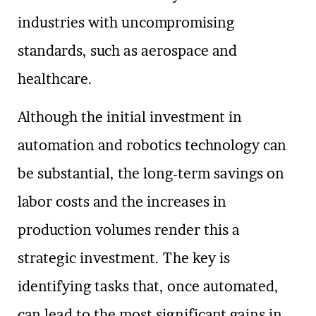
industries with uncompromising
standards, such as aerospace and
healthcare.
Although the initial investment in
automation and robotics technology can
be substantial, the long-term savings on
labor costs and the increases in
production volumes render this a
strategic investment. The key is
identifying tasks that, once automated,
can lead to the most significant gains in