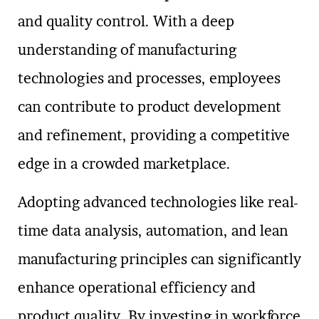
and quality control. With a deep
understanding of manufacturing
technologies and processes, employees
can contribute to product development
and refinement, providing a competitive
edge in a crowded marketplace.
Adopting advanced technologies like real-
time data analysis, automation, and lean
manufacturing principles can significantly
enhance operational efficiency and
product quality. By investing in workforce