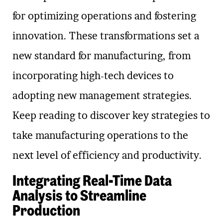
for optimizing operations and fostering
innovation. These transformations set a
new standard for manufacturing, from
incorporating high-tech devices to
adopting new management strategies.
Keep reading to discover key strategies to
take manufacturing operations to the
next level of efficiency and productivity.
Integrating Real-Time Data
Analysis to Streamline
Production