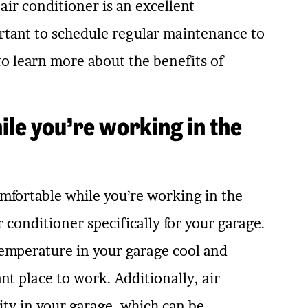
ir conditioner is an excellent
rtant to schedule regular maintenance to
to learn more about the benefits of
le you’re working in the
comfortable while you’re working in the
 conditioner specifically for your garage.
temperature in your garage cool and
t place to work. Additionally, air
ity in your garage, which can be