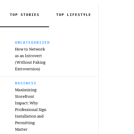
TOP STORIES
TOP
LIFESTYLE
UNCATEGORIZED
How to Network
as an Introvert
(Without Faking
Extroversion)
BUSINESS
Maximizing
Storefront
Impact: Why
Professional Sign
Installation and
Permitting
Matter