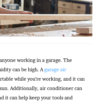
 anyone working in a garage. The
idity can be high. A
garage air
rtable while you’re working, and it can
sun. Additionally, air conditioner can
nd it can help keep your tools and