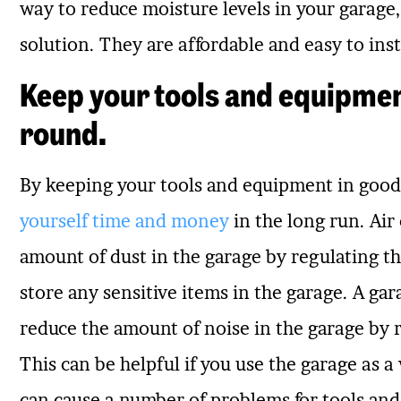
way to reduce moisture levels in your garage, 
solution. They are affordable and easy to inst
Keep your tools and equipmen
round.
By keeping your tools and equipment in good
yourself time and money
in the long run. Air
amount of dust in the garage by regulating th
store any sensitive items in the garage. A gar
reduce the amount of noise in the garage by 
This can be helpful if you use the garage as 
can cause a number of problems for tools a