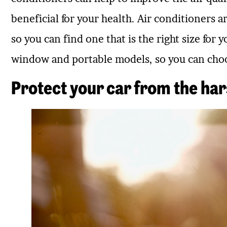
beneficial for your health. Air conditioners are
so you can find one that is the right size for 
window and portable models, so you can choos
Protect your car from the ha