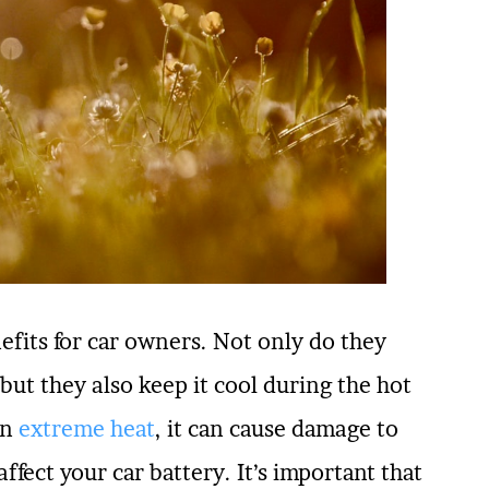
efits for car owners. Not only do they
ut they also keep it cool during the hot
in
extreme heat
, it can cause damage to
ffect your car battery. It’s important that