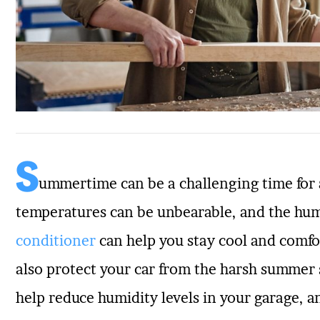
S
ummertime can be a challenging time for
temperatures can be unbearable, and the hum
conditioner
can help you stay cool and comfo
also protect your car from the harsh summer 
help reduce humidity levels in your garage, a