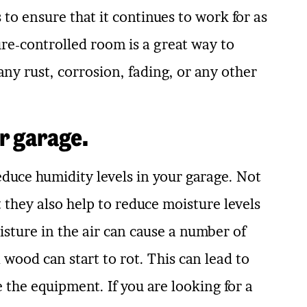
to ensure that it continues to work for as
ure-controlled room is a great way to
any rust, corrosion, fading, or any other
r garage.
reduce humidity levels in your garage. Not
they also help to reduce moisture levels
isture in the air can cause a number of
 wood can start to rot. This can lead to
 the equipment. If you are looking for a