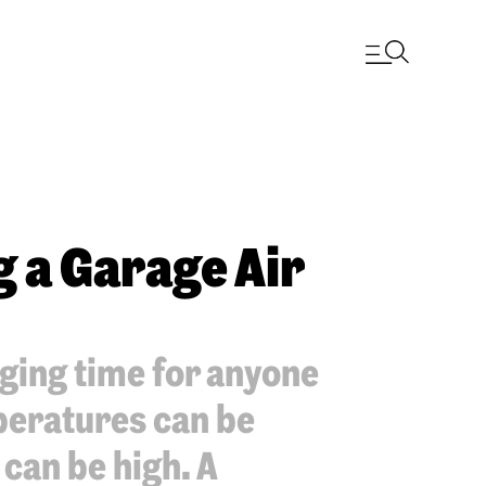
g a Garage Air
ging time for anyone
peratures can be
can be high. A