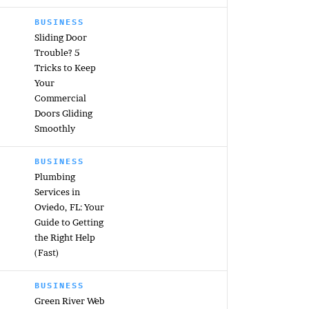
BUSINESS
Sliding Door
Trouble? 5
Tricks to Keep
Your
Commercial
Doors Gliding
Smoothly
BUSINESS
Plumbing
Services in
Oviedo, FL: Your
Guide to Getting
the Right Help
(Fast)
BUSINESS
Green River Web