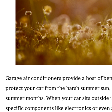
Garage air conditioners provide a host of ben
protect your car from the harsh summer sun, b
summer months. When your car sits outside 
specific components like electronics or even a