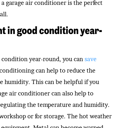
a garage air conditioner is the perfect
all.
t in good condition year-
 condition year-round, you can
save
 conditioning can help to reduce the
e humidity. This can be helpful if you
age air conditioner can also help to
regulating the temperature and humidity.
a workshop or for storage. The hot weather
nd equipment. Metal can become warped