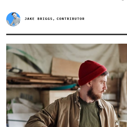
JAKE BRIGGS,
CONTRIBUTOR