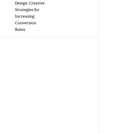
Design: Creative
Strategies for
Increasing
Conversion
Rates