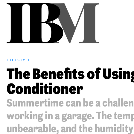
LIFESTYLE
The Benefits of Usin
Conditioner
Summertime can be a challen
working in a garage. The tem
unbearable, and the humidity 