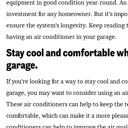
equipment in good condition year-round. An a
investment for any homeowner. But it’s impo
ensure the system’s longevity. Keep reading 
having an air conditioner in your garage.
Stay cool and comfortable whi
garage.
If you’re looking for a way to stay cool and 
garage, you may want to consider using an air
These air conditioners can help to keep the 
comfortable, which can make it a more pleasan
conditioners can help to improve the air qual