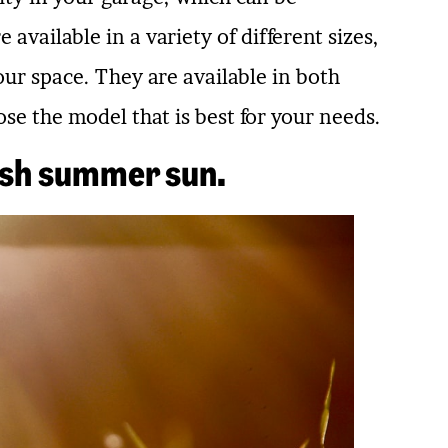
 available in a variety of different sizes,
your space. They are available in both
e the model that is best for your needs.
rsh summer sun.