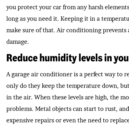
you protect your car from any harsh elements 
long as you need it. Keeping it in a temperat
make sure of that. Air conditioning prevents 
damage.
Reduce humidity levels in you
A garage air conditioner is a perfect way to 
only do they keep the temperature down, but 
in the air. When these levels are high, the mo
problems. Metal objects can start to rust, and
expensive repairs or even the need to replace