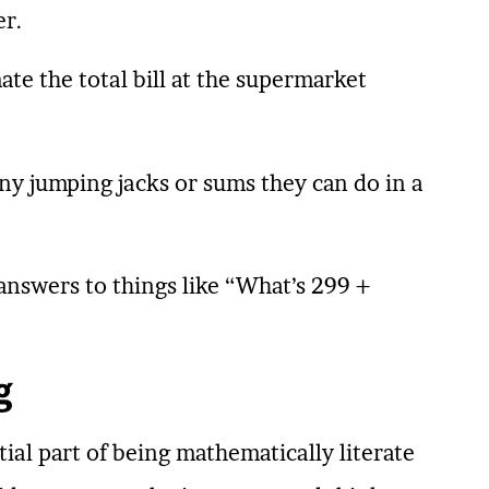
er.
ate the total bill at the supermarket
y jumping jacks or sums they can do in a
answers to things like “What’s 299 +
g
tial part of being mathematically literate