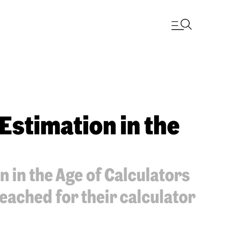
 Estimation in the
n in the Age of Calculators
reached for their calculator