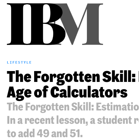
LIFESTYLE
The Forgotten Skill:
Age of Calculators
The Forgotten Skill: Estimatio
In a recent lesson, a student 
to add 49 and 51.