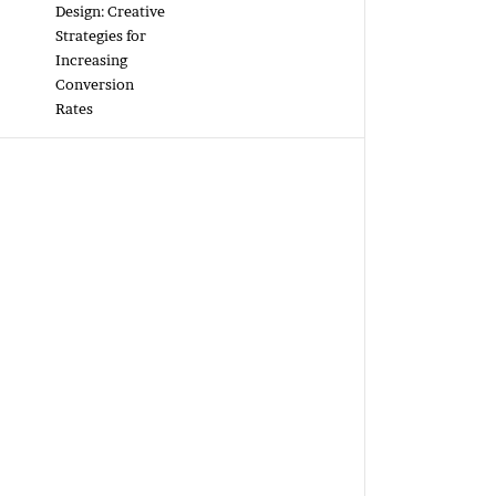
Design: Creative
Strategies for
Increasing
Conversion
Rates