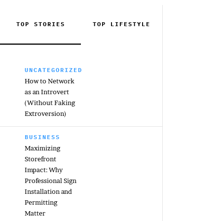
TOP STORIES
TOP
LIFESTYLE
UNCATEGORIZED
How to Network
as an Introvert
(Without Faking
Extroversion)
BUSINESS
Maximizing
Storefront
Impact: Why
Professional Sign
Installation and
Permitting
Matter