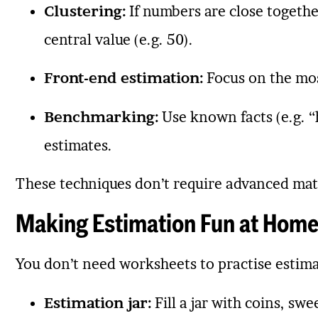
Clustering:
If numbers are close together
central value (e.g. 50).
Front-end estimation:
Focus on the most
Benchmarking:
Use known facts (e.g. “h
estimates.
These techniques don’t require advanced mat
Making Estimation Fun at Home 
You don’t need worksheets to practise estimat
Estimation jar:
Fill a jar with coins, sw