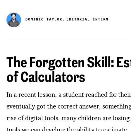
DOMINIC TAYLOR,
EDITORIAL INTERN
The Forgotten Skill: Es
of Calculators
In a recent lesson, a student reached for thei
eventually got the correct answer, something f
rise of digital tools, many children are losi
tools we can develop: the ability to estimate.