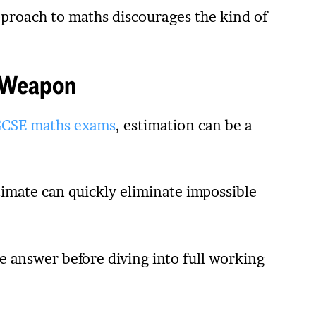
approach to maths discourages the kind of
t Weapon
CSE maths exams
, estimation can be a
imate can quickly eliminate impossible
e answer before diving into full working