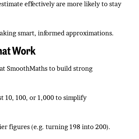
timate effectively are more likely to stay
making smart, informed approximations.
That Work
t SmoothMaths to build strong
10, 100, or 1,000 to simplify
ier figures (e.g. turning 198 into 200).