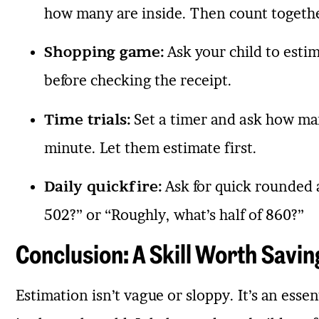
how many are inside. Then count togeth
Shopping game:
Ask your child to estim
before checking the receipt.
Time trials:
Set a timer and ask how man
minute. Let them estimate first.
Daily quickfire:
Ask for quick rounded 
502?” or “Roughly, what’s half of 860?”
Conclusion: A Skill Worth Savin
Estimation isn’t vague or sloppy. It’s an essen