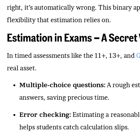
right, it’s automatically wrong. This binary 
flexibility that estimation relies on.
Estimation in Exams – A Secre
In timed assessments like the 11+, 13+, and
G
real asset.
Multiple-choice questions:
A rough est
answers, saving precious time.
Error checking:
Estimating a reasonabl
helps students catch calculation slips.