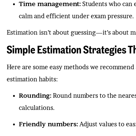
Time management:
Students who can es
calm and efficient under exam pressure.
Estimation isn’t about guessing—it’s about 
Simple Estimation Strategies 
Here are some easy methods we recommend a
estimation habits:
Rounding:
Round numbers to the nearest 
calculations.
Friendly numbers:
Adjust values to eas