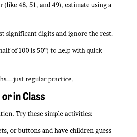
 (like 48, 51, and 49), estimate using a
 significant digits and ignore the rest.
alf of 100 is 50”) to help with quick
hs—just regular practice.
or in Class
ion. Try these simple activities:
eets, or buttons and have children guess