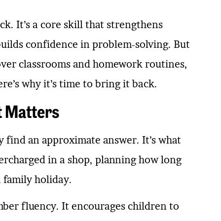
k. It’s a core skill that strengthens
uilds confidence in problem-solving. But
n over classrooms and homework routines,
re’s why it’s time to bring it back.
t Matters
kly find an approximate answer. It’s what
ercharged in a shop, planning how long
a family holiday.
mber fluency. It encourages children to