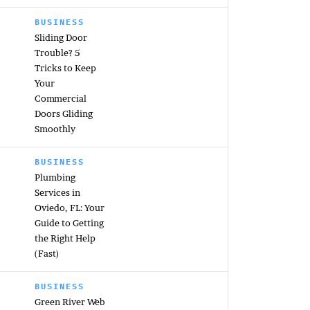
BUSINESS
Sliding Door
Trouble? 5
Tricks to Keep
Your
Commercial
Doors Gliding
Smoothly
BUSINESS
Plumbing
Services in
Oviedo, FL: Your
Guide to Getting
the Right Help
(Fast)
BUSINESS
Green River Web