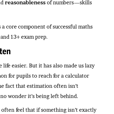
nd
reasonableness
of numbers—skills
 a core component of successful maths
1+ and 13+ exam prep.
ten
life easier. But it has also made us lazy
n for pupils to reach for a calculator
e fact that estimation often isn’t
 no wonder it’s being left behind.
often feel that if something isn’t exactly