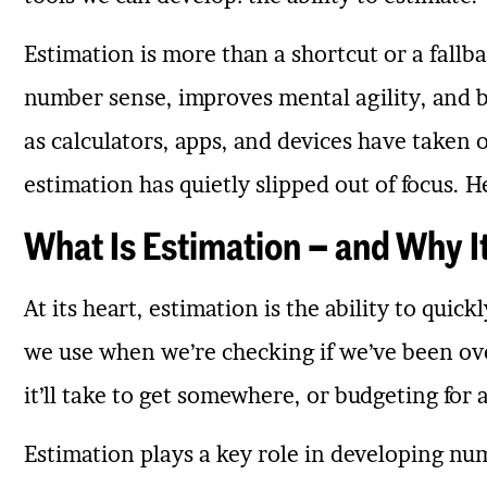
Estimation is more than a shortcut or a fallbac
number sense, improves mental agility, and b
as calculators, apps, and devices have take
estimation has quietly slipped out of focus. He
What Is Estimation – and Why I
At its heart, estimation is the ability to quic
we use when we’re checking if we’ve been ov
it’ll take to get somewhere, or budgeting for 
Estimation plays a key role in developing nu