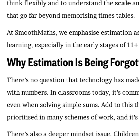
think flexibly and to understand the
scale
a
that go far beyond memorising times tables.
At SmoothMaths, we emphasise estimation as
learning, especially in the early stages of 1
Why Estimation Is Being Forgot
There’s no question that technology has made 
with numbers. In classrooms today, it’s commo
even when solving simple sums. Add to this th
prioritised in many schemes of work, and it’s
There’s also a deeper mindset issue. Children 