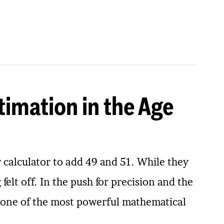
timation in the Age
r calculator to add 49 and 51. While they
elt off. In the push for precision and the
ng one of the most powerful mathematical