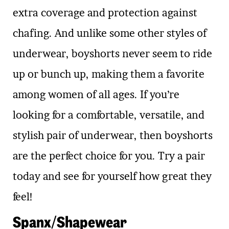
extra coverage and protection against
chafing. And unlike some other styles of
underwear, boyshorts never seem to ride
up or bunch up, making them a favorite
among women of all ages. If you’re
looking for a comfortable, versatile, and
stylish pair of underwear, then boyshorts
are the perfect choice for you. Try a pair
today and see for yourself how great they
feel!
Spanx/Shapewear