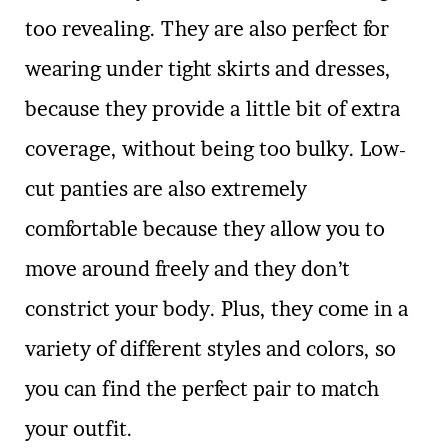
too revealing. They are also perfect for
wearing under tight skirts and dresses,
because they provide a little bit of extra
coverage, without being too bulky. Low-
cut panties are also extremely
comfortable because they allow you to
move around freely and they don’t
constrict your body. Plus, they come in a
variety of different styles and colors, so
you can find the perfect pair to match
your outfit.