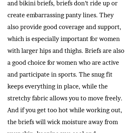
and bikini briefs, briefs don’t ride up or
create embarrassing panty lines. They
also provide good coverage and support,
which is especially important for women
with larger hips and thighs. Briefs are also
a good choice for women who are active
and participate in sports. The snug fit
keeps everything in place, while the
stretchy fabric allows you to move freely.
And if you get too hot while working out,
the briefs will wick moisture away from