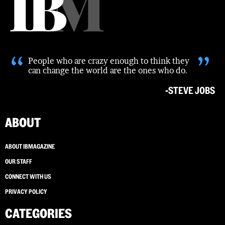
“
”
People who are crazy enough to think they
can change the world are the ones who do.
-STEVE JOBS
ABOUT
ABOUT IBMAGAZINE
OUR STAFF
CONNECT WITH US
PRIVACY POLICY
CATEGORIES