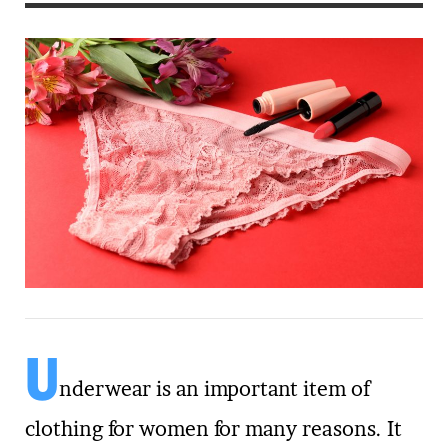
U
nderwear is an important item of
clothing for women for many reasons. It