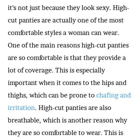
it’s not just because they look sexy. High-
cut panties are actually one of the most
comfortable styles a woman can wear.
One of the main reasons high-cut panties
are so comfortable is that they provide a
lot of coverage. This is especially
important when it comes to the hips and
thighs, which can be prone to
chafing and
irritation
. High-cut panties are also
breathable, which is another reason why
they are so comfortable to wear. This is