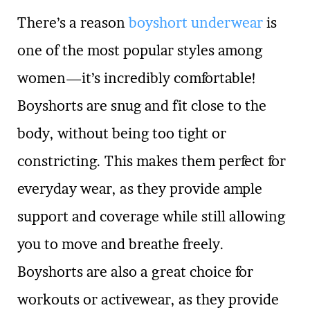
There’s a reason
boyshort underwear
is
one of the most popular styles among
women—it’s incredibly comfortable!
Boyshorts are snug and fit close to the
body, without being too tight or
constricting. This makes them perfect for
everyday wear, as they provide ample
support and coverage while still allowing
you to move and breathe freely.
Boyshorts are also a great choice for
workouts or activewear, as they provide