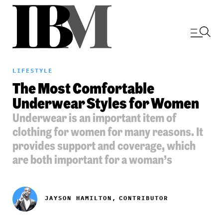
LIFESTYLE
The Most Comfortable
Underwear Styles for Women
Underwear is an important item of
clothing for women for many reasons. It
provides support and coverage, which
are both important for a woman’s
JAYSON HAMILTON,
CONTRIBUTOR