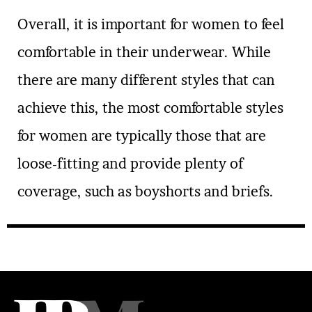
Overall, it is important for women to feel
comfortable in their underwear. While
there are many different styles that can
achieve this, the most comfortable styles
for women are typically those that are
loose-fitting and provide plenty of
coverage, such as boyshorts and briefs.