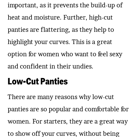
important, as it prevents the build-up of
heat and moisture. Further, high-cut
panties are flattering, as they help to
highlight your curves. This is a great
option for women who want to feel sexy
and confident in their undies.
Low-Cut Panties
There are many reasons why low-cut
panties are so popular and comfortable for
women. For starters, they are a great way
to show off your curves, without being