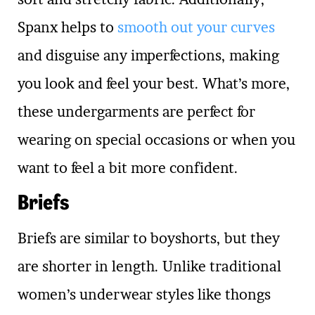
Spanx helps to
smooth out your curves
and disguise any imperfections, making
you look and feel your best. What’s more,
these undergarments are perfect for
wearing on special occasions or when you
want to feel a bit more confident.
Briefs
Briefs are similar to boyshorts, but they
are shorter in length. Unlike traditional
women’s underwear styles like thongs