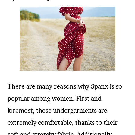
There are many reasons why Spanx is so
popular among women. First and
foremost, these undergarments are
extremely comfortable, thanks to their
soft and stretchy fabric. Additionally,