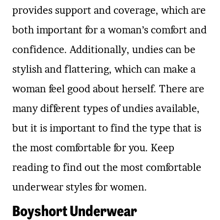
provides support and coverage, which are
both important for a woman’s comfort and
confidence. Additionally, undies can be
stylish and flattering, which can make a
woman feel good about herself. There are
many different types of undies available,
but it is important to find the type that is
the most comfortable for you. Keep
reading to find out the most comfortable
underwear styles for women.
Boyshort Underwear