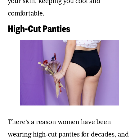
your skin, keeping you cool and
comfortable.
High-Cut Panties
There’s a reason women have been
wearing high-cut panties for decades, and