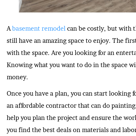
A
basement remodel
can be costly, but with 
still have an amazing space to enjoy. The fir
with the space. Are you looking for an ente
Knowing what you want to do in the space wil
money.
Once you have a plan, you can start looking 
an affordable contractor that can do painting,
help you plan the project and ensure the work
you find the best deals on materials and labo