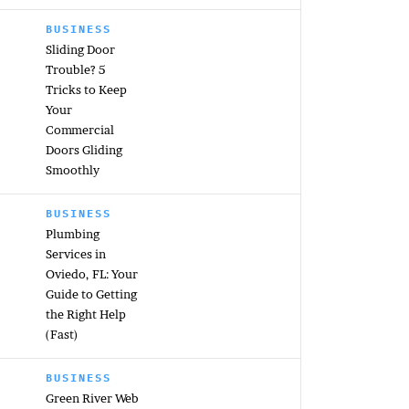
BUSINESS
Sliding Door
Trouble? 5
Tricks to Keep
Your
Commercial
Doors Gliding
Smoothly
BUSINESS
Plumbing
Services in
Oviedo, FL: Your
Guide to Getting
the Right Help
(Fast)
BUSINESS
Green River Web