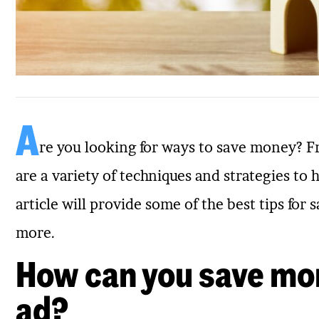
A
re you looking for ways to save money? F
are a variety of techniques and strategies to 
article will provide some of the best tips fo
more.
How can you save mo
ad?