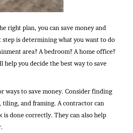
the right plan, you can save money and
st step is determining what you want to do
rtainment area? A bedroom? A home office?
l help you decide the best way to save
for ways to save money. Consider finding
 tiling, and framing. A contractor can
 is done correctly. They can also help
r.