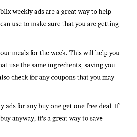
lix weekly ads are a great way to help
u can use to make sure that you are getting
our meals for the week. This will help you
at use the same ingredients, saving you
 also check for any coupons that you may
y ads for any buy one get one free deal. If
buy anyway, it’s a great way to save