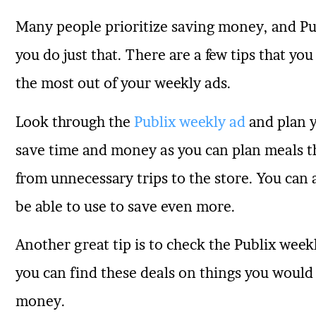
Many people prioritize saving money, and Pub
you do just that. There are a few tips that yo
the most out of your weekly ads.
Look through the
Publix weekly ad
and plan y
save time and money as you can plan meals th
from unnecessary trips to the store. You can
be able to use to save even more.
Another great tip is to check the Publix weekl
you can find these deals on things you would 
money.