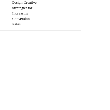
Design: Creative
Strategies for
Increasing
Conversion
Rates