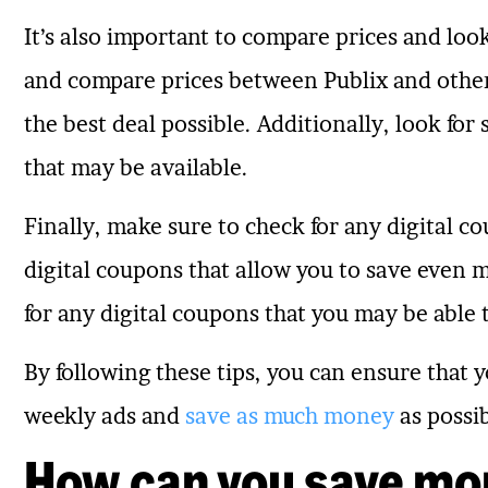
It’s also important to compare prices and look
and compare prices between Publix and other 
the best deal possible. Additionally, look for
that may be available.
Finally, make sure to check for any digital co
digital coupons that allow you to save even m
for any digital coupons that you may be able 
By following these tips, you can ensure that y
weekly ads and
save as much money
as possib
How can you save mo