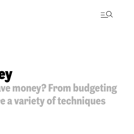
ey
save money? From budgeting
e a variety of techniques