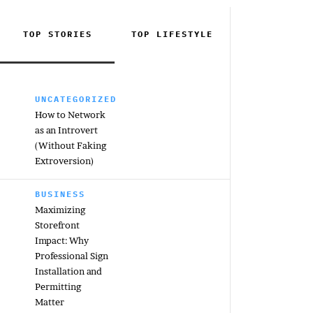
TOP STORIES
TOP
LIFESTYLE
UNCATEGORIZED
How to Network
as an Introvert
(Without Faking
Extroversion)
BUSINESS
Maximizing
Storefront
Impact: Why
Professional Sign
Installation and
Permitting
Matter