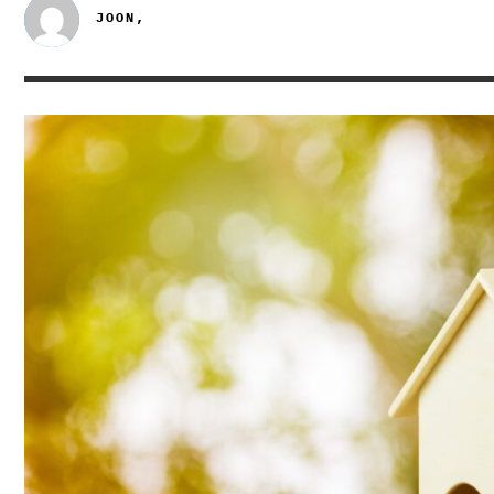
JOON,