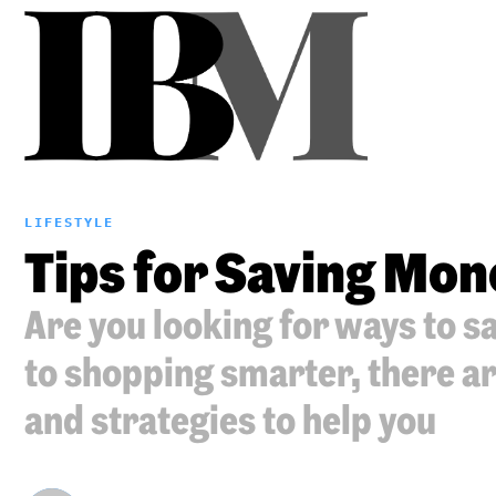
LIFESTYLE
Tips for Saving Mon
Are you looking for ways to 
to shopping smarter, there ar
and strategies to help you