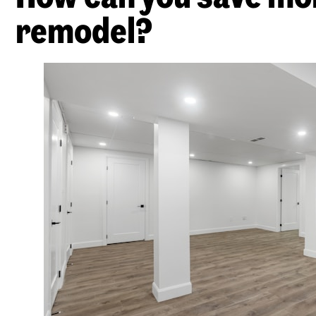
remodel?