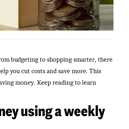
rom budgeting to shopping smarter, there
help you cut costs and save more. This
r saving money. Keep reading to learn
ney using a weekly