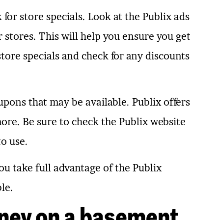
 for store specials. Look at the Publix ads
stores. This will help you ensure you get
 store specials and check for any discounts
upons that may be available. Publix offers
ore. Be sure to check the Publix website
to use.
ou take full advantage of the Publix
le.
ney on a basement