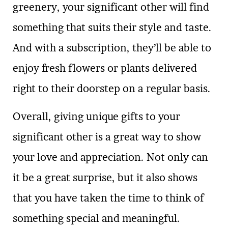
greenery, your significant other will find
something that suits their style and taste.
And with a subscription, they’ll be able to
enjoy fresh flowers or plants delivered
right to their doorstep on a regular basis.
Overall, giving unique gifts to your
significant other is a great way to show
your love and appreciation. Not only can
it be a great surprise, but it also shows
that you have taken the time to think of
something special and meaningful.