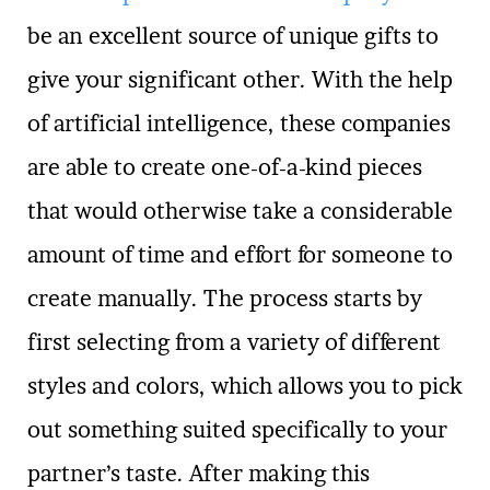
be an excellent source of unique gifts to
give your significant other. With the help
of artificial intelligence, these companies
are able to create one-of-a-kind pieces
that would otherwise take a considerable
amount of time and effort for someone to
create manually. The process starts by
first selecting from a variety of different
styles and colors, which allows you to pick
out something suited specifically to your
partner’s taste. After making this