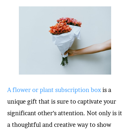
A flower or plant subscription box
is a
unique gift that is sure to captivate your
significant other’s attention. Not only is it
a thoughtful and creative way to show