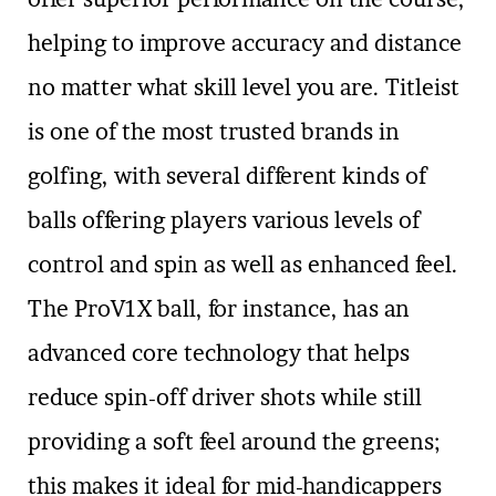
helping to improve accuracy and distance
no matter what skill level you are. Titleist
is one of the most trusted brands in
golfing, with several different kinds of
balls offering players various levels of
control and spin as well as enhanced feel.
The ProV1X ball, for instance, has an
advanced core technology that helps
reduce spin-off driver shots while still
providing a soft feel around the greens;
this makes it ideal for mid-handicappers