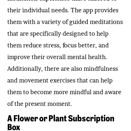
their individual needs. The app provides
them with a variety of guided meditations
that are specifically designed to help
them reduce stress, focus better, and
improve their overall mental health.
Additionally, there are also mindfulness
and movement exercises that can help
them to become more mindful and aware
of the present moment.
A Flower or Plant Subscription
Box