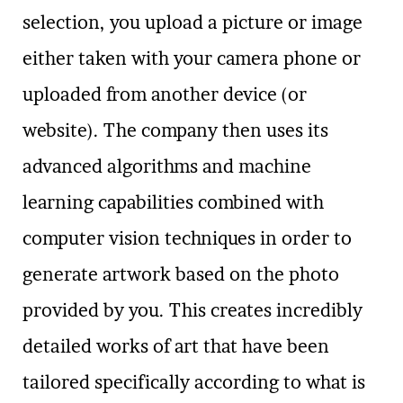
selection, you upload a picture or image
either taken with your camera phone or
uploaded from another device (or
website). The company then uses its
advanced algorithms and machine
learning capabilities combined with
computer vision techniques in order to
generate artwork based on the photo
provided by you. This creates incredibly
detailed works of art that have been
tailored specifically according to what is