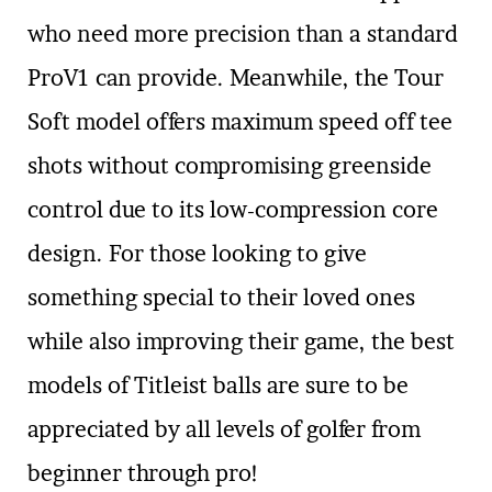
who need more precision than a standard
ProV1 can provide. Meanwhile, the Tour
Soft model offers maximum speed off tee
shots without compromising greenside
control due to its low-compression core
design. For those looking to give
something special to their loved ones
while also improving their game, the best
models of Titleist balls are sure to be
appreciated by all levels of golfer from
beginner through pro!