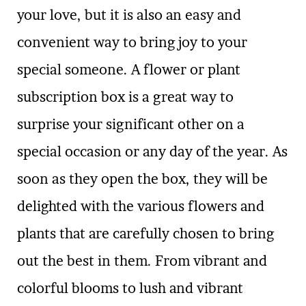
your love, but it is also an easy and
convenient way to bring joy to your
special someone. A flower or plant
subscription box is a great way to
surprise your significant other on a
special occasion or any day of the year. As
soon as they open the box, they will be
delighted with the various flowers and
plants that are carefully chosen to bring
out the best in them. From vibrant and
colorful blooms to lush and vibrant