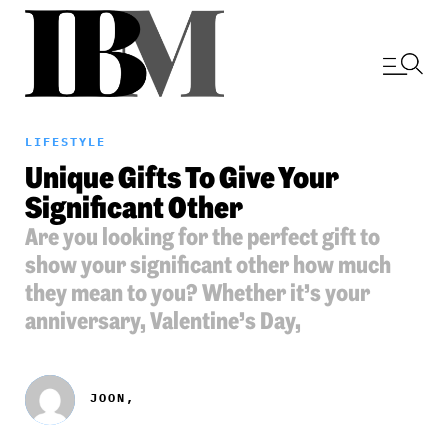
LIFESTYLE
Unique Gifts To Give Your
Significant Other
Are you looking for the perfect gift to
show your significant other how much
they mean to you? Whether it’s your
anniversary, Valentine’s Day,
JOON,