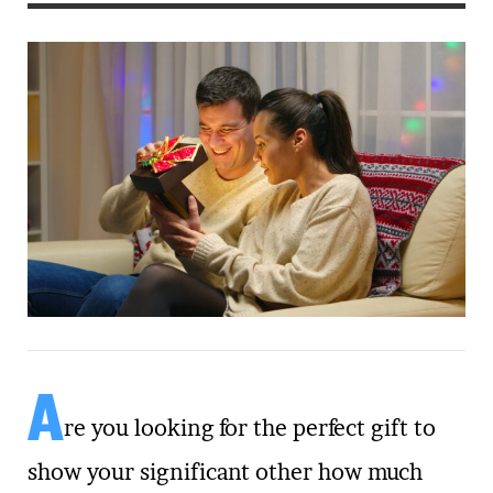
A
re you looking for the perfect gift to
show your significant other how much