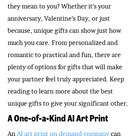
they mean to you? Whether it’s your
anniversary, Valentine’s Day, or just
because, unique gifts can show just how
much you care. From personalized and
romantic to practical and fun, there are
plenty of options for gifts that will make
your partner feel truly appreciated. Keep
reading to learn more about the best
unique gifts to give your significant other.
A One-of-a-Kind AI Art Print
An
AI art print on demand company
can