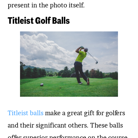
present in the photo itself.
Titleist Golf Balls
Titleist balls
make a great gift for golfers
and their significant others. These balls
offer superior performance on the course,