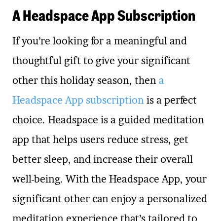
A Headspace App Subscription
If you’re looking for a meaningful and
thoughtful gift to give your significant
other this holiday season, then
a
Headspace App subscription
is a perfect
choice. Headspace is a guided meditation
app that helps users reduce stress, get
better sleep, and increase their overall
well-being. With the Headspace App, your
significant other can enjoy a personalized
meditation experience that’s tailored to