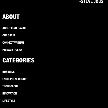
-STEVE JOBS
ABOUT
ABOUT IBMAGAZINE
OUR STAFF
CONNECT WITH US
PRIVACY POLICY
CATEGORIES
BUSINESS
ENTREPRENEURSHIP
TECHNOLOGY
INNOVATION
LIFESTYLE