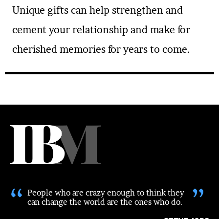
Unique gifts can help strengthen and
cement your relationship and make for
cherished memories for years to come.
“
”
People who are crazy enough to think they
can change the world are the ones who do.