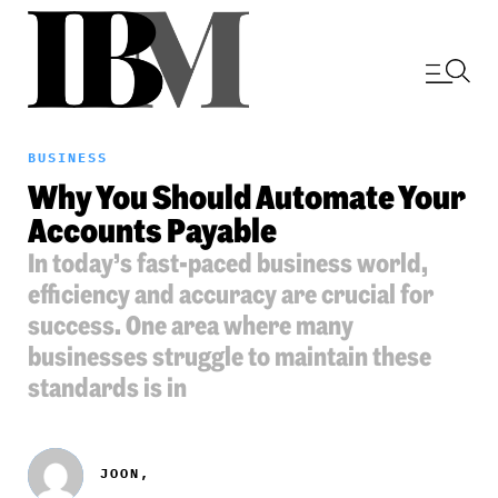
BUSINESS
Why You Should Automate Your
Accounts Payable
In today’s fast-paced business world,
efficiency and accuracy are crucial for
success. One area where many
businesses struggle to maintain these
standards is in
JOON,