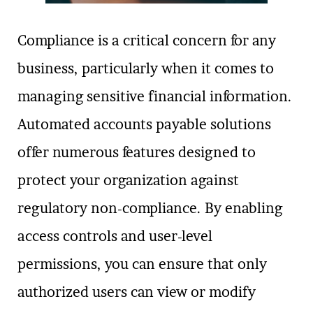
Compliance is a critical concern for any
business, particularly when it comes to
managing sensitive financial information.
Automated accounts payable solutions
offer numerous features designed to
protect your organization against
regulatory non-compliance. By enabling
access controls and user-level
permissions, you can ensure that only
authorized users can view or modify