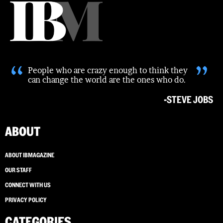
“
”
People who are crazy enough to think they
can change the world are the ones who do.
-STEVE JOBS
ABOUT
ABOUT IBMAGAZINE
OUR STAFF
CONNECT WITH US
PRIVACY POLICY
CATEGORIES