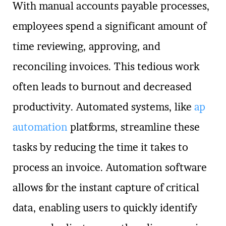
With manual accounts payable processes,
employees spend a significant amount of
time reviewing, approving, and
reconciling invoices. This tedious work
often leads to burnout and decreased
productivity. Automated systems, like
ap
automation
platforms, streamline these
tasks by reducing the time it takes to
process an invoice. Automation software
allows for the instant capture of critical
data, enabling users to quickly identify