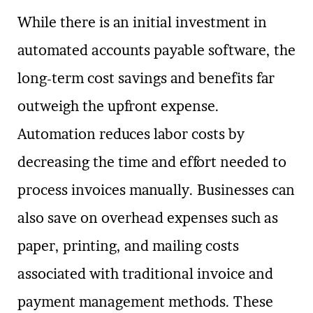
While there is an initial investment in
automated accounts payable software, the
long-term cost savings and benefits far
outweigh the upfront expense.
Automation reduces labor costs by
decreasing the time and effort needed to
process invoices manually. Businesses can
also save on overhead expenses such as
paper, printing, and mailing costs
associated with traditional invoice and
payment management methods. These