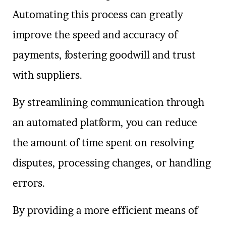
Automating this process can greatly
improve the speed and accuracy of
payments, fostering goodwill and trust
with suppliers.
By streamlining communication through
an automated platform, you can reduce
the amount of time spent on resolving
disputes, processing changes, or handling
errors.
By providing a more efficient means of