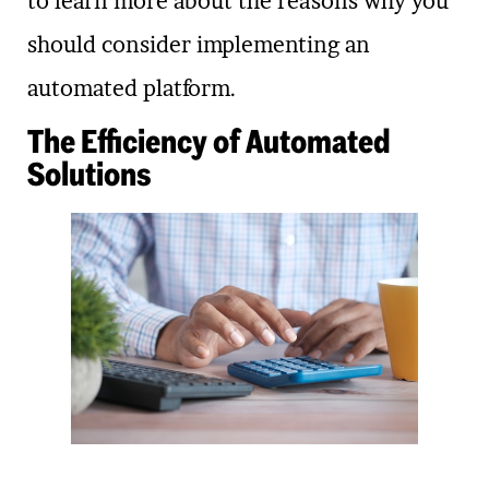
to learn more about the reasons why you
should consider implementing an
automated platform.
The Efficiency of Automated
Solutions