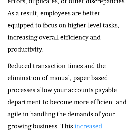
errors, duplicates, or other discrepancies.
As a result, employees are better
equipped to focus on higher-level tasks,
increasing overall efficiency and
productivity.
Reduced transaction times and the
elimination of manual, paper-based
processes allow your accounts payable
department to become more efficient and
agile in handling the demands of your
growing business. This
increased