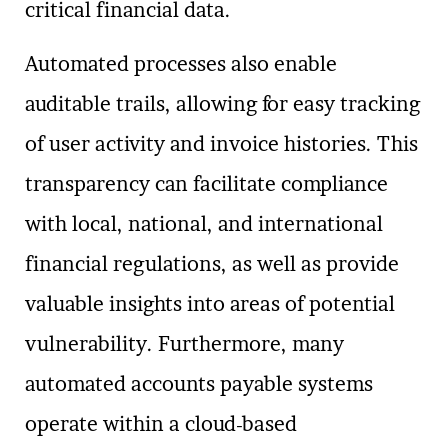
critical financial data.
Automated processes also enable
auditable trails, allowing for easy tracking
of user activity and invoice histories. This
transparency can facilitate compliance
with local, national, and international
financial regulations, as well as provide
valuable insights into areas of potential
vulnerability. Furthermore, many
automated accounts payable systems
operate within a cloud-based