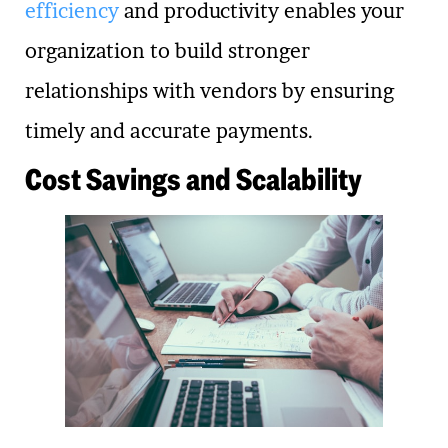
efficiency
and productivity enables your
organization to build stronger
relationships with vendors by ensuring
timely and accurate payments.
Cost Savings and Scalability