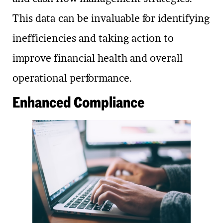
This data can be invaluable for identifying
inefficiencies and taking action to
improve financial health and overall
operational performance.
Enhanced Compliance