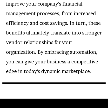
improve your company’s financial
management processes, from increased
efficiency and cost savings. In turn, these
benefits ultimately translate into stronger
vendor relationships for your
organization. By embracing automation,
you can give your business a competitive
edge in today’s dynamic marketplace.