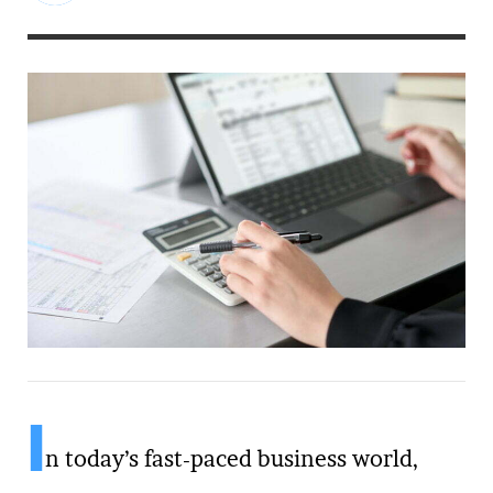
I
n today’s fast-paced business world,