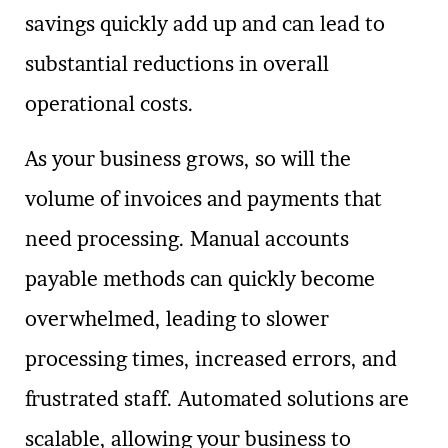
savings quickly add up and can lead to
substantial reductions in overall
operational costs.
As your business grows, so will the
volume of invoices and payments that
need processing. Manual accounts
payable methods can quickly become
overwhelmed, leading to slower
processing times, increased errors, and
frustrated staff. Automated solutions are
scalable, allowing your business to