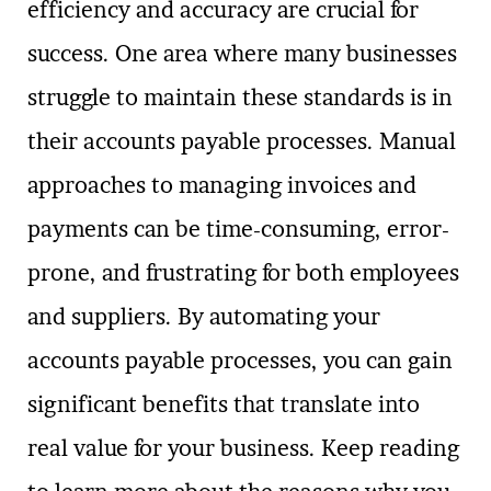
efficiency and accuracy are crucial for
success. One area where many businesses
struggle to maintain these standards is in
their accounts payable processes. Manual
approaches to managing invoices and
payments can be time-consuming, error-
prone, and frustrating for both employees
and suppliers. By automating your
accounts payable processes, you can gain
significant benefits that translate into
real value for your business. Keep reading