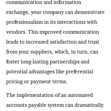
communication and information
exchange, your company can demonstrate
professionalism in its interactions with
vendors. This improved communication
leads to increased satisfaction and trust
from your suppliers, which, in turn, can
foster long-lasting partnerships and
potential advantages like preferential
pricing or payment terms.
The implementation of an automated
accounts payable system can dramatically