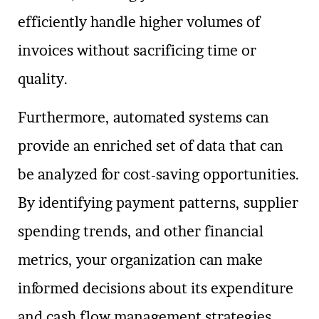
efficiently handle higher volumes of
invoices without sacrificing time or
quality.
Furthermore, automated systems can
provide an enriched set of data that can
be analyzed for cost-saving opportunities.
By identifying payment patterns, supplier
spending trends, and other financial
metrics, your organization can make
informed decisions about its expenditure
and cash flow management strategies.