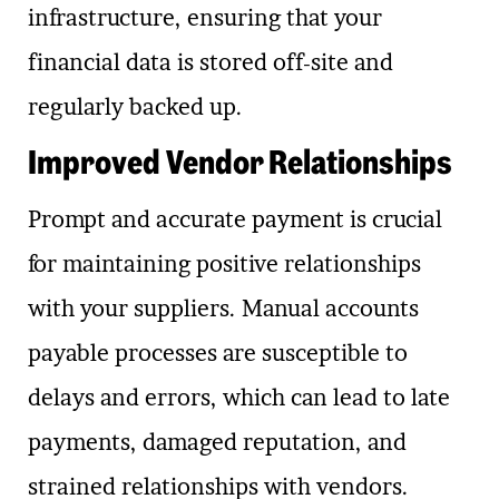
infrastructure, ensuring that your
financial data is stored off-site and
regularly backed up.
Improved Vendor Relationships
Prompt and accurate payment is crucial
for maintaining positive relationships
with your suppliers. Manual accounts
payable processes are susceptible to
delays and errors, which can lead to late
payments, damaged reputation, and
strained relationships with vendors.