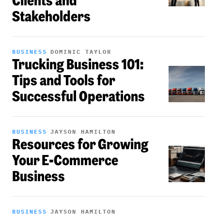
Clients and
Stakeholders
BUSINESS
DOMINIC TAYLOR
Trucking Business 101:
Tips and Tools for
Successful Operations
BUSINESS
JAYSON HAMILTON
Resources for Growing
Your E-Commerce
Business
BUSINESS
JAYSON HAMILTON