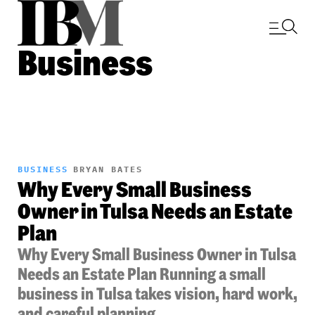
Business
BUSINESS
BRYAN BATES
Why Every Small Business
Owner in Tulsa Needs an Estate
Plan
Why Every Small Business Owner in Tulsa
Needs an Estate Plan Running a small
business in Tulsa takes vision, hard work,
and careful planning....