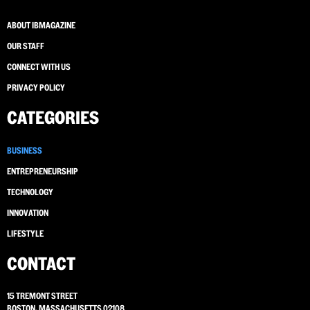
ABOUT IBMAGAZINE
OUR STAFF
CONNECT WITH US
PRIVACY POLICY
CATEGORIES
BUSINESS
ENTREPRENEURSHIP
TECHNOLOGY
INNOVATION
LIFESTYLE
CONTACT
15 TREMONT STREET
BOSTON, MASSACHUSETTS 02108