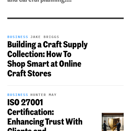
BUSINESS
JAKE BRIGGS
Building a Craft Supply
Collection: How To
Shop Smart at Online
Craft Stores
BUSINESS
HUNTER MAY
ISO 27001
Certification:
Enhancing Trust With