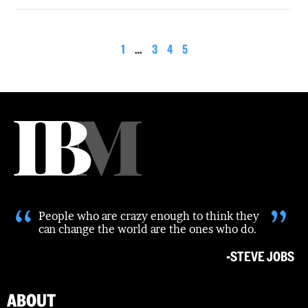
1
…
3
4
5
“
”
People who are crazy enough to think they
can change the world are the ones who do.
-STEVE JOBS
ABOUT