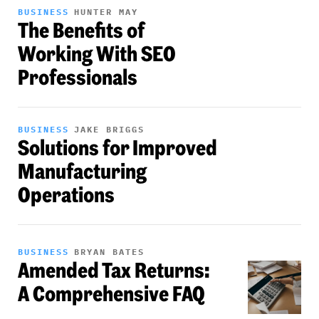
BUSINESS
HUNTER MAY
The Benefits of
Working With SEO
Professionals
BUSINESS
JAKE BRIGGS
Solutions for Improved
Manufacturing
Operations
BUSINESS
BRYAN BATES
Amended Tax Returns:
A Comprehensive FAQ