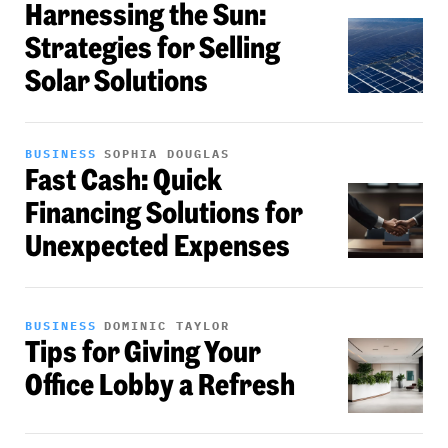
Harnessing the Sun:
Strategies for Selling
Solar Solutions
BUSINESS
SOPHIA DOUGLAS
Fast Cash: Quick
Financing Solutions for
Unexpected Expenses
BUSINESS
DOMINIC TAYLOR
Tips for Giving Your
Office Lobby a Refresh