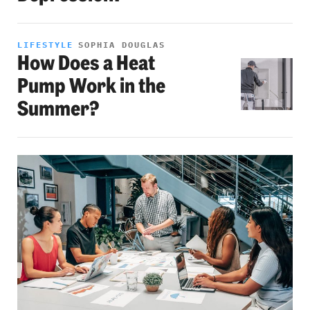
LIFESTYLE
SOPHIA DOUGLAS
How Does a Heat
Pump Work in the
Summer?