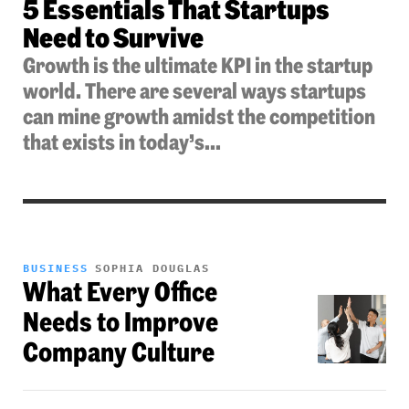
5 Essentials That Startups
Need to Survive
Growth is the ultimate KPI in the startup
world. There are several ways startups
can mine growth amidst the competition
that exists in today’s...
BUSINESS
SOPHIA DOUGLAS
What Every Office
Needs to Improve
Company Culture