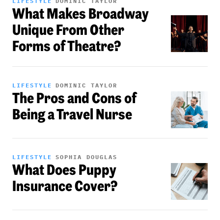
LIFESTYLE
DOMINIC TAYLOR
What Makes Broadway
Unique From Other
Forms of Theatre?
LIFESTYLE
DOMINIC TAYLOR
The Pros and Cons of
Being a Travel Nurse
LIFESTYLE
SOPHIA DOUGLAS
What Does Puppy
Insurance Cover?