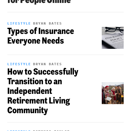
LIFESTYLE
BRYAN BATES
Types of Insurance
Everyone Needs
LIFESTYLE
BRYAN BATES
How to Successfully
Transition to an
Independent
Retirement Living
Community