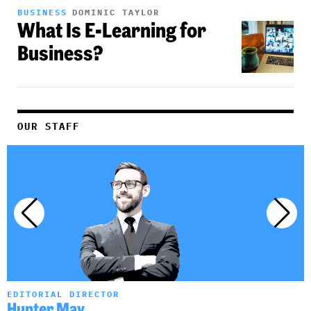
BUSINESS
DOMINIC TAYLOR
What Is E-Learning for
Business?
OUR STAFF
EDITORIAL DIRECTOR
A
Hunter May