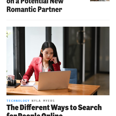
on a Potential New
Romantic Partner
TECHNOLOGY
NYLA MYERS
The Different Ways to Search
for People Online