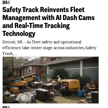
Safety Track Reinvents Fleet
Management with AI Dash Cams
and Real-Time Tracking
Technology
Detroit, MI – As fleet safety and operational
efficiency take center stage across industries, Safety
Track,...