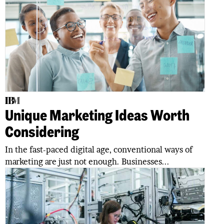
Unique Marketing Ideas Worth
Considering
In the fast-paced digital age, conventional ways of
marketing are just not enough. Businesses...