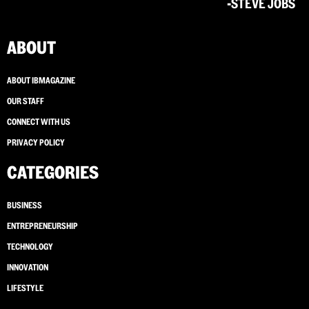
-STEVE JOBS
ABOUT
ABOUT IBMAGAZINE
OUR STAFF
CONNECT WITH US
PRIVACY POLICY
CATEGORIES
BUSINESS
ENTREPRENEURSHIP
TECHNOLOGY
INNOVATION
LIFESTYLE