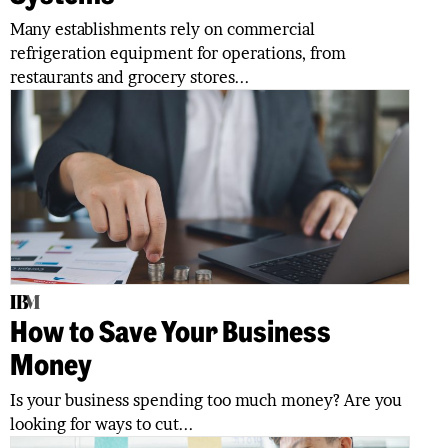
Many establishments rely on commercial
refrigeration equipment for operations, from
restaurants and grocery stores...
How to Save Your Business
Money
Is your business spending too much money? Are you
looking for ways to cut...