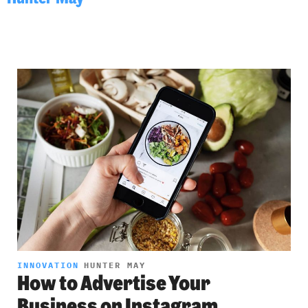
INNOVATION
HUNTER MAY
How to Advertise Your
Business on Instagram