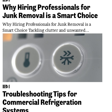
Why Hiring Professionals for
Junk Removal is a Smart Choice
Why Hiring Professionals for Junk Removal is a
Smart Choice Tackling clutter and unwanted...
Troubleshooting Tips for
Commercial Refrigeration
Systems