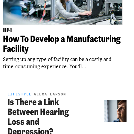
How To Develop a Manufacturing
Facility
Setting up any type of facility can be a costly and
time-consuming experience. You’ll...
LIFESTYLE
ALEXA LARSON
Is There a Link
Between Hearing
Loss and
Depression?