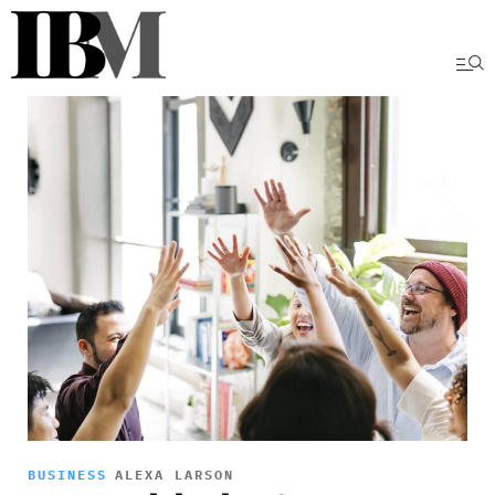
BUSINESS
ALEXA LARSON