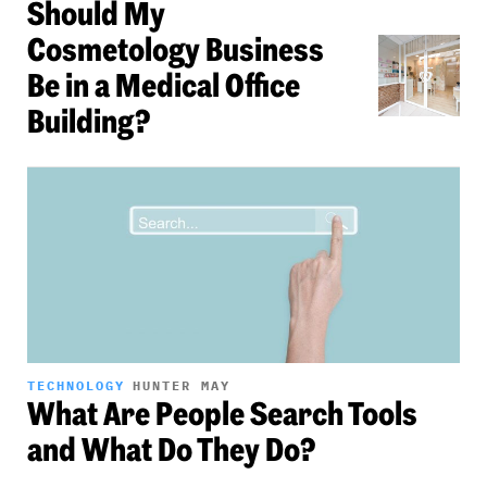
Should My
Cosmetology Business
Be in a Medical Office
Building?
TECHNOLOGY
HUNTER MAY
What Are People Search Tools
and What Do They Do?