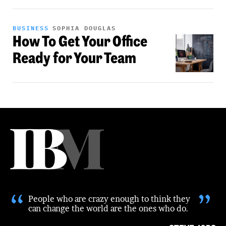
BUSINESS
SOPHIA DOUGLAS
How To Get Your Office
Ready for Your Team
“
”
People who are crazy enough to think they
can change the world are the ones who do.