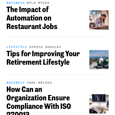
BUSINESS
NYLA MYERS
The Impact of
Automation on
Restaurant Jobs
LIFESTYLE
SOPHIA DOUGLAS
Tips for Improving Your
Retirement Lifestyle
BUSINESS
JAKE BRIGGS
How Can an
Organization Ensure
Compliance With ISO
27001?