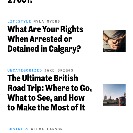
LIFESTYLE
NYLA MYERS
What Are Your Rights
When Arrested or
Detained in Calgary?
UNCATEGORIZED
JAKE BRIGGS
The Ultimate British
Road Trip: Where to Go,
What to See, and How
to Make the Most of It
BUSINESS
ALEXA LARSON