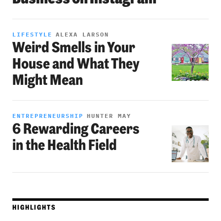
LIFESTYLE
ALEXA LARSON
Weird Smells in Your
House and What They
Might Mean
ENTREPRENEURSHIP
HUNTER MAY
6 Rewarding Careers
in the Health Field
HIGHLIGHTS