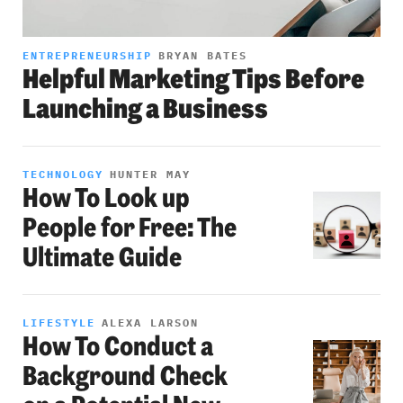
ENTREPRENEURSHIP
BRYAN BATES
Helpful Marketing Tips Before
Launching a Business
TECHNOLOGY
HUNTER MAY
How To Look up
People for Free: The
Ultimate Guide
LIFESTYLE
ALEXA LARSON
How To Conduct a
Background Check